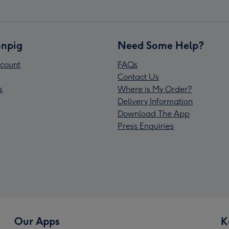
npig
Need Some Help?
count
FAQs
Contact Us
s
Where is My Order?
Delivery Information
Download The App
Press Enquiries
Our Apps
K