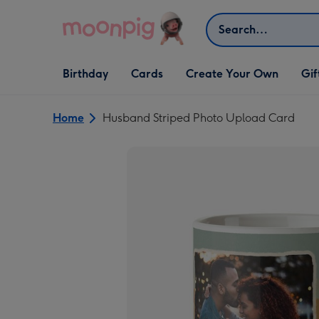
Skip to content
Search
Open Birthday
Open Cards
Open Create Your Own
Open G
Birthday
Cards
Create Your Own
Gif
dropdown
dropdown
dropdown
dropd
Home
Husband Striped Photo Upload Card