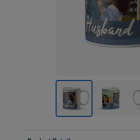
Husband
Husband
Hus
Striped
Striped
Stri
Photo
Photo
Phot