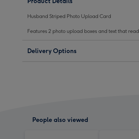
Product Details
Upload
Upload
Upl
Card
Card
Car
Husband Striped Photo Upload Card
image
image
ima
1
2
3
Features 2 photo upload boxes and text that rea
Delivery Options
People also viewed