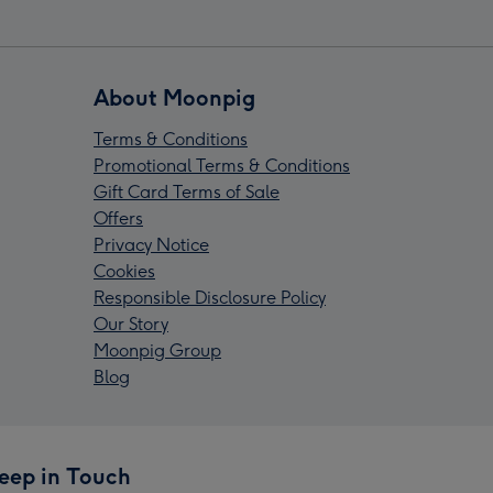
About Moonpig
Terms & Conditions
Promotional Terms & Conditions
Gift Card Terms of Sale
Offers
Privacy Notice
Cookies
Responsible Disclosure Policy
Our Story
Moonpig Group
Blog
eep in Touch