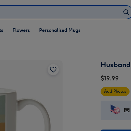
ifts
ts
Flowers
Personalised Mugs
own
Husband 
$19.99
Add Photos
💌