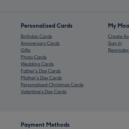
Personalised Cards
My Moo
Birthday Cards
Create Ac
Anniversary Cards
Sign In
Gifts
Reminder
Photo Cards
Wedding Cards
Father's Day Cards
Mother's Day Cards
Personalised Christmas Cards
Valentine’s Day Cards
Payment Methods