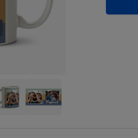
band
Husband
ped
Striped
o
Photo