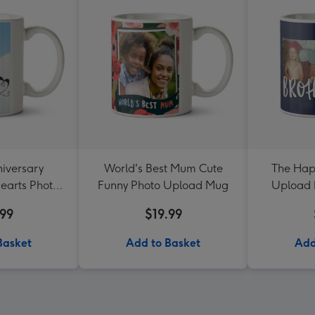
iversary
World's Best Mum Cute
The Hap
earts Photo
Funny Photo Upload Mug
Upload 
d Mug
Br
.99
$19.99
Basket
Add to Basket
Add