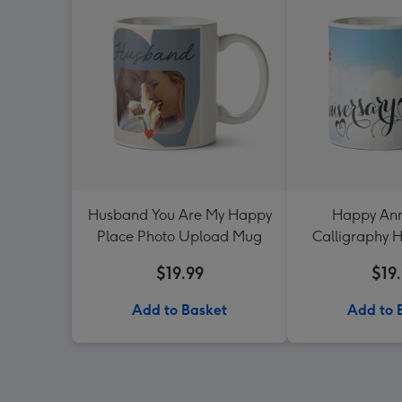
Husband You Are My Happy
Happy Ann
Place Photo Upload Mug
Calligraphy H
Uploa
$19.99
$19
Add to Basket
Add to 