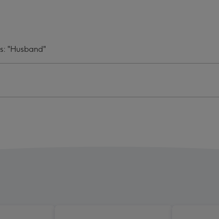
oad
Upload
d
Card
ge
image
4
ds: "Husband"