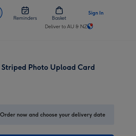
Sign In
Reminders
Basket
Deliver to AU & NZ
Change
delivery
destination
from
AU
Striped Photo Upload Card
&
NZ
 Order now and choose your delivery date