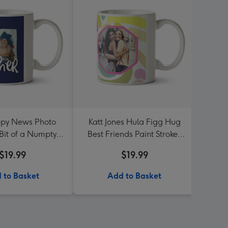
py News Photo
Katt Jones Hula Figg Hug
Me 
Bit of a Numpty
Best Friends Paint Strokes
Flor
other Mug
Octagon Frames Photo
$19.99
$19.99
Upload Mug
 to Basket
Add to Basket