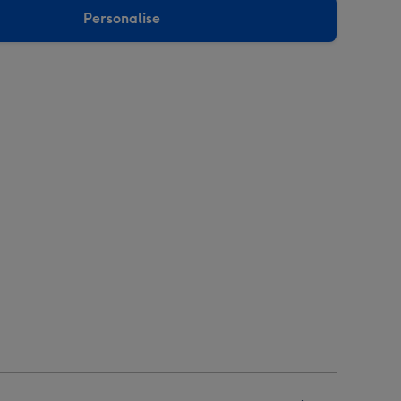
Personalise