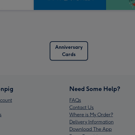
Anniversary
Cards
npig
Need Some Help?
count
FAQs
Contact Us
s
Where is My Order?
Delivery Information
Download The App