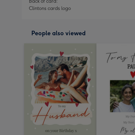
Back of card:
Clintons cards logo
People also viewed