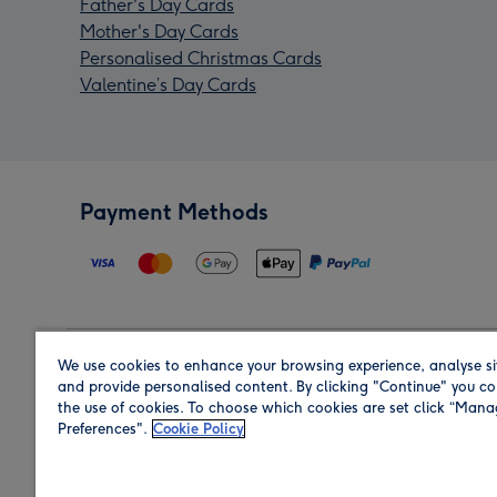
Father's Day Cards
Mother's Day Cards
Personalised Christmas Cards
Valentine’s Day Cards
Payment Methods
We use cookies to enhance your browsing experience, analyse si
Region
and provide personalised content. By clicking "Continue" you co
the use of cookies. To choose which cookies are set click “Man
Preferences".
Cookie Policy
Shop in the region you are sending to.