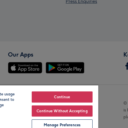
Press Enquiries
Our Apps
K
te usage
Our Brands
Continue
nsent to
© 
age
is
Continue Without Accepting
pl
Manage Preferences