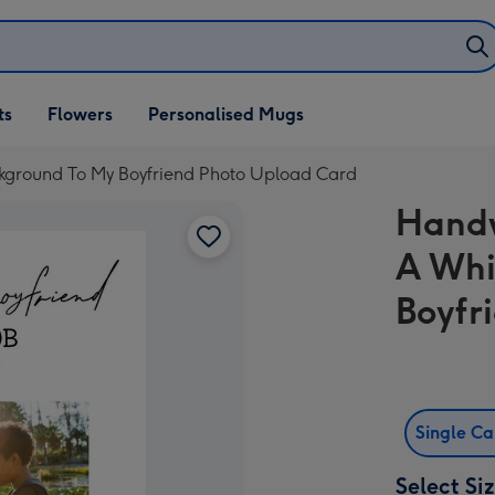
ifts
ts
Flowers
Personalised Mugs
own
kground To My Boyfriend Photo Upload Card
Handw
A Whi
Boyfr
Single C
Select Si