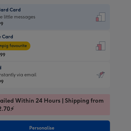
dard Card
dard
he little messages
99
e Card
99
e
pig favourite
.99
.99
d
ages
d
nstantly via email
pig
99
rite
sions:
99
sions:
ailed Within 24 Hours | Shipping from
2.70⚡
ntly
Personalise