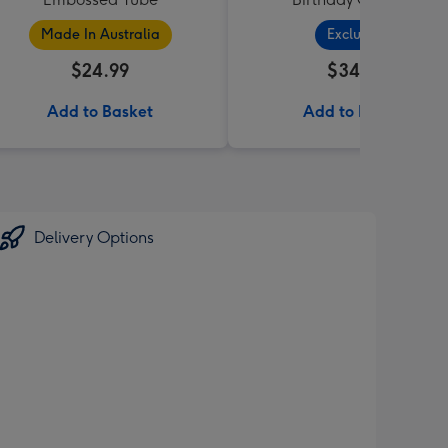
Made In Australia
Exclusive
$24.99
$34.99
Add to Basket
Add to Basket
Delivery Options