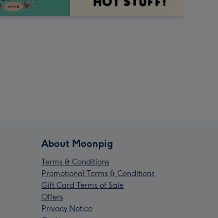
About Moonpig
Terms & Conditions
Promotional Terms & Conditions
Gift Card Terms of Sale
Offers
Privacy Notice