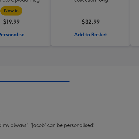
New in
$19.99
$32.99
Personalise
Add to Basket
.
d my always". 'Jacob' can be personalised!