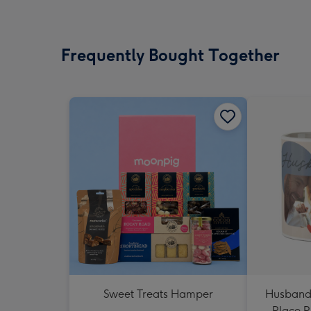
Frequently Bought Together
Sweet Treats Hamper
Husband
Place 