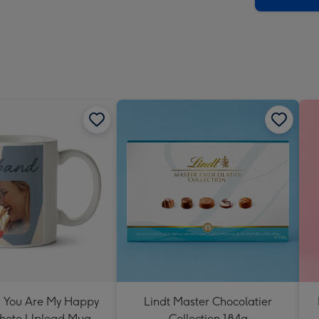
 You Are My Happy
Lindt Master Chocolatier
Photo Upload Mug
Collection 184g