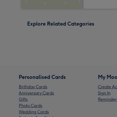
Explore Related Categories
Personalised Cards
My Moo
Birthday Cards
Create Ac
Anniversary Cards
Sign In
Gifts
Reminder
Photo Cards
Wedding Cards