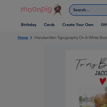
Skip to content
Search
Open Birthday
Open Cards
Open Create Your Own
Open G
Birthday
Cards
Create Your Own
Gif
dropdown
dropdown
dropdown
dropd
Home
Handwritten Typography On A White Bac