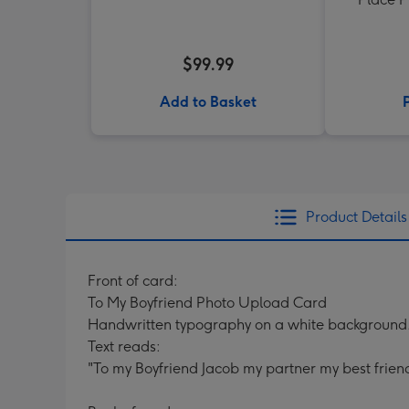
$99.99
Add to Basket
Product Details
Front of card:
To My Boyfriend Photo Upload Card
Handwritten typography on a white background
Text reads:
"To my Boyfriend Jacob my partner my best frien