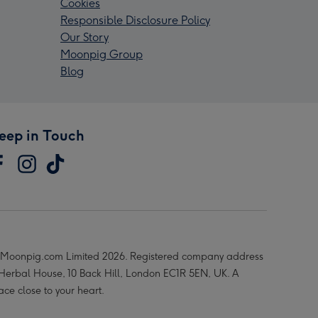
Cookies
Responsible Disclosure Policy
Our Story
Moonpig Group
Blog
eep in Touch
Moonpig.com Limited 2026. Registered company address
 Herbal House, 10 Back Hill, London EC1R 5EN, UK. A
ace close to your heart.