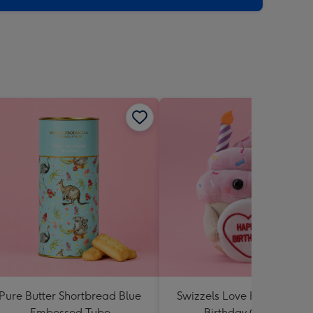
Pure Butter Shortbread Blue
Swizzels Love Hearts Hap
Embossed Tube
Birthday Cupcake