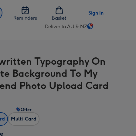
Sign In
Reminders
Basket
Deliver to AU & NZ
Change
delivery
destination
from
ritten Typography On
AU
&
te Background To My
NZ
iend Photo Upload Card
Offer
ard
Multi-Card
ze