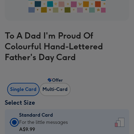
To A Dad I'm Proud Of
Colourful Hand-Lettered
Father's Day Card
Offer
Single Card
Multi-Card
Select Size
Standard Card
Standard
For the little messages
Card
A$9.99