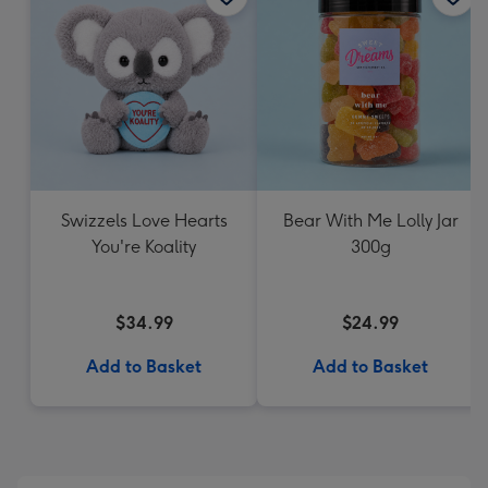
Swizzels Love Hearts
Bear With Me Lolly Jar
You're Koality
300g
$34.99
$24.99
Add to Basket
Add to Basket