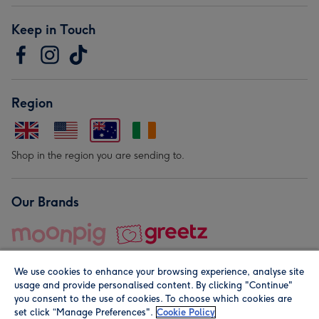
Keep in Touch
Region
Shop in the region you are sending to.
Our Brands
We use cookies to enhance your browsing experience, analyse site
usage and provide personalised content. By clicking "Continue"
you consent to the use of cookies. To choose which cookies are
set click “Manage Preferences".
Cookie Policy
© Moonpig.com Limited 2026. Registered company address is