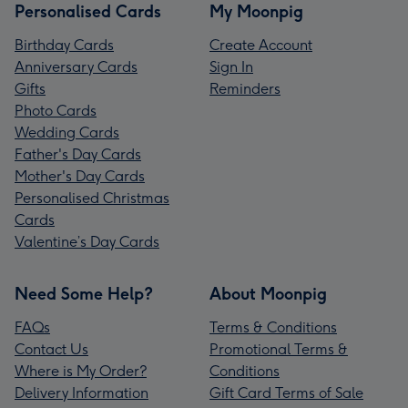
Personalised Cards
My Moonpig
Birthday Cards
Create Account
Anniversary Cards
Sign In
Gifts
Reminders
Photo Cards
Wedding Cards
Father's Day Cards
Mother's Day Cards
Personalised Christmas
Cards
Valentine’s Day Cards
Need Some Help?
About Moonpig
FAQs
Terms & Conditions
Contact Us
Promotional Terms &
Where is My Order?
Conditions
Delivery Information
Gift Card Terms of Sale