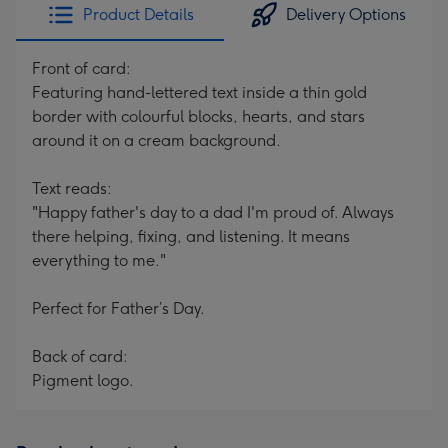
Product Details
Delivery Options
Front of card:
Featuring hand-lettered text inside a thin gold
border with colourful blocks, hearts, and stars
around it on a cream background.
Text reads:
"Happy father's day to a dad I'm proud of. Always
there helping, fixing, and listening. It means
everything to me."
Perfect for Father’s Day.
Back of card:
Pigment logo.