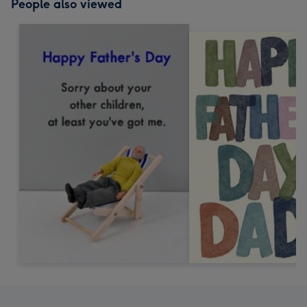
People also viewed