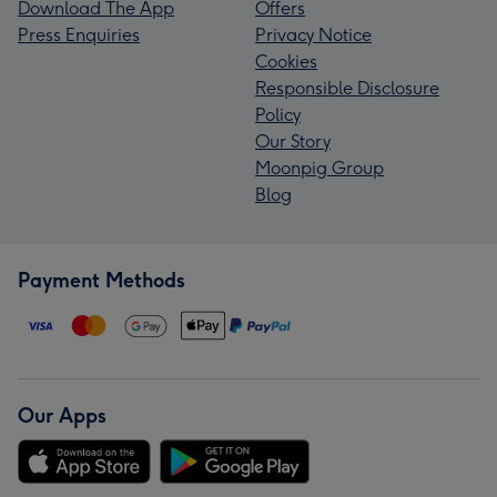
Download The App
Offers
Press Enquiries
Privacy Notice
Cookies
Responsible Disclosure
Policy
Our Story
Moonpig Group
Blog
Payment Methods
Our Apps