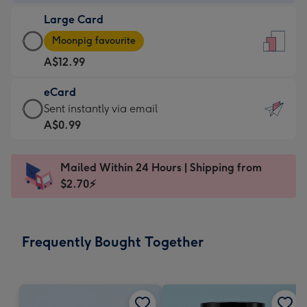
-
Large Card
A$9.99
Large
-
Moonpig favourite
Card
For
A$12.99
-
the
A$12.99
little
eCard
-
messages
eCard
Sent instantly via email
Moonpig
-
-
A$0.99
favourite
Dimensions:
A$0.99
-
132
-
Dimensions:
Mailed Within 24 Hours | Shipping from
x
Sent
205
$2.70⚡
185
instantly
x
mm
via
290
email
mm
Frequently Bought Together