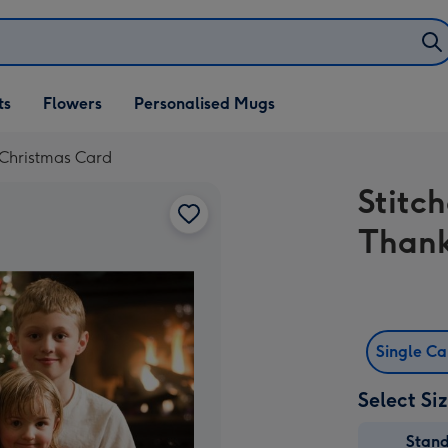
ifts
ts
Flowers
Personalised Mugs
own
 Christmas Card
Stitc
Thank
Single C
Select Si
Stan