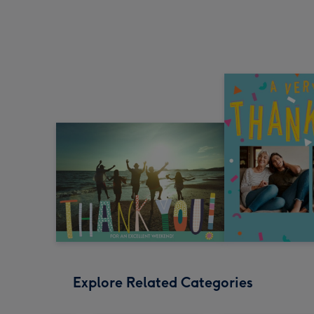
Explore Related Categories