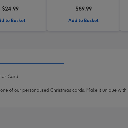
$24.99
$89.99
d to Basket
Add to Basket
tmas Card
th one of our personalised Christmas cards. Make it unique with