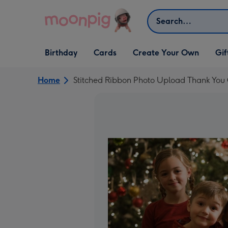
Skip to content
Search
Open Birthday
Open Cards
Open Create Your Own
Open G
Birthday
Cards
Create Your Own
Gif
dropdown
dropdown
dropdown
dropd
Home
Stitched Ribbon Photo Upload Thank You