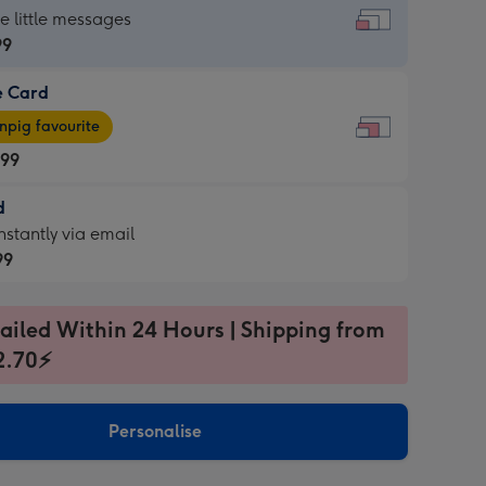
dard
he little messages
99
e Card
99
e
pig favourite
.99
.99
d
ages
d
nstantly via email
pig
99
rite
sions:
99
sions:
ailed Within 24 Hours | Shipping from
2.70⚡
ntly
Personalise