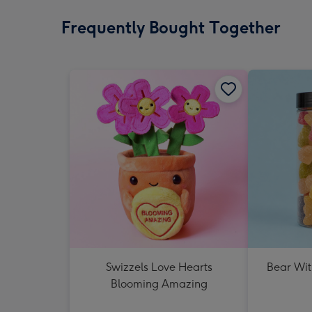
Frequently Bought Together
Swizzels Love Hearts
Bear Wit
Blooming Amazing