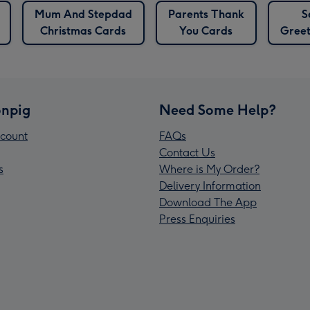
Mum And Stepdad
Parents Thank
S
Christmas Cards
You Cards
Greet
npig
Need Some Help?
count
FAQs
Contact Us
s
Where is My Order?
Delivery Information
Download The App
Press Enquiries