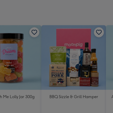
h Me Lolly Jar 300g
BBQ Sizzle & Grill Hamper