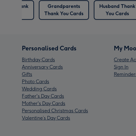
ndma Thank
Grandparents
Husband Thank
You Cards
Thank You Cards
You Cards
Personalised Cards
My Moo
Birthday Cards
Create Ac
Anniversary Cards
Sign In
Gifts
Reminder
Photo Cards
Wedding Cards
Father's Day Cards
Mother's Day Cards
Personalised Christmas Cards
Valentine’s Day Cards