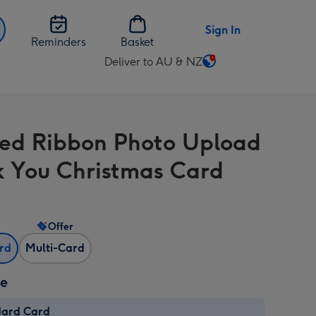
Sign In
Reminders
Basket
Deliver to AU & NZ
Change
delivery
destination
from
hed Ribbon Photo Upload
AU
&
 You Christmas Card
NZ
Offer
ard
Multi-Card
ze
dard Card