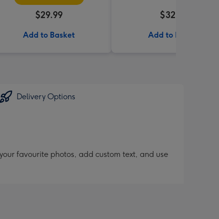
$29.99
$32.99
Add to Basket
Add to Basket
Delivery Options
 your favourite photos, add custom text, and use