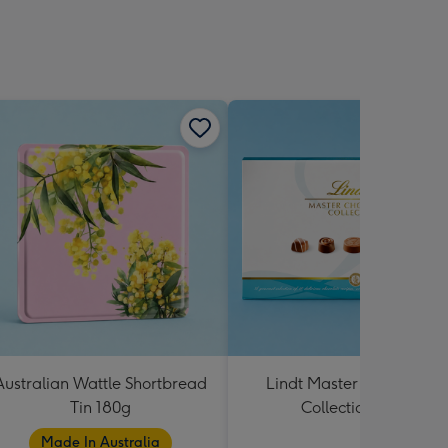
Australian Wattle Shortbread
Lindt Master Chocolatier
Tin 180g
Collection 184g
Made In Australia