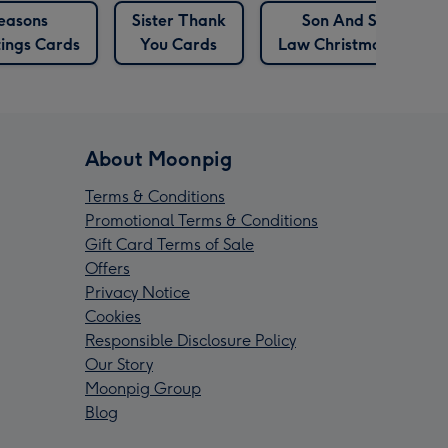
easons
Sister Thank
Son And Son In
ings Cards
You Cards
Law Christmas Cards
About Moonpig
Terms & Conditions
Promotional Terms & Conditions
Gift Card Terms of Sale
Offers
Privacy Notice
Cookies
Responsible Disclosure Policy
Our Story
Moonpig Group
Blog