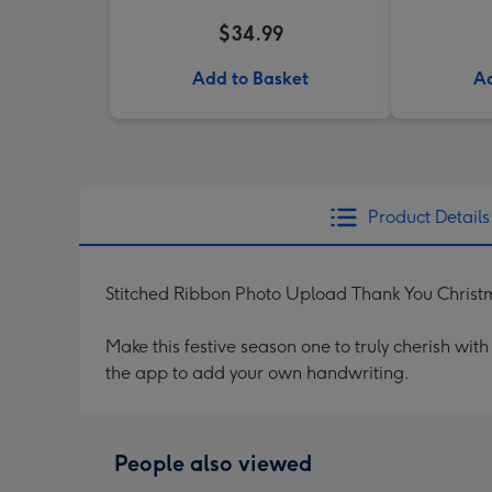
$34.99
Add to Basket
Ad
Product Details
Stitched Ribbon Photo Upload Thank You Chris
Make this festive season one to truly cherish wi
the app to add your own handwriting.
People also viewed