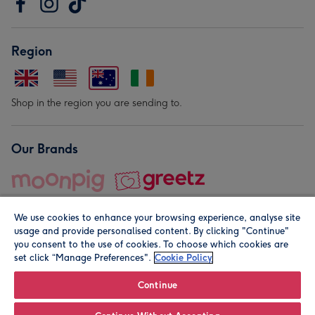
Region
Shop in the region you are sending to.
Our Brands
We use cookies to enhance your browsing experience, analyse site
usage and provide personalised content. By clicking "Continue"
you consent to the use of cookies. To choose which cookies are
set click “Manage Preferences".
Cookie Policy
© Moonpig.com Limited 2026. Registered company address is
Herbal House, 10 Back Hill, London EC1R 5EN, UK. A place
Continue
close to your heart.