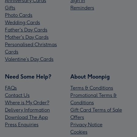
Anniversary Cards
Sign In
Gifts
Reminders
Photo Cards
Wedding Cards
Father's Day Cards
Mother's Day Cards
Personalised Christmas
Cards
Valentine’s Day Cards
Need Some Help?
About Moonpig
FAQs
Terms & Conditions
Contact Us
Promotional Terms &
Where is My Order?
Conditions
Delivery Information
Gift Card Terms of Sale
Download The App
Offers
Press Enquiries
Privacy Notice
Cookies