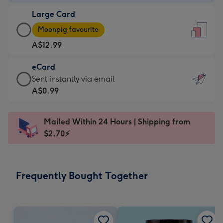
-
Large Card
A$9.99
Large
-
Moonpig favourite
Card
For
A$12.99
-
the
A$12.99
little
eCard
-
messages
eCard
Sent instantly via email
Moonpig
-
-
A$0.99
favourite
Dimensions:
A$0.99
-
132
-
Dimensions:
Mailed Within 24 Hours | Shipping from
x
Sent
205
$2.70⚡
185
instantly
x
mm
via
290
email
mm
Frequently Bought Together