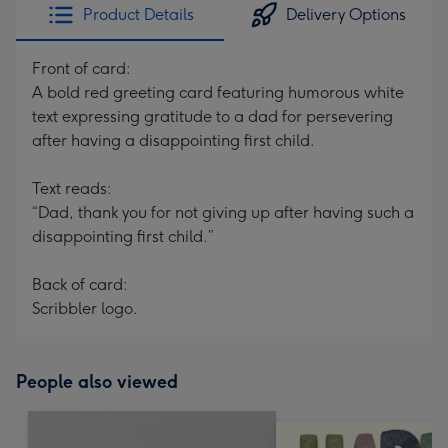
Product Details
Delivery Options
Front of card:
A bold red greeting card featuring humorous white
text expressing gratitude to a dad for persevering
after having a disappointing first child.
Text reads:
“Dad, thank you for not giving up after having such a
disappointing first child.”
Back of card:
Scribbler logo.
People also viewed