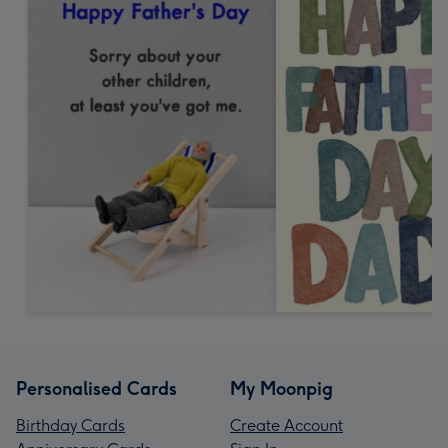
Personalised Cards
My Moonpig
Birthday Cards
Create Account