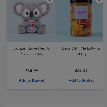
Swizzels Love Hearts
Bear With Me Lolly Jar
You're Koality
300g
$34.99
$24.99
Add to Basket
Add to Basket