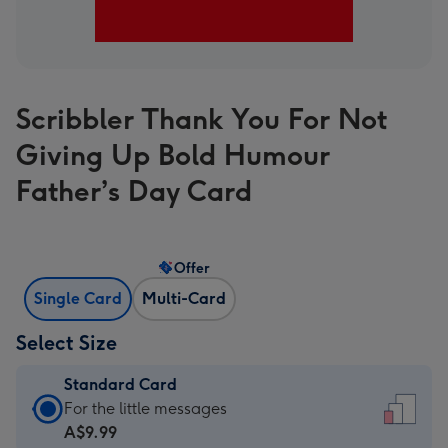
Scribbler Thank You For Not
Giving Up Bold Humour
Father’s Day Card
Offer
Single Card
Multi-Card
Select Size
Standard Card
Standard
For the little messages
Card
A$9.99