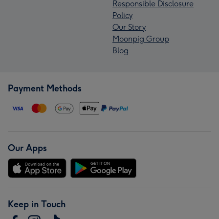
Responsible Disclosure
Policy
Our Story
Moonpig Group
Blog
Payment Methods
Our Apps
Keep in Touch