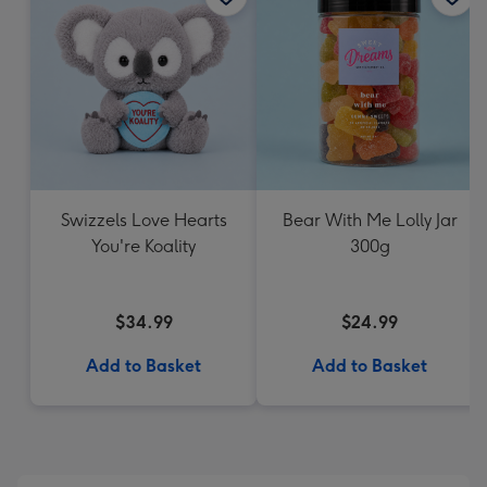
Swizzels Love Hearts
Bear With Me Lolly Jar
You're Koality
300g
$34.99
$24.99
Add to Basket
Add to Basket