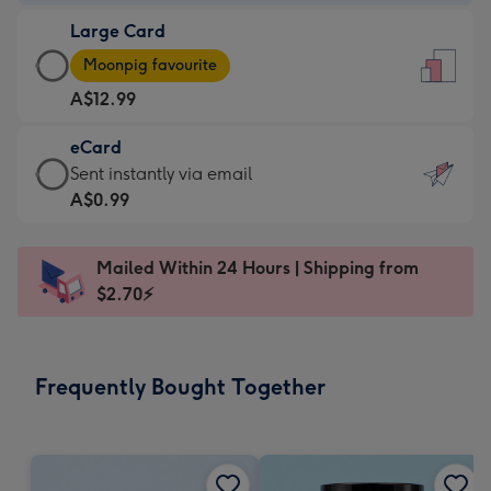
-
Large Card
A$9.99
Large
-
Moonpig favourite
Card
For
A$12.99
-
the
A$12.99
little
eCard
-
messages
eCard
Sent instantly via email
Moonpig
-
-
A$0.99
favourite
Dimensions:
A$0.99
-
132
-
Dimensions:
Mailed Within 24 Hours | Shipping from
x
Sent
205
$2.70⚡
185
instantly
x
mm
via
290
email
mm
Frequently Bought Together