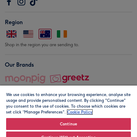
Region
Shop in the region you are sending to.
Our Brands
We use cookies to enhance your browsing experience, analyse site
usage and provide personalised content. By clicking "Continue"
you consent to the use of cookies. To choose which cookies are
set click “Manage Preferences".
Cookie Policy
© Moonpig.com Limited 2026. Registered company address is
Herbal House, 10 Back Hill, London EC1R 5EN, UK. A place
Continue
close to your heart.