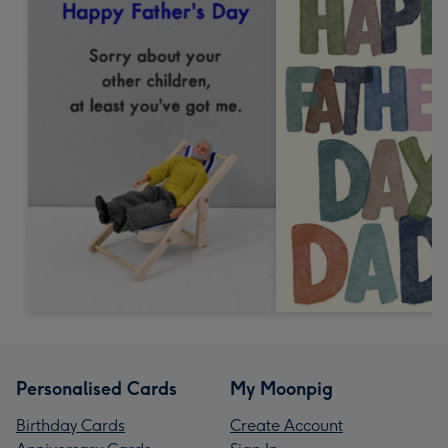
Personalised Cards
My Moonpig
Birthday Cards
Create Account