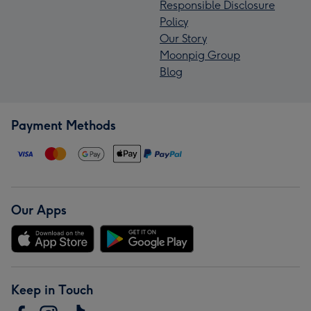
Responsible Disclosure
Policy
Our Story
Moonpig Group
Blog
Payment Methods
Our Apps
Keep in Touch