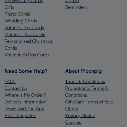
Anniversary Cards
Sign In
Gifts
Reminders
Photo Cards
Wedding Cards
Father's Day Cards
Mother's Day Cards
Personalised Christmas
Cards
Valentine’s Day Cards
Need Some Help?
About Moonpig
FAQs
Terms & Conditions
Contact Us
Promotional Terms &
Where is My Order?
Conditions
Delivery Information
Gift Card Terms of Sale
Download The App
Offers
Press Enquiries
Privacy Notice
Cookies