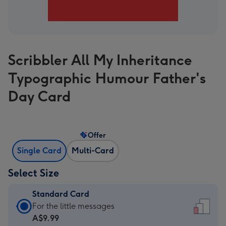
Scribbler All My Inheritance
Typographic Humour Father's
Day Card
Offer
Single Card
Multi-Card
Select Size
Standard Card
Standard
For the little messages
Card
A$9.99