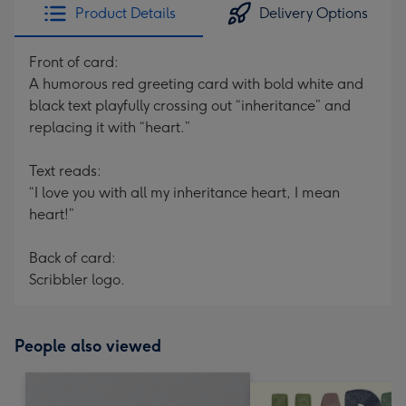
Product Details
Delivery Options
Front of card:
A humorous red greeting card with bold white and
black text playfully crossing out “inheritance” and
replacing it with “heart.”
Text reads:
“I love you with all my inheritance heart, I mean
heart!”
Back of card:
Scribbler logo.
People also viewed