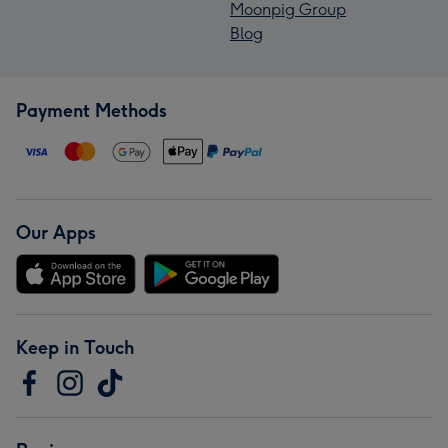
Moonpig Group
Blog
Payment Methods
Our Apps
Keep in Touch