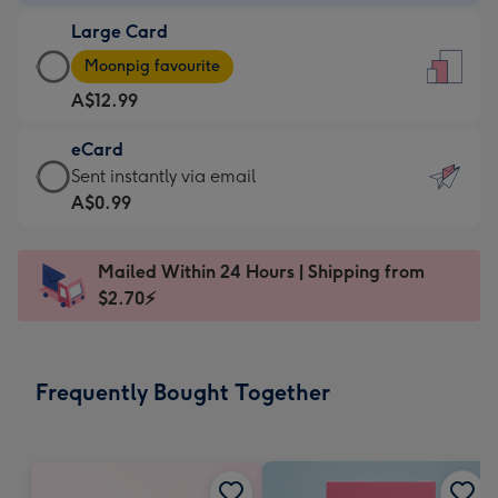
-
Large Card
A$9.99
Large
-
Moonpig favourite
Card
For
A$12.99
-
the
A$12.99
little
eCard
-
messages
eCard
Sent instantly via email
Moonpig
-
-
A$0.99
favourite
Dimensions:
A$0.99
-
132
-
Dimensions:
Mailed Within 24 Hours | Shipping from
x
Sent
205
$2.70⚡
185
instantly
x
mm
via
290
email
mm
Frequently Bought Together