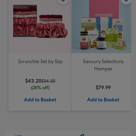
Scrunchie Set by Slip
Savoury Selections
Hamper
$43.20
$54.00
$79.99
(20% off)
Add to Basket
Add to Basket