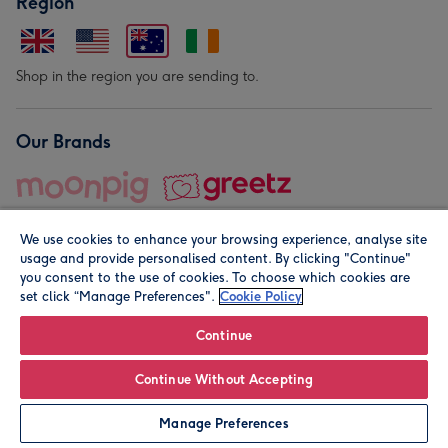
Region
Shop in the region you are sending to.
Our Brands
We use cookies to enhance your browsing experience, analyse site
usage and provide personalised content. By clicking "Continue"
you consent to the use of cookies. To choose which cookies are
set click “Manage Preferences".
Cookie Policy
© Moonpig.com Limited 2026. Registered company address is
Herbal House, 10 Back Hill, London EC1R 5EN, UK. A place
Continue
close to your heart.
Continue Without Accepting
Leave it Blank
Personalise
Manage Preferences