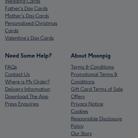
Wedding Cards
Father's Day Cards
Mother's Day Cards
Personalised Christmas
Cards
Valentine’s Day Cards
Need Some Help?
About Moonpig
FAQs
Terms & Conditions
Contact Us
Promotional Terms &
Where is My Order?
Conditions
Delivery Information
Gift Card Terms of Sale
Download The App
Offers
Press Enquiries
Privacy Notice
Cookies
Responsible Disclosure
Policy
Our Story