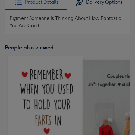
Product Details
Delivery Options
Pigment Someone Is Thinking About How Fantastic
You Are Card
People also viewed