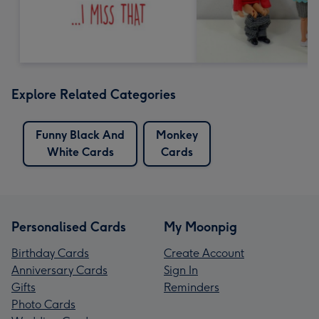
Explore Related Categories
Funny Black And
Monkey
White Cards
Cards
Personalised Cards
My Moonpig
Birthday Cards
Create Account
Anniversary Cards
Sign In
Gifts
Reminders
Photo Cards