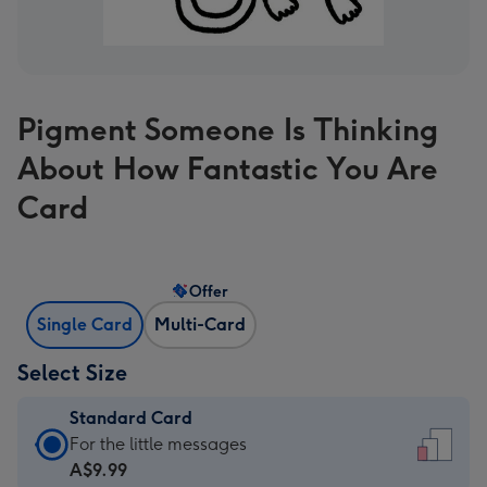
Pigment Someone Is Thinking
About How Fantastic You Are
Card
Offer
Single Card
Multi-Card
Select Size
Standard Card
Standard
For the little messages
Card
A$9.99