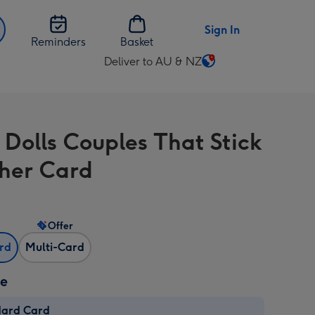
Sign In
Reminders
Basket
Deliver to AU & NZ
Change
delivery
destination
from
 Dolls Couples That Stick
AU
&
her Card
NZ
Offer
ard
Multi-Card
ze
dard Card