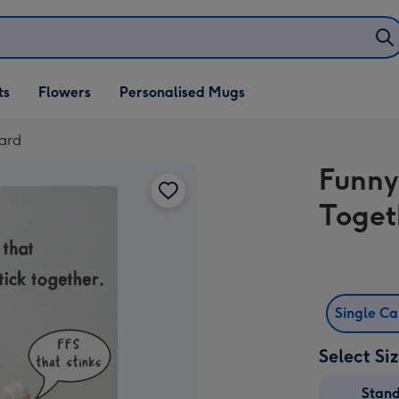
ifts
ts
Flowers
Personalised Mugs
own
Card
Funny
Toget
Single C
Select Si
Stan