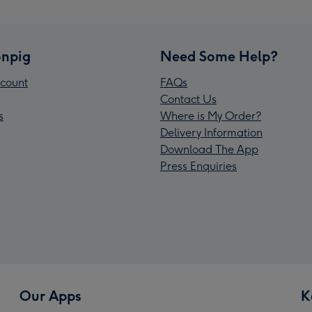
npig
Need Some Help?
count
FAQs
Contact Us
s
Where is My Order?
Delivery Information
Download The App
Press Enquiries
Our Apps
K