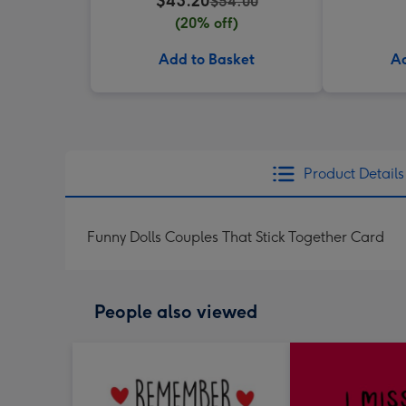
$43.20
$54.00
(20% off)
Add to Basket
Ad
Product Details
Funny Dolls Couples That Stick Together Card
People also viewed