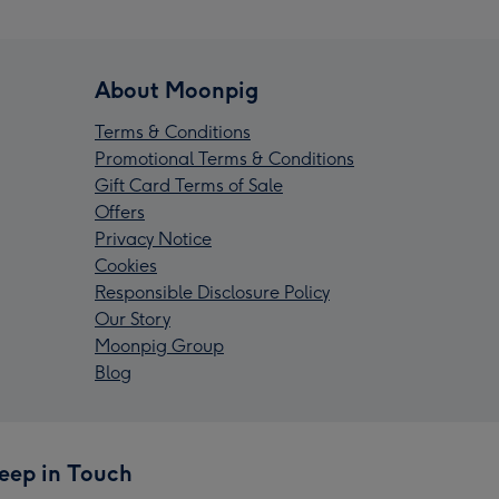
About Moonpig
Terms & Conditions
Promotional Terms & Conditions
Gift Card Terms of Sale
Offers
Privacy Notice
Cookies
Responsible Disclosure Policy
Our Story
Moonpig Group
Blog
eep in Touch