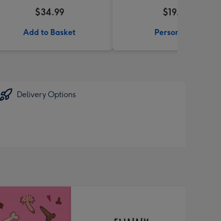
$34.99
$19.99
Add to Basket
Personalise
Delivery Options