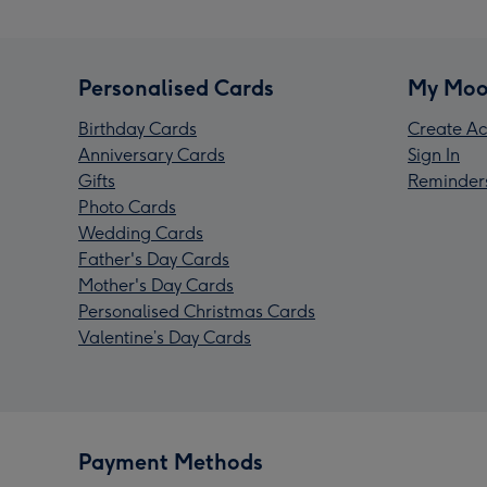
Personalised Cards
My Moo
Birthday Cards
Create Ac
Anniversary Cards
Sign In
Gifts
Reminder
Photo Cards
Wedding Cards
Father's Day Cards
Mother's Day Cards
Personalised Christmas Cards
Valentine’s Day Cards
Payment Methods