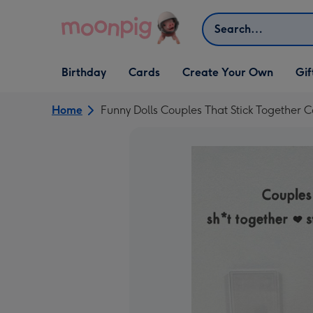
Skip to content
Search
Open Birthday
Open Cards
Open Create Your Own
Open G
Birthday
Cards
Create Your Own
Gif
dropdown
dropdown
dropdown
dropd
Home
Funny Dolls Couples That Stick Together 