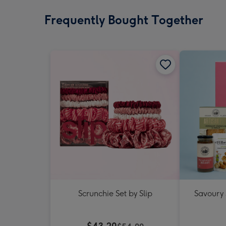
Frequently Bought Together
Scrunchie Set by Slip
Savoury