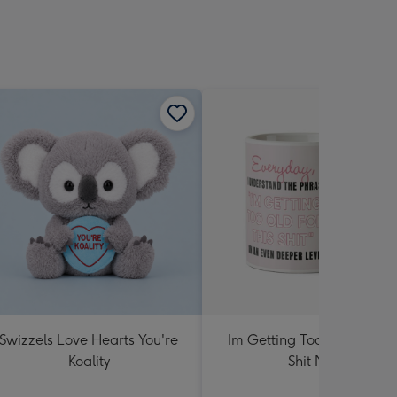
Swizzels Love Hearts You're
Im Getting Too Old For Th
Koality
Shit Mug