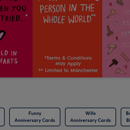
Funny
Wife
B
Anniversary Cards
Anniversary Cards
B