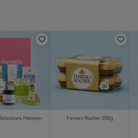
 Selections Hamper
Ferrero Rocher 200g