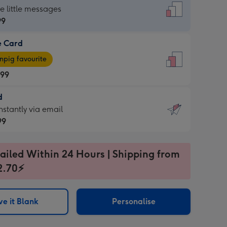
dard
he little messages
99
e Card
99
e
pig favourite
.99
.99
d
ages
d
nstantly via email
pig
99
rite
sions:
99
sions:
ailed Within 24 Hours | Shipping from
2.70⚡
ntly
e it Blank
Personalise