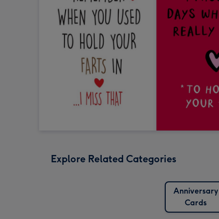
Explore Related Categories
Anniversary
Cards