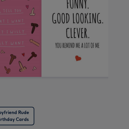
oyfriend Rude
irthday Cards