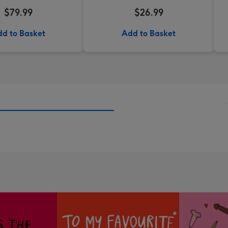
$79.99
$26.99
d to Basket
Add to Basket