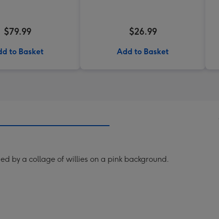
$79.99
$26.99
d to Basket
Add to Basket
d by a collage of willies on a pink background.