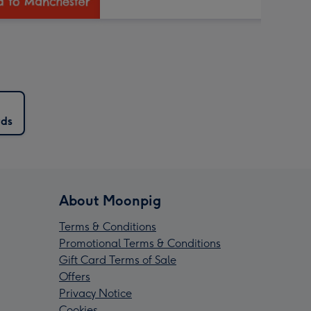
rds
About Moonpig
Terms & Conditions
Promotional Terms & Conditions
Gift Card Terms of Sale
Offers
Privacy Notice
Cookies