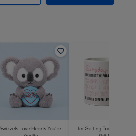
Swizzels Love Hearts You're
Im Getting Too Old For Th
Koality
Shit Mug