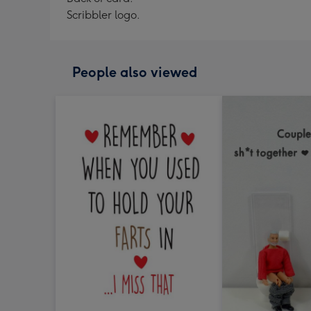
Scribbler logo.
People also viewed