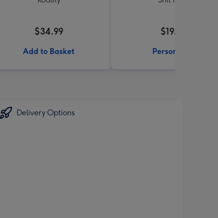
$34.99
$19.99
Add to Basket
Personalise
Delivery Options