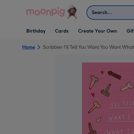
Skip to content
Search
Open Birthday
Open Cards
Open Create Your Own
Open G
Birthday
Cards
Create Your Own
Gif
dropdown
dropdown
dropdown
dropd
Home
Scribbler I'll Tell You Want You Want What