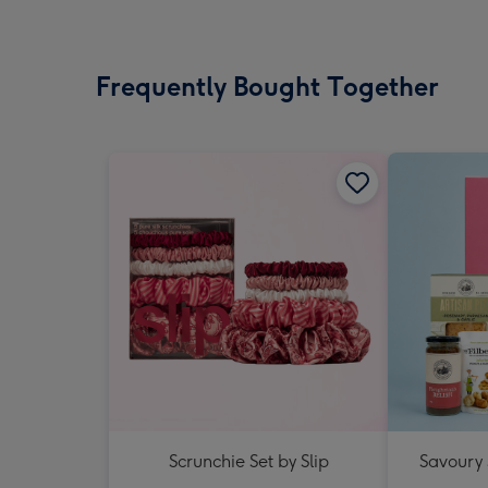
Frequently Bought Together
Scrunchie Set by Slip
Savoury