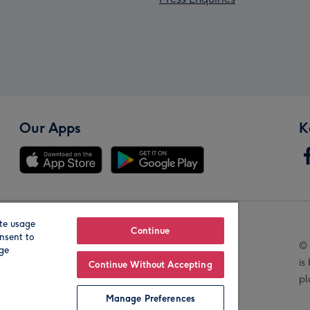
Our Apps
K
te usage
Our Brands
Continue
nsent to
© 
age
is
Continue Without Accepting
pl
Manage Preferences