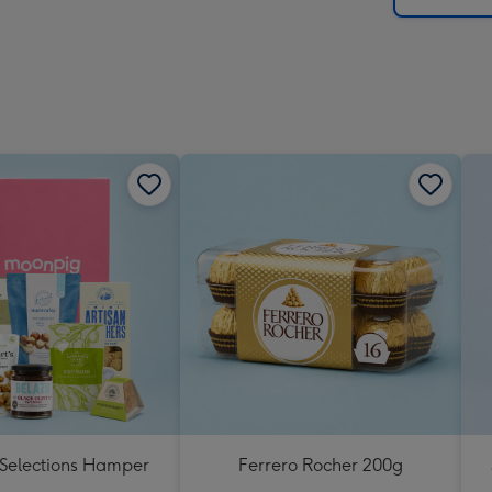
 Selections Hamper
Ferrero Rocher 200g