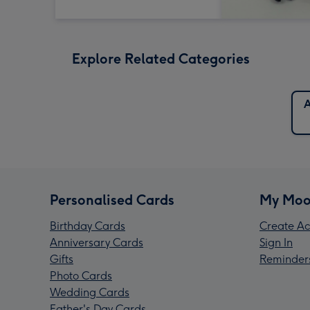
Explore Related Categories
A
Personalised Cards
My Moo
Birthday Cards
Create Ac
Anniversary Cards
Sign In
Gifts
Reminder
Photo Cards
Wedding Cards
Father's Day Cards