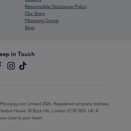
Responsible Disclosure Policy
Our Story
Moonpig Group
Blog
eep in Touch
Moonpig.com Limited 2026. Registered company address
 Herbal House, 10 Back Hill, London EC1R 5EN, UK. A
ace close to your heart.