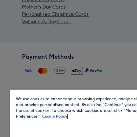
Mother's Day Cards
Personalised Christmas Cards
Valentine’s Day Cards
Payment Methods
We use cookies to enhance your browsing experience, analyse si
Region
and provide personalised content. By clicking "Continue" you co
the use of cookies. To choose which cookies are set click “Man
Preferences".
Cookie Policy
Shop in the region you are sending to.