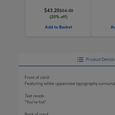
$43.20
$54.00
(20% off)
Add to Basket
Ad
Product Details
Front of card:
Featuring white uppercase typography surrounde
Text reads:
"You're hot".
Back of card: