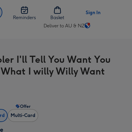
Sign In
Reminders
Basket
Deliver to AU & NZ
Change
delivery
destination
from
ler I'll Tell You Want You
AU
&
What I willy Willy Want
NZ
Offer
ard
Multi-Card
ze