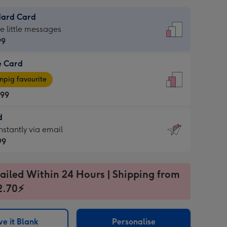
dard Card
dard
he little messages
99
e Card
99
e
pig favourite
.99
.99
d
ages
d
nstantly via email
pig
99
rite
sions:
99
sions:
ailed Within 24 Hours | Shipping from
2.70⚡
ntly
e it Blank
Personalise