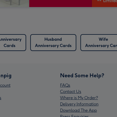
nniversary
Husband
Wife
Cards
Anniversary Cards
Anniversary Ca
npig
Need Some Help?
count
FAQs
Contact Us
s
Where is My Order?
Delivery Information
Download The App
Press Enquiries