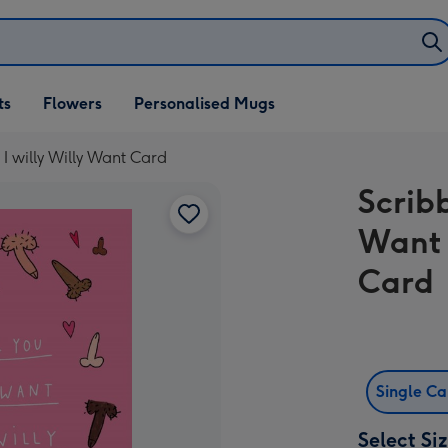
ifts
ts
Flowers
Personalised Mugs
own
 I willy Willy Want Card
Scribb
Want 
Card
Single C
Select Si