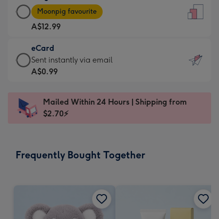
Large
-
Moonpig favourite
Card
For
A$12.99
-
the
A$12.99
little
eCard
-
messages
eCard
Sent instantly via email
Moonpig
-
-
A$0.99
favourite
Dimensions:
A$0.99
-
132
-
Dimensions:
Mailed Within 24 Hours | Shipping from
x
Sent
205
$2.70⚡
185
instantly
x
mm
via
290
email
mm
Frequently Bought Together