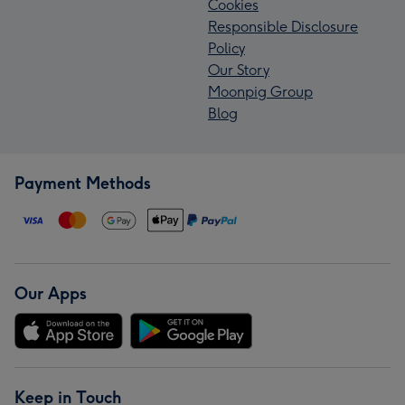
Cookies
Responsible Disclosure
Policy
Our Story
Moonpig Group
Blog
Payment Methods
Our Apps
Keep in Touch