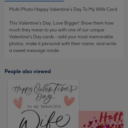
Multi-Photo Happy Valentine's Day To My Wife Card
This Valentine's Day, Love Bigger! Show them how
much they mean to you with one of our unique
Valentine's Day cards - add your most memorable
photos, make it personal with their name, and write
a sweet message inside.
People also viewed