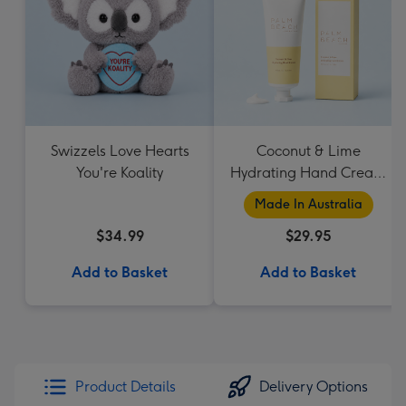
Swizzels Love Hearts
Coconut & Lime
You're Koality
Hydrating Hand Cream
by Palm Beach
Made In Australia
Collection
$34.99
$29.95
Add to Basket
Add to Basket
Product Details
Delivery Options