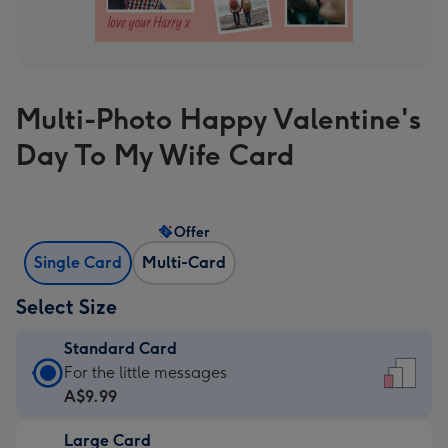
Multi-Photo Happy Valentine's
Day To My Wife Card
Offer
Single Card
Multi-Card
Select Size
Standard Card
Standard
For the little messages
Card
A$9.99
-
Large Card
A$9.99