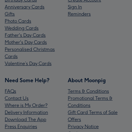
Anniversary Cards
Sign In
Gifts
Reminders
Photo Cards
Wedding Cards
Father's Day Cards
Mother's Day Cards
Personalised Christmas
Cards
Valentine’s Day Cards
Need Some Help?
About Moonpig
FAQs
Terms & Conditions
Contact Us
Promotional Terms &
Where is My Order?
Conditions
Delivery Information
Gift Card Terms of Sale
Download The App
Offers
Press Enquiries
Privacy Notice