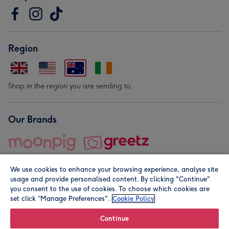
Region
Shop in the region you are sending to.
Our Brands
We use cookies to enhance your browsing experience, analyse site
usage and provide personalised content. By clicking "Continue"
you consent to the use of cookies. To choose which cookies are
set click “Manage Preferences".
Cookie Policy
© Moonpig.com Limited 2026. Registered company address is
Herbal House, 10 Back Hill, London EC1R 5EN, UK. A place
Continue
close to your heart.