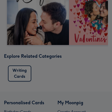
Explore Related Categories
Writing
Cards
Personalised Cards
My Moonpig
Birthday Cards
Create Account