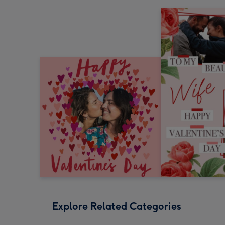
Explore Related Categories