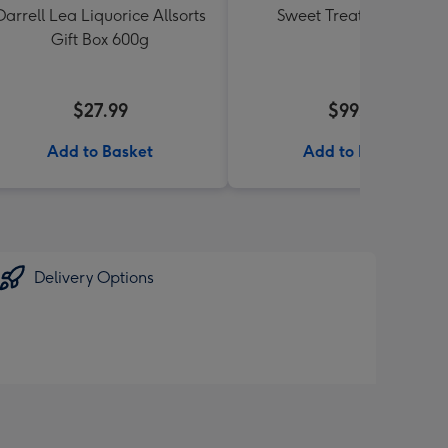
Darrell Lea Liquorice Allsorts
Sweet Treats Hamper
Gift Box 600g
$27.99
$99.99
Add to Basket
Add to Basket
Delivery Options