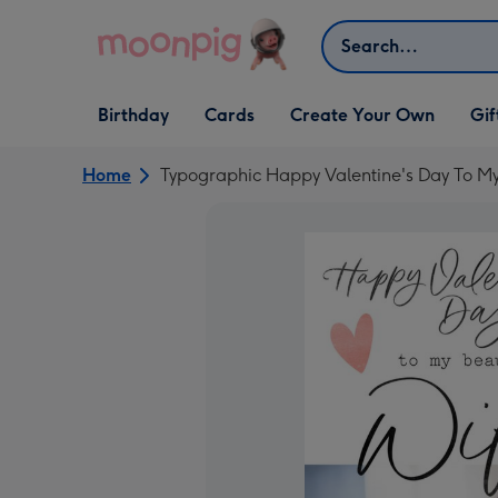
Skip to content
Search
Open Birthday
Open Cards
Open Create Your Own
Open G
Birthday
Cards
Create Your Own
Gif
dropdown
dropdown
dropdown
dropd
Home
Typographic Happy Valentine's Day To My