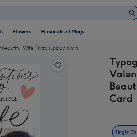
ifts
ts
Flowers
Personalised Mugs
own
 Beautiful Wife Photo Upload Card
Typog
Valen
Beaut
Card
Single C