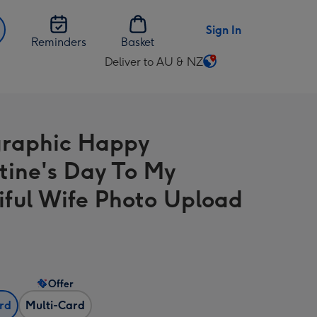
Sign In
Reminders
Basket
Deliver to AU & NZ
Change
delivery
destination
from
raphic Happy
AU
&
tine's Day To My
NZ
iful Wife Photo Upload
Offer
ard
Multi-Card