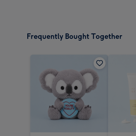
Frequently Bought Together