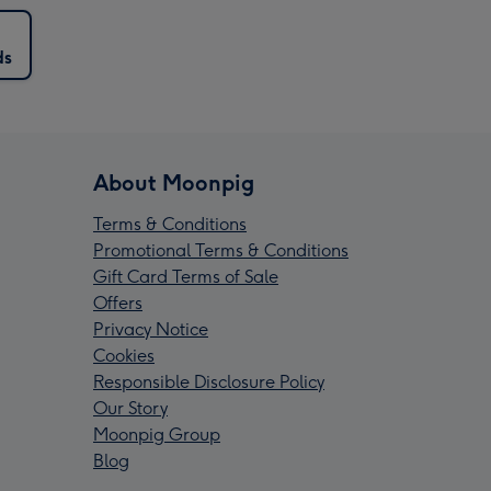
ds
About Moonpig
Terms & Conditions
Promotional Terms & Conditions
Gift Card Terms of Sale
Offers
Privacy Notice
Cookies
Responsible Disclosure Policy
Our Story
Moonpig Group
Blog