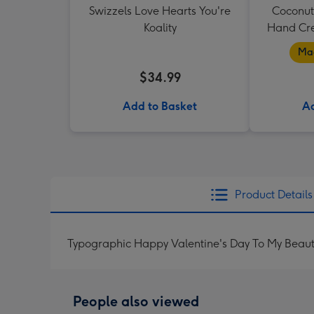
Swizzels Love Hearts You're
Coconut
Koality
Hand Cr
Mad
$34.99
Add to Basket
Ad
Product Details
Typographic Happy Valentine's Day To My Beaut
People also viewed