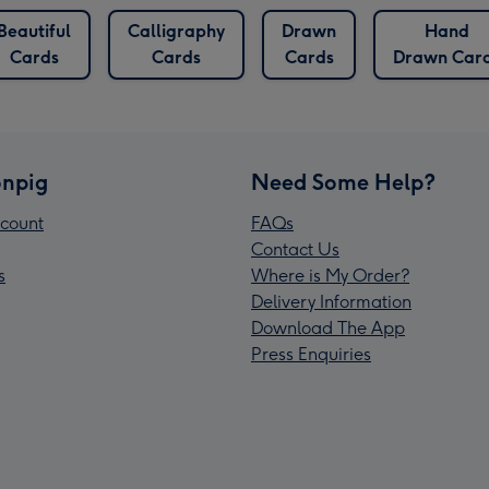
Beautiful
Calligraphy
Drawn
Hand
Cards
Cards
Cards
Drawn Car
npig
Need Some Help?
count
FAQs
Contact Us
s
Where is My Order?
Delivery Information
Download The App
Press Enquiries