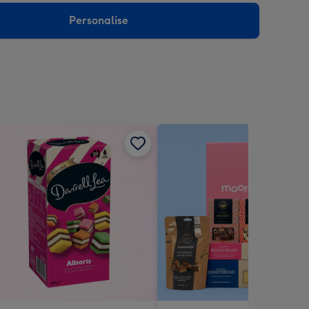
Personalise