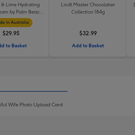
 & Lime Hydrating
Lindt Master Chocolatier
eam by Palm Beach
Collection 184g
Collection
e In Australia
$29.95
$32.99
d to Basket
Add to Basket
iful Wife Photo Upload Card