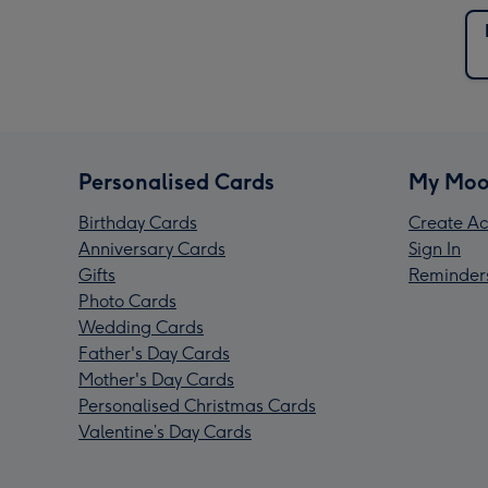
Personalised Cards
My Moo
Birthday Cards
Create Ac
Anniversary Cards
Sign In
Gifts
Reminder
Photo Cards
Wedding Cards
Father's Day Cards
Mother's Day Cards
Personalised Christmas Cards
Valentine’s Day Cards