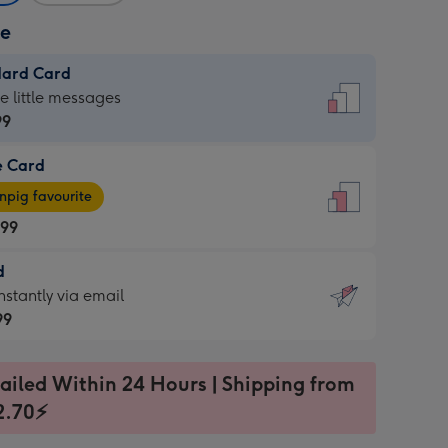
ze
dard Card
dard
he little messages
99
e Card
99
e
pig favourite
.99
.99
d
ages
d
nstantly via email
pig
99
rite
sions:
99
sions:
ailed Within 24 Hours | Shipping from
2.70⚡
ntly