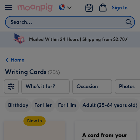
Skip to content
Sign In
Change
delivery
Search
destination
from
AU
Mailed Within 24 Hours | Shipping from $2.70⚡
&
NZ
Home
Writing Cards
(206)
Who's it for?
Occasion
Photos
Birthday
For Her
For Him
Adult (25-64 years old)
New in