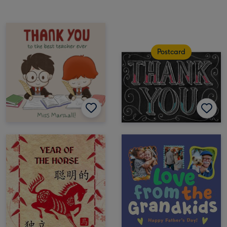
Postcard