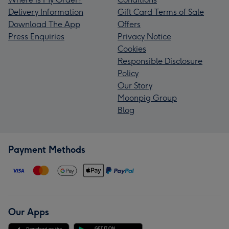
Delivery Information
Gift Card Terms of Sale
Download The App
Offers
Press Enquiries
Privacy Notice
Cookies
Responsible Disclosure
Policy
Our Story
Moonpig Group
Blog
Payment Methods
Our Apps