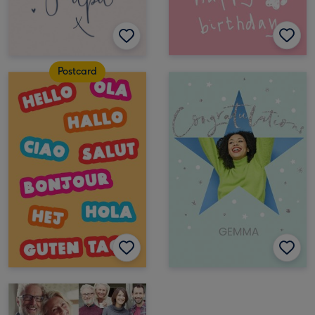
Postcard