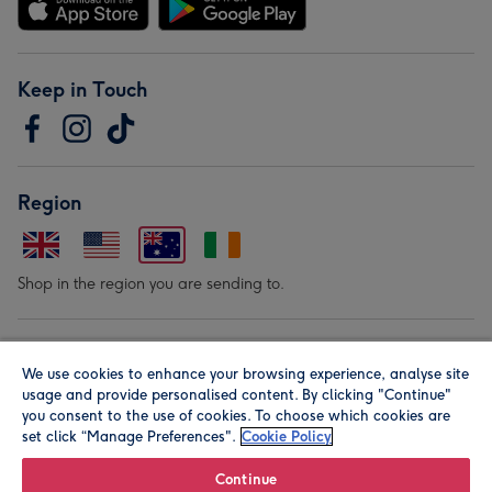
Keep in Touch
Region
Shop in the region you are sending to.
Our Brands
We use cookies to enhance your browsing experience, analyse site
usage and provide personalised content. By clicking "Continue"
you consent to the use of cookies. To choose which cookies are
set click “Manage Preferences".
Cookie Policy
Continue