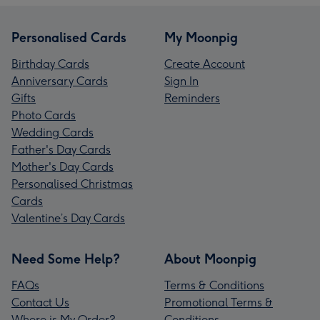
Personalised Cards
My Moonpig
Birthday Cards
Create Account
Anniversary Cards
Sign In
Gifts
Reminders
Photo Cards
Wedding Cards
Father's Day Cards
Mother's Day Cards
Personalised Christmas
Cards
Valentine’s Day Cards
Need Some Help?
About Moonpig
FAQs
Terms & Conditions
Contact Us
Promotional Terms &
Where is My Order?
Conditions