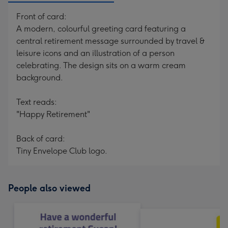
Front of card:
A modern, colourful greeting card featuring a
central retirement message surrounded by travel &
leisure icons and an illustration of a person
celebrating. The design sits on a warm cream
background.
Text reads:
"Happy Retirement"
Back of card:
Tiny Envelope Club logo.
People also viewed