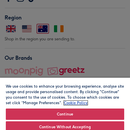
Region
Shop in the region you are sending to.
Our Brands
We use cookies to enhance your browsing experience, analyse site
usage and provide personalised content. By clicking "Continue"
you consent to the use of cookies. To choose which cookies are
set click “Manage Preferences".
Cookie Policy
© Moonpig.com Limited 2026. Registered company address is
Herbal House, 10 Back Hill, London EC1R 5EN, UK. A place
Continue
close to your heart.
Continue Without Accepting