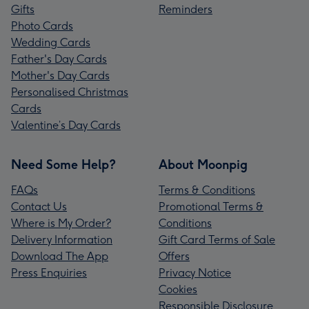
Gifts
Reminders
Photo Cards
Wedding Cards
Father's Day Cards
Mother's Day Cards
Personalised Christmas
Cards
Valentine’s Day Cards
Need Some Help?
About Moonpig
FAQs
Terms & Conditions
Contact Us
Promotional Terms &
Where is My Order?
Conditions
Delivery Information
Gift Card Terms of Sale
Download The App
Offers
Press Enquiries
Privacy Notice
Cookies
Responsible Disclosure