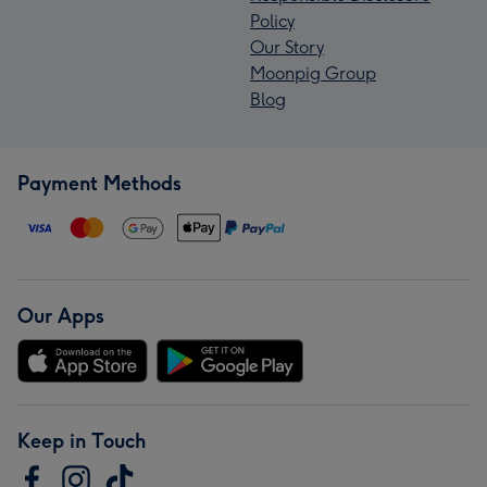
Policy
Our Story
Moonpig Group
Blog
Payment Methods
Our Apps
Keep in Touch