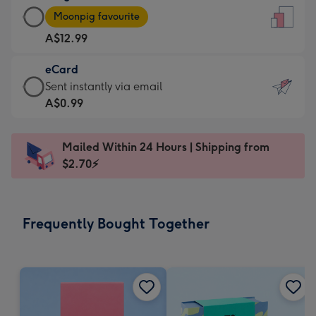
Large
-
Moonpig favourite
Card
For
A$12.99
-
the
A$12.99
little
eCard
-
messages
eCard
Sent instantly via email
Moonpig
-
-
A$0.99
favourite
Dimensions:
A$0.99
-
132
-
Dimensions:
Mailed Within 24 Hours | Shipping from
x
Sent
205
$2.70⚡
185
instantly
x
mm
via
290
email
mm
Frequently Bought Together