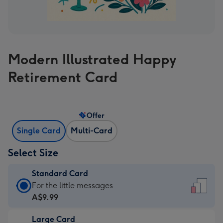
Modern Illustrated Happy
Retirement Card
Offer
Single Card
Multi-Card
Select Size
Standard Card
Standard
For the little messages
Card
A$9.99
-
Large Card
A$9.99