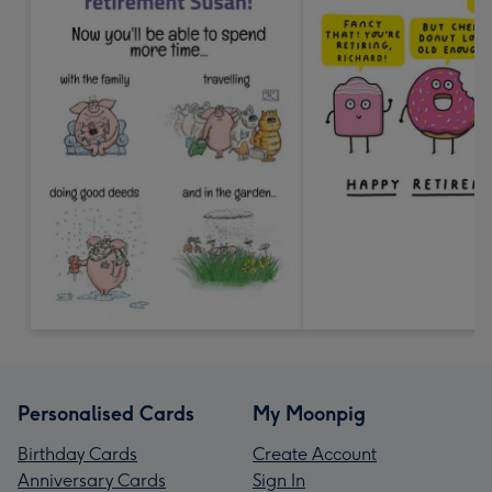
Personalised Cards
My Moonpig
Birthday Cards
Create Account
Anniversary Cards
Sign In