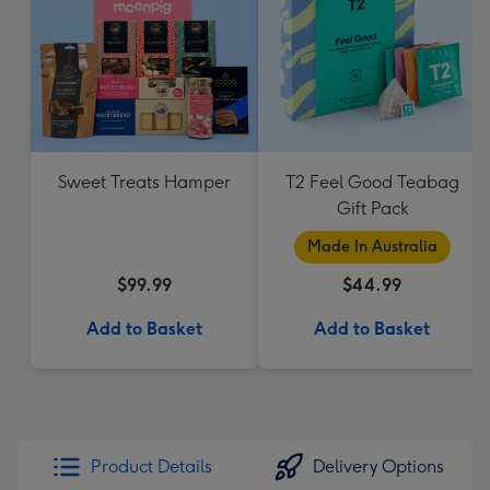
Sweet Treats Hamper
T2 Feel Good Teabag
Gift Pack
Made In Australia
$99.99
$44.99
Add to Basket
Add to Basket
Product Details
Delivery Options