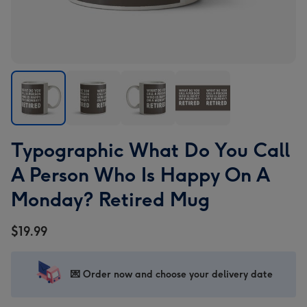
Typographic
Typographic
Typographic
Typographic
Typographic What Do You Call
What
What
What
What
Do
Do
Do
Do
A Person Who Is Happy On A
You
You
You
You
Monday? Retired Mug
Call
Call
Call
Call
A
A
A
A
$19.99
Person
Person
Person
Person
Who
Who
Who
Who
Is
Is
Is
Is
💌 Order now and choose your delivery date
Happy
Happy
Happy
Happy
On
On
On
On