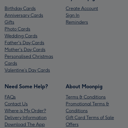
Birthday Cards
Create Account
Anniversary Cards
Sign In
Gifts
Reminders
Photo Cards
Wedding Cards
Father's Day Cards
Mother's Day Cards
Personalised Christmas
Cards
Valentine’s Day Cards
Need Some Help?
About Moonpig
FAQs
Terms & Conditions
Contact Us
Promotional Terms &
Where is My Order?
Conditions
Delivery Information
Gift Card Terms of Sale
Download The App
Offers