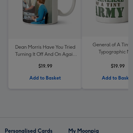
General of A Tiny
Dean Morris Have You Tried
Typographic M
Turning It Off And On Again
Mug
$19.99
$19.99
Add to Basket
Add to Baske
Personalised Cards
My Moonpig