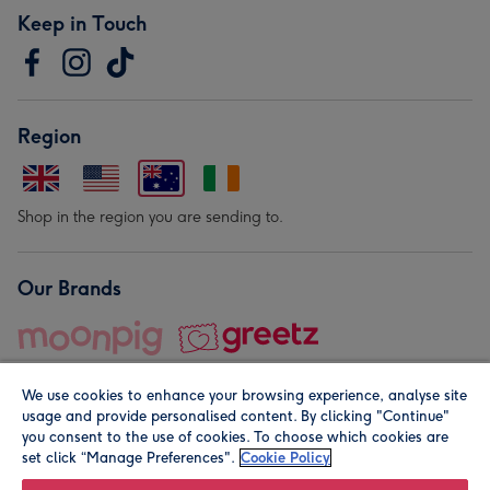
Keep in Touch
Region
Shop in the region you are sending to.
Our Brands
We use cookies to enhance your browsing experience, analyse site
usage and provide personalised content. By clicking "Continue"
you consent to the use of cookies. To choose which cookies are
set click “Manage Preferences".
Cookie Policy
© Moonpig.com Limited 2026. Registered company address is
Herbal House, 10 Back Hill, London EC1R 5EN, UK. A place