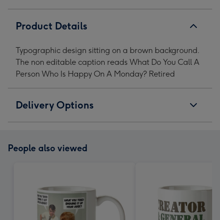
A
A
A
A
Monday?
Monday?
Monday?
Monday?
Product Details
Retired
Retired
Retired
Retired
Mug
Mug
Mug
Mug
Typographic design sitting on a brown background.
image
image
image
image
The non editable caption reads What Do You Call A
1
2
3
4
Person Who Is Happy On A Monday? Retired
Delivery Options
People also viewed