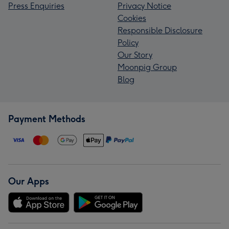
Press Enquiries
Privacy Notice
Cookies
Responsible Disclosure
Policy
Our Story
Moonpig Group
Blog
Payment Methods
Our Apps