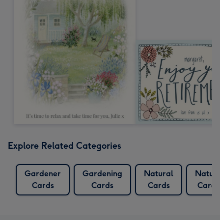
Explore Related Categories
Gardener
Gardening
Natural
Natur
Cards
Cards
Cards
Cards