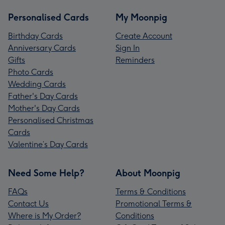
Personalised Cards
My Moonpig
Birthday Cards
Create Account
Anniversary Cards
Sign In
Gifts
Reminders
Photo Cards
Wedding Cards
Father's Day Cards
Mother's Day Cards
Personalised Christmas
Cards
Valentine’s Day Cards
Need Some Help?
About Moonpig
FAQs
Terms & Conditions
Contact Us
Promotional Terms &
Where is My Order?
Conditions