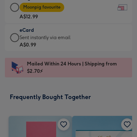
Large
-
Moonpig favourite
Card
For
A$12.99
-
the
A$12.99
little
eCard
-
messages
eCard
Sent instantly via email
Moonpig
-
-
A$0.99
favourite
Dimensions:
A$0.99
-
185
-
Dimensions:
Mailed Within 24 Hours | Shipping from
x
Sent
290
$2.70⚡
132
instantly
x
mm
via
205
email
mm
Frequently Bought Together