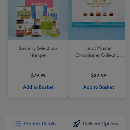
Savoury Selections
Lindt Master
Hamper
Chocolatier Collection
184g
$79.99
$32.99
Add to Basket
Add to Basket
Product Details
Delivery Options