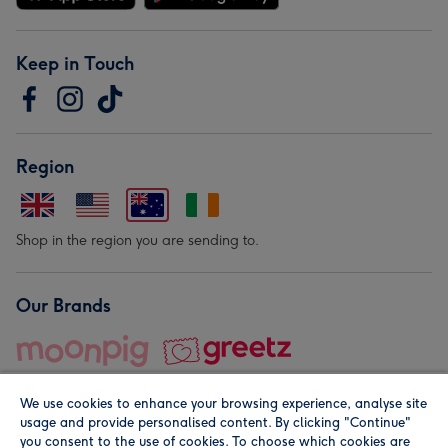
Keep in Touch
Region
Shop in the region you are sending to.
Our Brands
We use cookies to enhance your browsing experience, analyse site
usage and provide personalised content. By clicking "Continue"
you consent to the use of cookies. To choose which cookies are