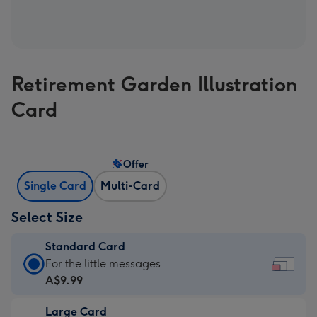
Retirement Garden Illustration
Card
Offer
Single Card
Multi-Card
Select Size
Standard Card
Standard
For the little messages
Card
A$9.99
-
Large Card
A$9.99