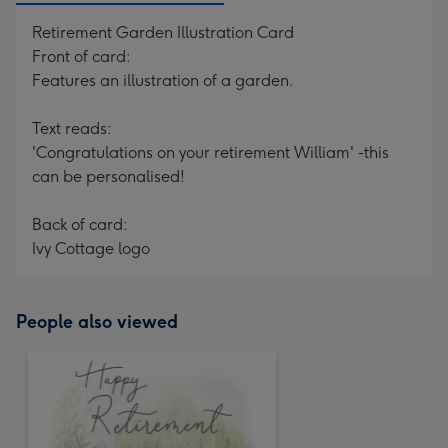
Retirement Garden Illustration Card
Front of card:
Features an illustration of a garden.
Text reads:
'Congratulations on your retirement William' -this
can be personalised!
Back of card:
Ivy Cottage logo
People also viewed