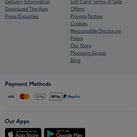
Delivery Information
Gift Card Terms of Sale
Download The App
Offers
Press Enquiries
Privacy Notice
Cookies
Responsible Disclosure
Policy
Our Story
Moonpig Group
Blog
Payment Methods
Our Apps