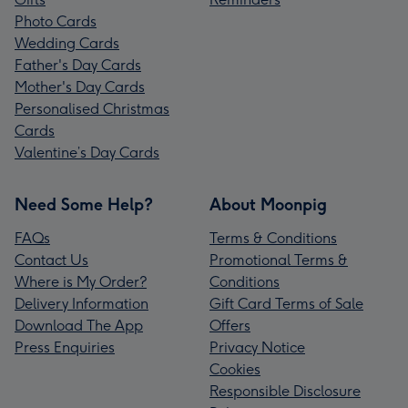
Photo Cards
Wedding Cards
Father's Day Cards
Mother's Day Cards
Personalised Christmas
Cards
Valentine’s Day Cards
Need Some Help?
About Moonpig
FAQs
Terms & Conditions
Contact Us
Promotional Terms &
Where is My Order?
Conditions
Delivery Information
Gift Card Terms of Sale
Download The App
Offers
Press Enquiries
Privacy Notice
Cookies
Responsible Disclosure