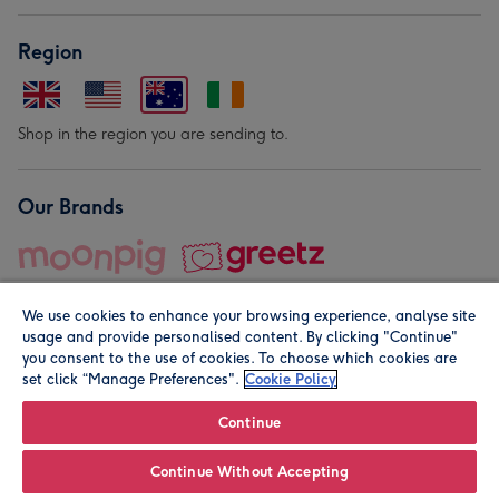
Region
Shop in the region you are sending to.
Our Brands
We use cookies to enhance your browsing experience, analyse site
usage and provide personalised content. By clicking "Continue"
you consent to the use of cookies. To choose which cookies are
set click “Manage Preferences".
Cookie Policy
© Moonpig.com Limited 2026. Registered company address is
Herbal House, 10 Back Hill, London EC1R 5EN, UK. A place
Continue
close to your heart.
Continue Without Accepting