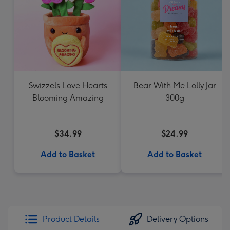
Swizzels Love Hearts
Bear With Me Lolly Jar
Blooming Amazing
300g
$34.99
$24.99
Add to Basket
Add to Basket
Product Details
Delivery Options