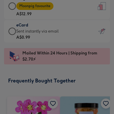
Large
-
Moonpig favourite
Card
For
A$12.99
-
the
A$12.99
little
eCard
-
messages
eCard
Sent instantly via email
Moonpig
-
-
A$0.99
favourite
Dimensions:
A$0.99
-
132
-
Dimensions:
Mailed Within 24 Hours | Shipping from
x
Sent
205
$2.70⚡
185
instantly
x
mm
via
290
email
mm
Frequently Bought Together