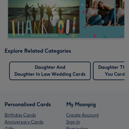
Explore Related Categories
Daughter And
Daughter Tha
Daughter In Law Wedding Cards
You Cards
Personalised Cards
My Moonpig
Birthday Cards
Create Account
Anniversary Cards
Sign In
Gifts
Reminders