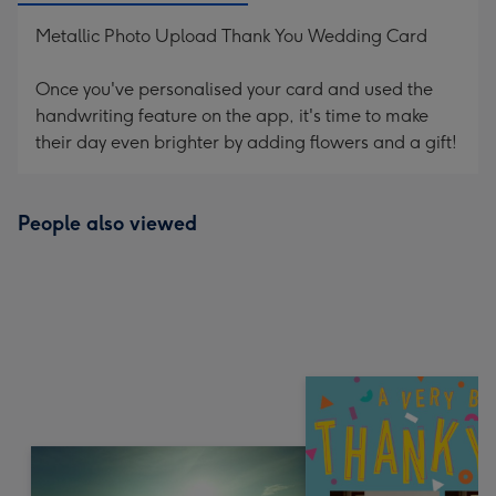
Metallic Photo Upload Thank You Wedding Card
Once you've personalised your card and used the
handwriting feature on the app, it's time to make
their day even brighter by adding flowers and a gift!
People also viewed