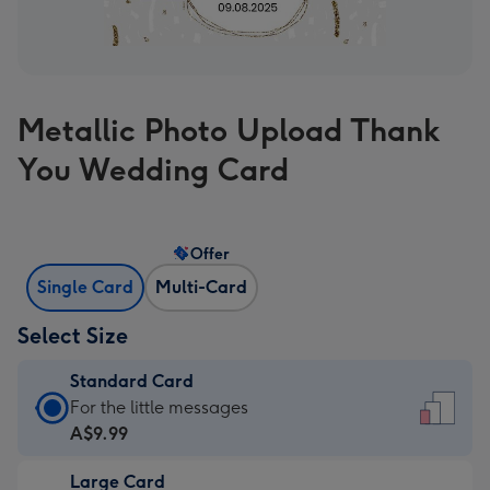
Metallic Photo Upload Thank
You Wedding Card
Offer
Single Card
Multi-Card
Select Size
Standard Card
Standard
For the little messages
Card
A$9.99
-
Large Card
A$9.99