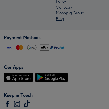
Policy
Our Story
Moonpig Group
Blog
Payment Methods
Our Apps
Keep in Touch