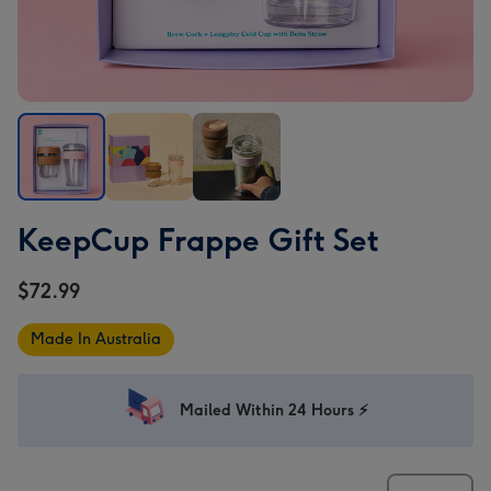
KeepCup
KeepCup
KeepCup
KeepCup Frappe Gift Set
Frappe
Frappe
Frappe
Gift
Gift
Gift
$72.99
Set
Set
Set
image
image
image
Made In Australia
1
2
3
Mailed Within 24 Hours ⚡