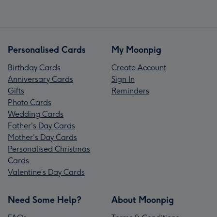
Personalised Cards
My Moonpig
Birthday Cards
Create Account
Anniversary Cards
Sign In
Gifts
Reminders
Photo Cards
Wedding Cards
Father's Day Cards
Mother's Day Cards
Personalised Christmas
Cards
Valentine’s Day Cards
Need Some Help?
About Moonpig