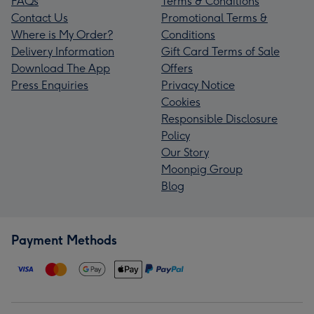
FAQs
Terms & Conditions
Contact Us
Promotional Terms &
Where is My Order?
Conditions
Delivery Information
Gift Card Terms of Sale
Download The App
Offers
Press Enquiries
Privacy Notice
Cookies
Responsible Disclosure
Policy
Our Story
Moonpig Group
Blog
Payment Methods