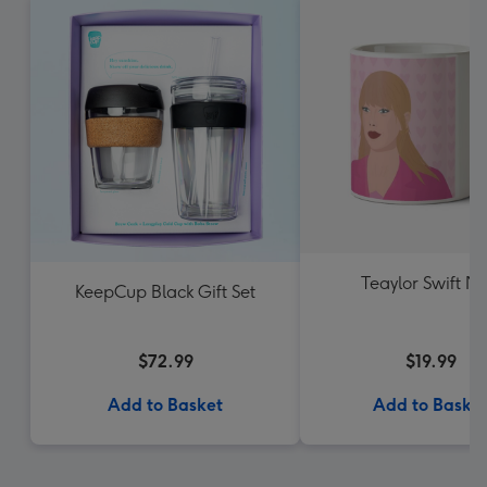
Teaylor Swift M
KeepCup Black Gift Set
$72.99
$19.99
Add to Basket
Add to Baske