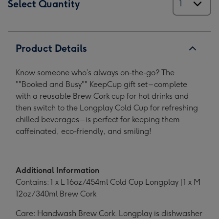
Select Quantity
Product Details
Know someone who’s always on-the-go? The
""Booked and Busy"" KeepCup gift set – complete
with a reusable Brew Cork cup for hot drinks and
then switch to the Longplay Cold Cup for refreshing
chilled beverages – is perfect for keeping them
caffeinated, eco-friendly, and smiling!
Additional Information
Contains: 1 x L 16oz/454ml Cold Cup Longplay | 1 x M
12oz/340ml Brew Cork
Care: Handwash Brew Cork. Longplay is dishwasher