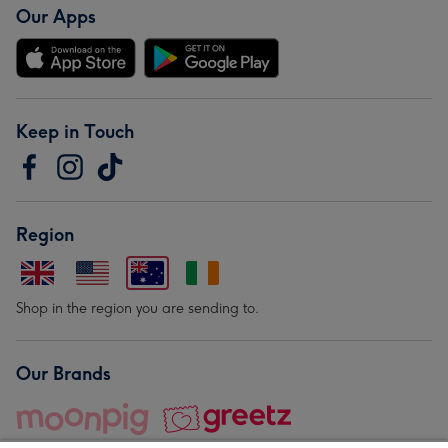
Our Apps
Keep in Touch
Region
Shop in the region you are sending to.
Our Brands