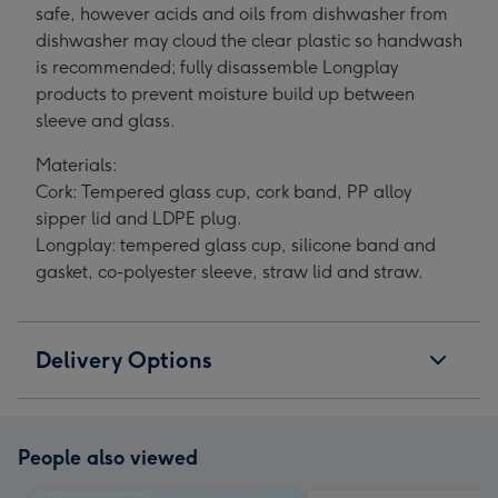
safe, however acids and oils from dishwasher from
dishwasher may cloud the clear plastic so handwash
is recommended; fully disassemble Longplay
products to prevent moisture build up between
sleeve and glass.
Materials:
Cork: Tempered glass cup, cork band, PP alloy
sipper lid and LDPE plug.
Longplay: tempered glass cup, silicone band and
gasket, co-polyester sleeve, straw lid and straw.
Delivery Options
People also viewed