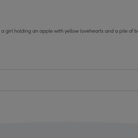
o
Photo
oad
Upload
Mug
ge
image
n a girl holding an apple with yellow lovehearts and a pile o
4