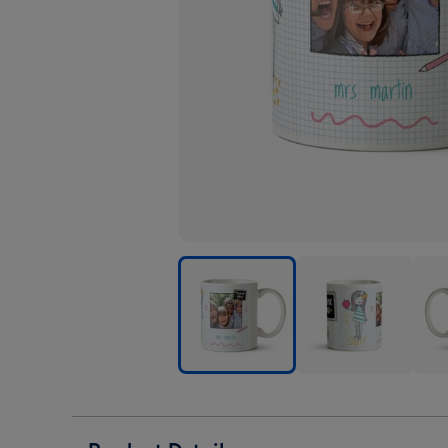
Thank
Thank
Than
You
You
You
Teacher
Teacher
Teac