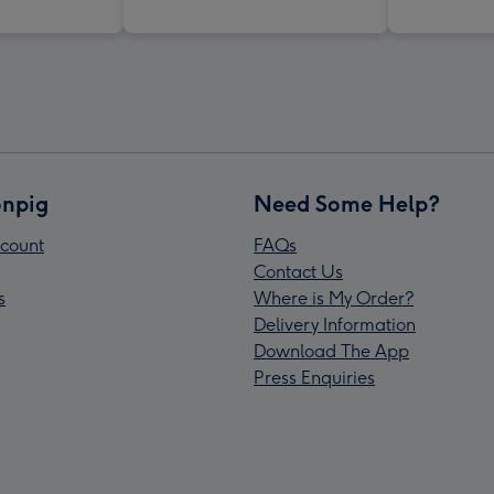
npig
Need Some Help?
count
FAQs
Contact Us
s
Where is My Order?
Delivery Information
Download The App
Press Enquiries