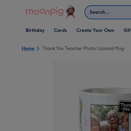
Skip to content
Search
Open Birthday
Open Cards
Open Create Your Own
Open G
Birthday
Cards
Create Your Own
Gif
dropdown
dropdown
dropdown
dropd
Home
Thank You Teacher Photo Upload Mug