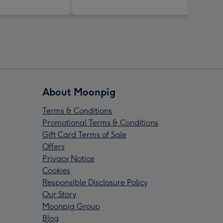
About Moonpig
Terms & Conditions
Promotional Terms & Conditions
Gift Card Terms of Sale
Offers
Privacy Notice
Cookies
Responsible Disclosure Policy
Our Story
Moonpig Group
Blog