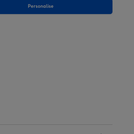
Personalise