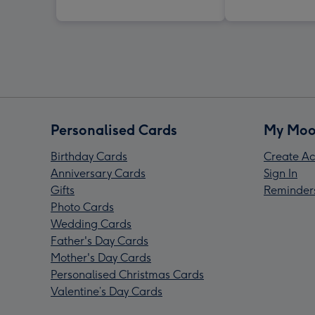
Personalised Cards
My Moo
Birthday Cards
Create Ac
Anniversary Cards
Sign In
Gifts
Reminder
Photo Cards
Wedding Cards
Father's Day Cards
Mother's Day Cards
Personalised Christmas Cards
Valentine’s Day Cards