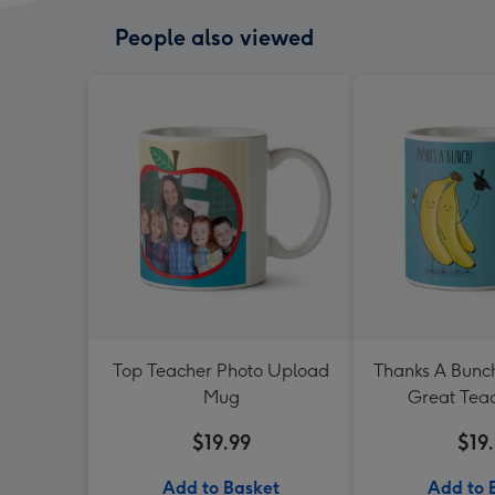
People also viewed
Top Teacher Photo Upload
Thanks A Bunch
Mug
Great Tea
$19.99
$19
Add to Basket
Add to 