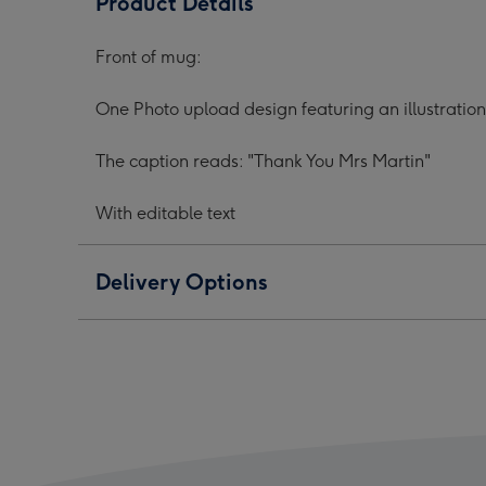
Product Details
Photo
Photo
Phot
Upload
Upload
Upl
Front of mug:
Mug
Mug
Mug
image
image
ima
One Photo upload design featuring an illustratio
1
2
3
The caption reads: "Thank You Mrs Martin"
With editable text
Delivery Options