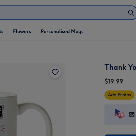
ifts
ts
Flowers
Personalised Mugs
own
Thank Yo
$19.99
Add Photos
💌