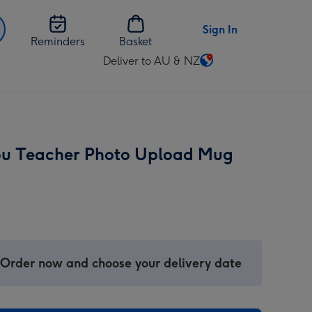
Sign In
Reminders
Basket
Deliver to AU & NZ
Change
delivery
destination
from
AU
u Teacher Photo Upload Mug
&
NZ
 Order now and choose your delivery date