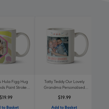
es Hula Figg Hug
Tatty Teddy Our Lovely
Four 
nds Paint Strokes
Grandma Personalised
P
 Frames Photo
Photo Mug
$19.99
$19.99
load Mug
 to Basket
Add to Basket