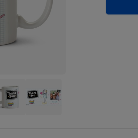
k
Thank
You
her
Teacher