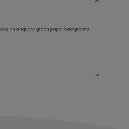
f books on a square graph paper background