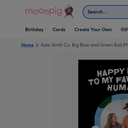
Skip to content
Search
Open Birthday
Open Cards
Open Create Your Own
Open G
Birthday
Cards
Create Your Own
Gif
dropdown
dropdown
dropdown
dropd
Home
Kate Smith Co. Big Blue and Green Ball 