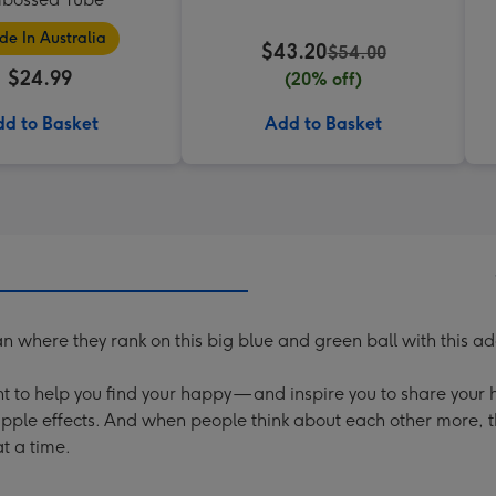
e In Australia
$43.20
$54.00
$24.99
(20% off)
d to Basket
Add to Basket
where they rank on this big blue and green ball with this ad
t to help you find your happy — and inspire you to share your
ipple effects. And when people think about each other more,
t a time.