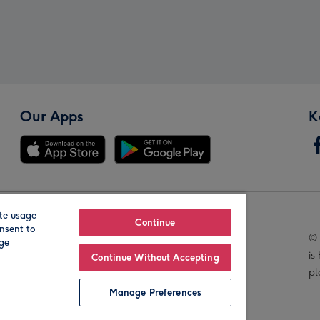
Our Apps
K
te usage
Our Brands
Continue
nsent to
© 
age
is
Continue Without Accepting
pl
Manage Preferences