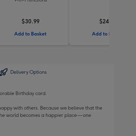
$30.99
$24.99
Add to Basket
Add to Basket
Delivery Options
orable Birthday card.
 happy with others. Because we believe that the
 the world becomes a happier place — one