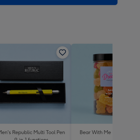
en's Republic Multi Tool Pen
Bear With Me Lolly Jar 30
9-in-1 functions