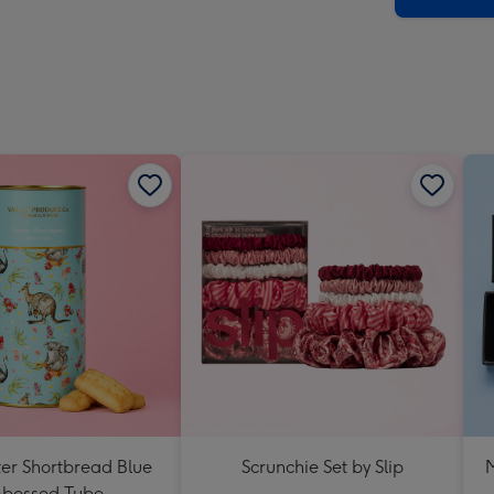
ter Shortbread Blue
Scrunchie Set by Slip
M
bossed Tube