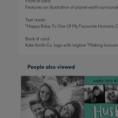
Front of card:
Features an illustration of planet earth surrounde
Text reads:
"Happy Bday To One Of My Favourite Humans On
Back of card:
Kate Smith Co. logo with tagline "Making humans
People also viewed