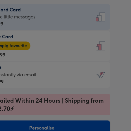
dard Card
dard
he little messages
99
e Card
99
e
pig favourite
.99
.99
d
ages
d
nstantly via email
pig
99
rite
sions:
99
sions:
ailed Within 24 Hours | Shipping from
2.70⚡
ntly
Personalise