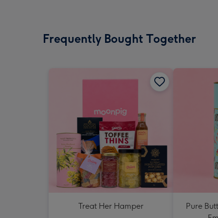
Frequently Bought Together
Treat Her Hamper
Pure But
Em