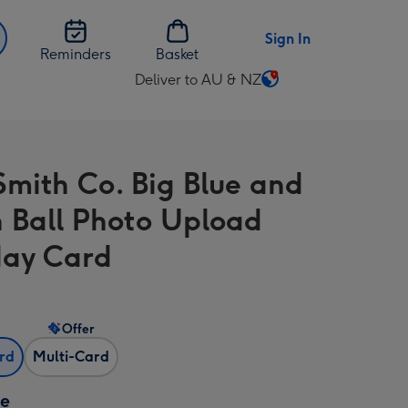
Sign In
Reminders
Basket
Deliver to AU & NZ
Change
delivery
destination
from
Smith Co. Big Blue and
AU
&
 Ball Photo Upload
NZ
day Card
Offer
ard
Multi-Card
ze