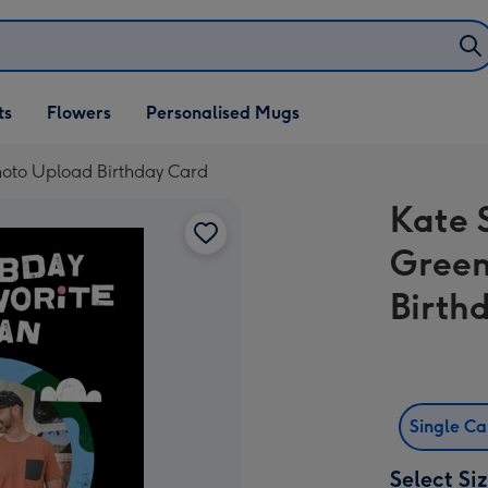
ifts
ts
Flowers
Personalised Mugs
own
Photo Upload Birthday Card
Kate 
Green
Birth
Single C
Select Si