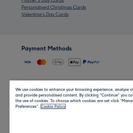
Mother's Day Cards
Personalised Christmas Cards
Valentine’s Day Cards
Payment Methods
We use cookies to enhance your browsing experience, analyse si
Region
and provide personalised content. By clicking "Continue" you co
the use of cookies. To choose which cookies are set click “Man
Preferences".
Cookie Policy
Shop in the region you are sending to.