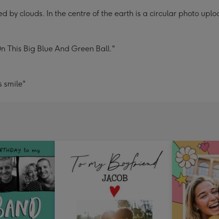
d by clouds. In the centre of the earth is a circular photo upl
 This Big Blue And Green Ball."
 smile"