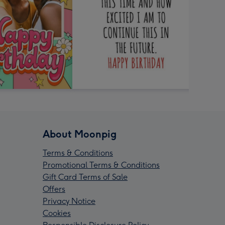
About Moonpig
Terms & Conditions
Promotional Terms & Conditions
Gift Card Terms of Sale
Offers
Privacy Notice
Cookies