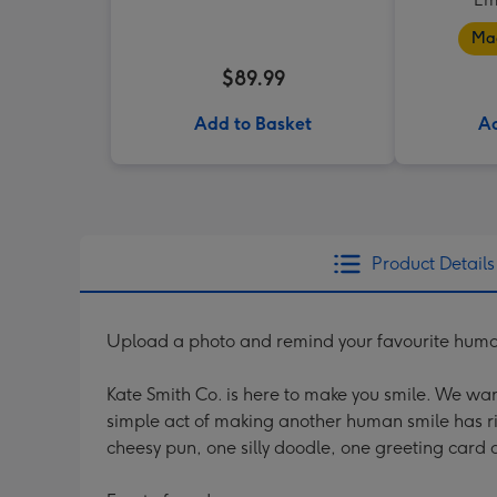
Mad
$89.99
Add to Basket
Ad
Product Details
Upload a photo and remind your favourite human 
Kate Smith Co. is here to make you smile. We wan
simple act of making another human smile has r
cheesy pun, one silly doodle, one greeting card a