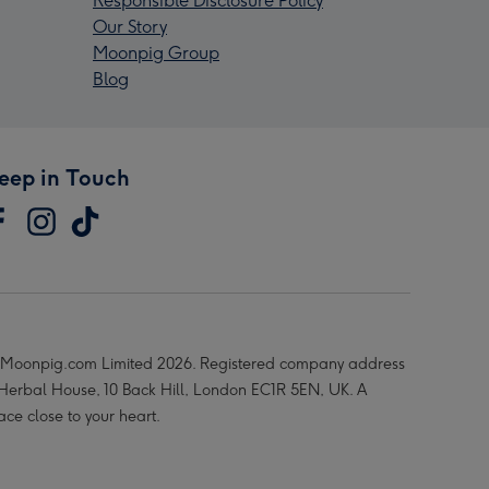
Responsible Disclosure Policy
Our Story
Moonpig Group
Blog
eep in Touch
Moonpig.com Limited 2026. Registered company address
 Herbal House, 10 Back Hill, London EC1R 5EN, UK. A
ace close to your heart.