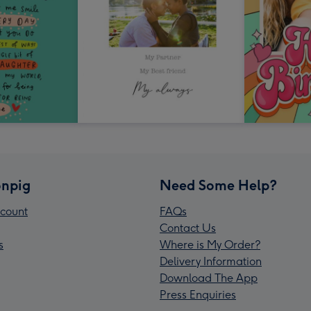
npig
Need Some Help?
count
FAQs
Contact Us
s
Where is My Order?
Delivery Information
Download The App
Press Enquiries