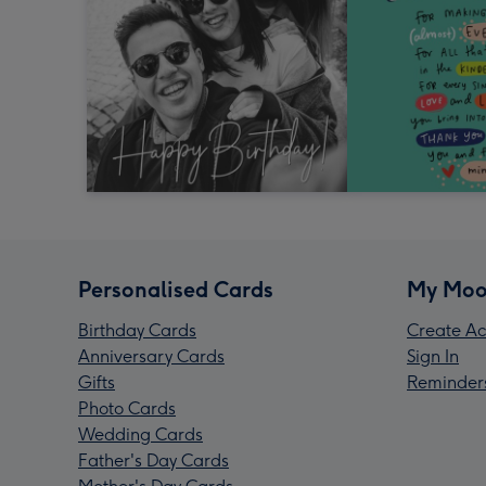
Personalised Cards
My Moo
Birthday Cards
Create Ac
Anniversary Cards
Sign In
Gifts
Reminder
Photo Cards
Wedding Cards
Father's Day Cards