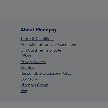
About Moonpig
Terms & Conditions
Promotional Terms & Conditions
Gift Card Terms of Sale
Offers
Privacy Notice
Cookies
Responsible Disclosure Policy
Our Story
Moonpig Group
Blog