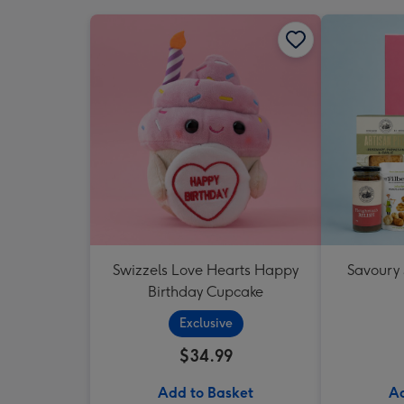
Swizzels Love Hearts Happy
Savoury
Birthday Cupcake
Exclusive
$34.99
Add to Basket
Ad