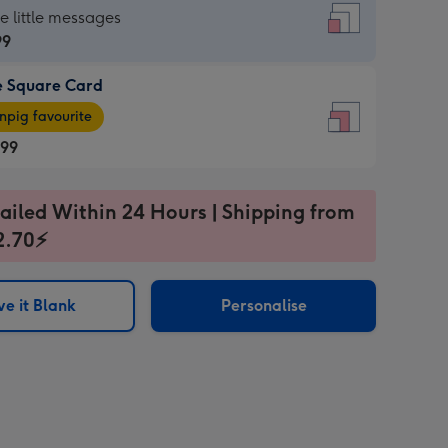
re
he little messages
99
e Square Card
99
e
pig favourite
re
.99
.99
ages
ailed Within 24 Hours | Shipping from
2.70⚡
pig
sions:
rite
e it Blank
Personalise
sions: