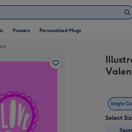
ifts
ts
Flowers
Personalised Mugs
own
ard
Illust
Valen
Single C
Select Si
Squa