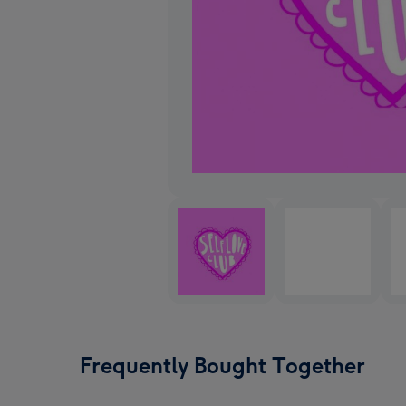
Frequently Bought Together