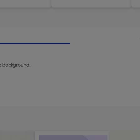
nk background.