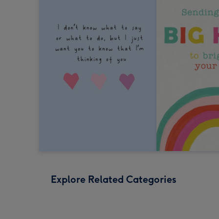
Explore Related Categories