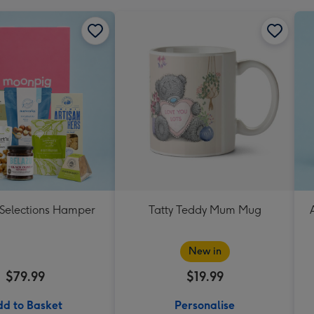
 Selections Hamper
Tatty Teddy Mum Mug
New in
$79.99
$19.99
d to Basket
Personalise