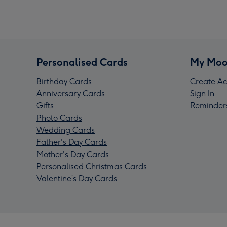
Personalised Cards
My Moo
Birthday Cards
Create Ac
Anniversary Cards
Sign In
Gifts
Reminder
Photo Cards
Wedding Cards
Father's Day Cards
Mother's Day Cards
Personalised Christmas Cards
Valentine’s Day Cards