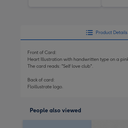
Product Details
Front of Card:
Heart Illustration with handwritten type on a pi
The card reads: "Self love club".
Back of card:
Floillustrate logo.
People also viewed