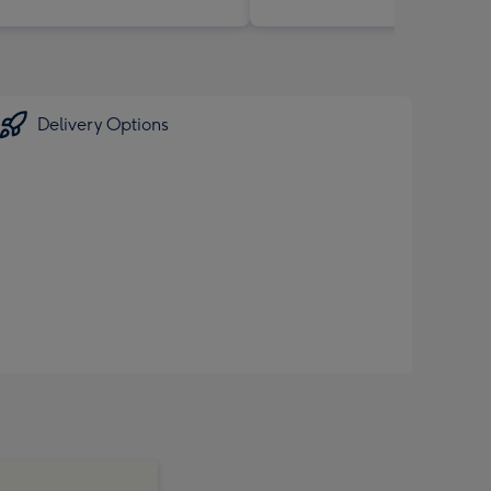
Delivery Options