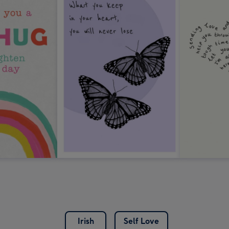
Irish
Self Love