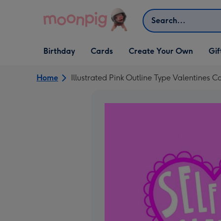
Skip to content
Search
Open Birthday
Open Cards
Open Create Your Own
Open G
Birthday
Cards
Create Your Own
Gif
dropdown
dropdown
dropdown
dropd
Home
Illustrated Pink Outline Type Valentines C