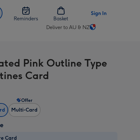
Sign In
Reminders
Basket
Deliver to AU & NZ
Change
delivery
destination
from
rated Pink Outline Type
AU
&
tines Card
NZ
Offer
ard
Multi-Card
ze
re Card