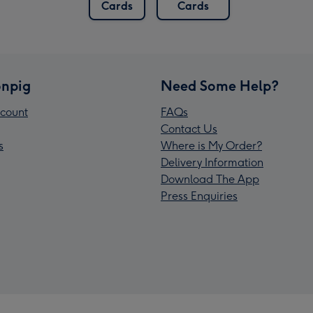
Cards
Cards
npig
Need Some Help?
count
FAQs
Contact Us
s
Where is My Order?
Delivery Information
Download The App
Press Enquiries