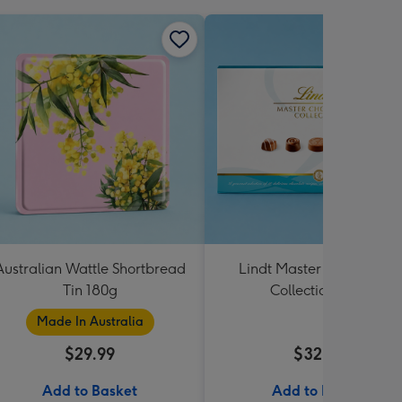
Australian Wattle Shortbread
Lindt Master Chocolatier
Tin 180g
Collection 184g
Made In Australia
$29.99
$32.99
Add to Basket
Add to Basket