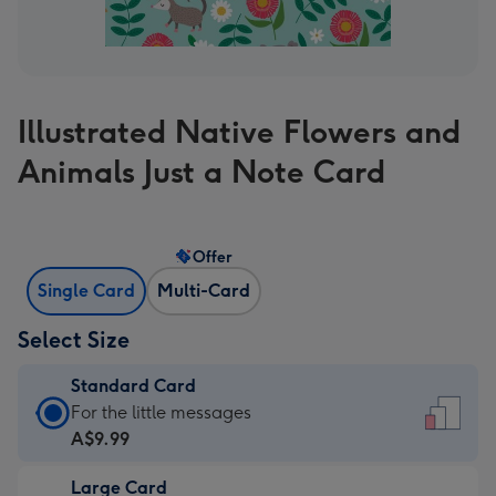
Illustrated Native Flowers and
Animals Just a Note Card
Offer
Single Card
Multi-Card
Select Size
Standard Card
Standard
For the little messages
Card
A$9.99
-
Large Card
A$9.99