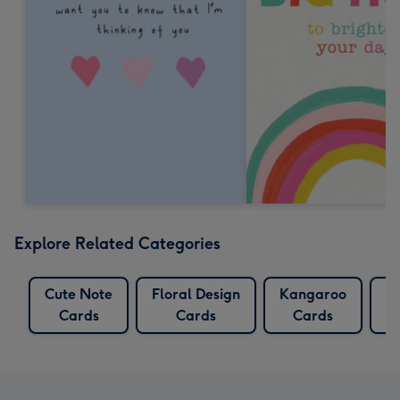
Explore Related Categories
Cute Note
Floral Design
Kangaroo
K
Cards
Cards
Cards
C