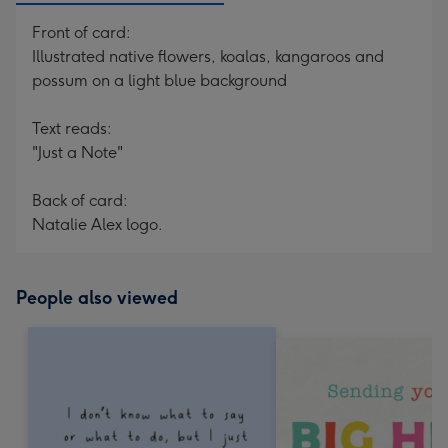
Front of card:
Illustrated native flowers, koalas, kangaroos and
possum on a light blue background
Text reads:
"Just a Note"
Back of card:
Natalie Alex logo.
People also viewed