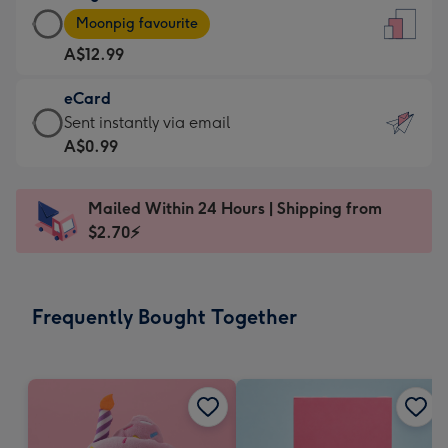
Large
-
Moonpig favourite
Card
For
A$12.99
-
the
A$12.99
little
eCard
-
messages
eCard
Sent instantly via email
Moonpig
-
-
A$0.99
favourite
Dimensions:
A$0.99
-
132
-
Dimensions:
Mailed Within 24 Hours | Shipping from
x
Sent
205
$2.70⚡
185
instantly
x
mm
via
290
email
mm
Frequently Bought Together