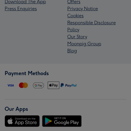
Download The App
Offers
Press Enquiries
Privacy Notice
Cookies
Responsible Disclosure
Policy
Our Story
Moonpig Group
Blog
Payment Methods
Our Apps