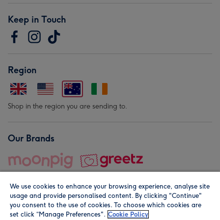
Keep in Touch
Region
Shop in the region you are sending to.
Our Brands
We use cookies to enhance your browsing experience, analyse site
usage and provide personalised content. By clicking "Continue"
you consent to the use of cookies. To choose which cookies are
set click “Manage Preferences".
Cookie Policy
© Moonpig.com Limited 2026. Registered company address is