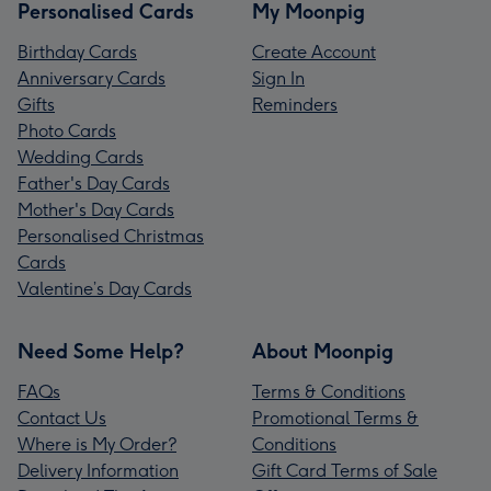
Personalised Cards
My Moonpig
Birthday Cards
Create Account
Anniversary Cards
Sign In
Gifts
Reminders
Photo Cards
Wedding Cards
Father's Day Cards
Mother's Day Cards
Personalised Christmas
Cards
Valentine’s Day Cards
Need Some Help?
About Moonpig
FAQs
Terms & Conditions
Contact Us
Promotional Terms &
Where is My Order?
Conditions
Delivery Information
Gift Card Terms of Sale