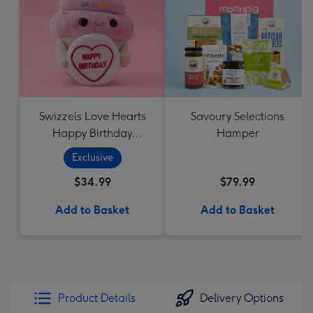
Swizzels Love Hearts
Savoury Selections
Happy Birthday
Hamper
Cupcake
Exclusive
$34.99
$79.99
Add to Basket
Add to Basket
Product Details
Delivery Options