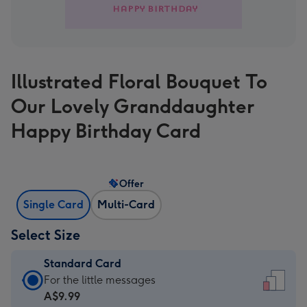
Illustrated Floral Bouquet To
Our Lovely Granddaughter
Happy Birthday Card
Offer
Single Card
Multi-Card
Select Size
Standard Card
Standard
For the little messages
Card
A$9.99