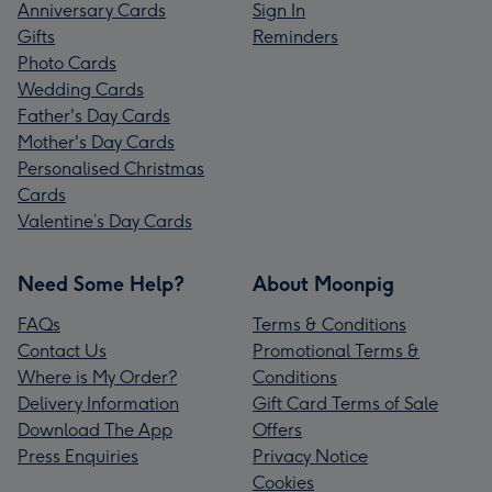
Anniversary Cards
Sign In
Gifts
Reminders
Photo Cards
Wedding Cards
Father's Day Cards
Mother's Day Cards
Personalised Christmas
Cards
Valentine’s Day Cards
Need Some Help?
About Moonpig
FAQs
Terms & Conditions
Contact Us
Promotional Terms &
Where is My Order?
Conditions
Delivery Information
Gift Card Terms of Sale
Download The App
Offers
Press Enquiries
Privacy Notice
Cookies