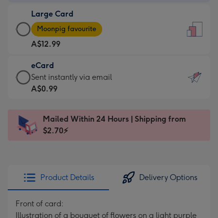
-
Large Card
A$9.99
Large
-
Moonpig favourite
Card
For
A$12.99
-
the
A$12.99
little
eCard
-
messages
eCard
Sent instantly via email
Moonpig
-
-
A$0.99
favourite
Dimensions:
A$0.99
-
132
-
Dimensions:
Mailed Within 24 Hours | Shipping from
x
Sent
205
$2.70⚡
185
instantly
x
mm
via
290
email
mm
Product Details
Delivery Options
Front of card:
Illustration of a bouquet of flowers on a light purple