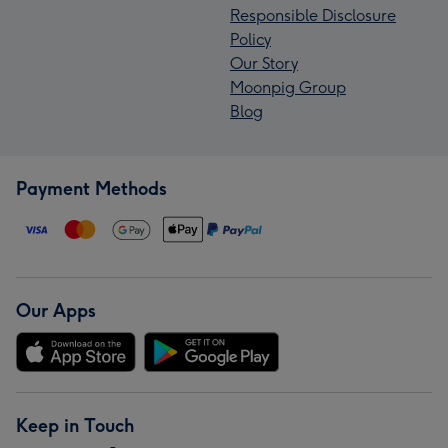
Responsible Disclosure
Policy
Our Story
Moonpig Group
Blog
Payment Methods
Our Apps
Keep in Touch