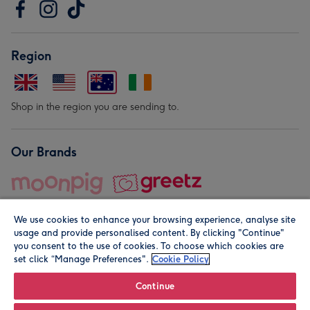
Region
Shop in the region you are sending to.
Our Brands
We use cookies to enhance your browsing experience, analyse site
usage and provide personalised content. By clicking "Continue"
you consent to the use of cookies. To choose which cookies are
set click “Manage Preferences".
Cookie Policy
© Moonpig.com Limited 2026. Registered company address is
Herbal House, 10 Back Hill, London EC1R 5EN, UK. A place
Continue
close to your heart.