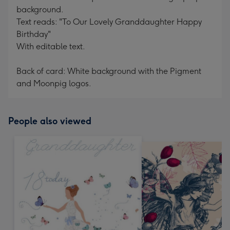
background.
Text reads: "To Our Lovely Granddaughter Happy
Birthday"
With editable text.
Back of card: White background with the Pigment
and Moonpig logos.
People also viewed