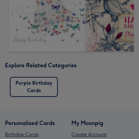
Explore Related Categories
Purple Birthday
Cards
Personalised Cards
My Moonpig
Birthday Cards
Create Account