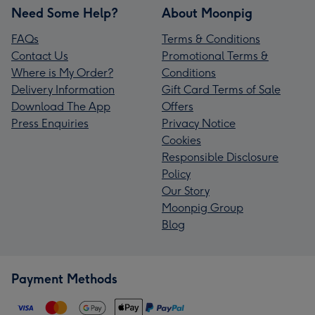
Need Some Help?
About Moonpig
FAQs
Terms & Conditions
Contact Us
Promotional Terms &
Where is My Order?
Conditions
Delivery Information
Gift Card Terms of Sale
Download The App
Offers
Press Enquiries
Privacy Notice
Cookies
Responsible Disclosure
Policy
Our Story
Moonpig Group
Blog
Payment Methods