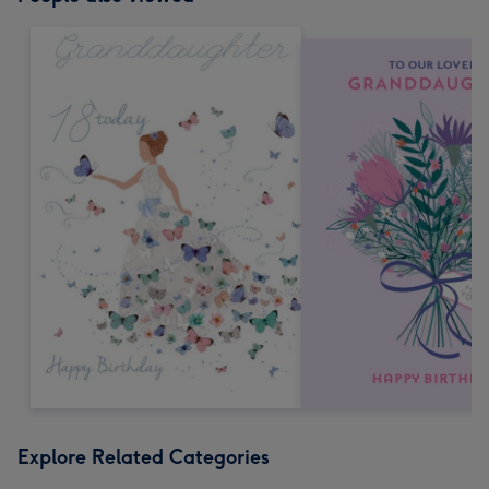
Explore Related Categories