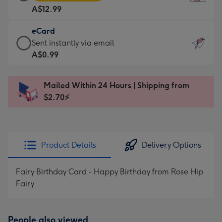
Card
For
A$12.99
-
the
A$12.99
little
eCard
-
messages
eCard
Sent instantly via email
Moonpig
-
-
A$0.99
favourite
Dimensions:
A$0.99
-
132
-
Dimensions:
Mailed Within 24 Hours | Shipping from
x
Sent
205
$2.70⚡
185
instantly
x
mm
via
290
email
mm
Product Details
Delivery Options
Fairy Birthday Card - Happy Birthday from Rose Hip
Fairy
People also viewed