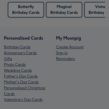
Butterfly
Magical
Vintag
Birthday Cards
Birthday Cards
Birthday C
Personalised Cards
My Moonpig
Birthday Cards
Create Account
Anniversary Cards
Sign In
Gifts
Reminders
Photo Cards
Wedding Cards
Father's Day Cards
Mother's Day Cards
Personalised Christmas
Cards
Valentine’s Day Cards