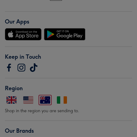
Our Apps
Keep in Touch
Region
Shop in the region you are sending to.
Our Brands