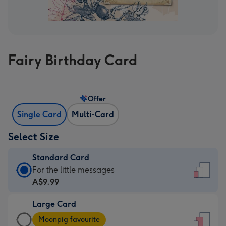
Fairy Birthday Card
Offer
Single Card
Multi-Card
Select Size
Standard Card
Standard
For the little messages
Card
A$9.99
-
Large Card
A$9.99
Large
-
Moonpig favourite