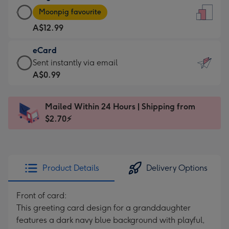
Large
-
Moonpig favourite
Card
For
A$12.99
-
the
A$12.99
little
eCard
-
messages
eCard
Sent instantly via email
Moonpig
-
-
A$0.99
favourite
Dimensions:
A$0.99
-
132
-
Dimensions:
Mailed Within 24 Hours | Shipping from
x
Sent
205
$2.70⚡
185
instantly
x
mm
via
290
email
mm
Product Details
Delivery Options
Front of card:
This greeting card design for a granddaughter
features a dark navy blue background with playful,