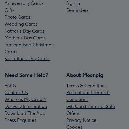
Anniversary Cards
Sign In
Gifts
Reminders
Photo Cards
Wedding Cards
Father's Day Cards
Mother's Day Cards
Personalised Christmas
Cards
Valentine’s Day Cards
Need Some Help?
About Moonpig
FAQs
Terms & Conditions
Contact Us
Promotional Terms &
Where is My Order?
Conditions
Delivery Information
Gift Card Terms of Sale
Download The App
Offers
Press Enquiries
Privacy Notice
Cookies