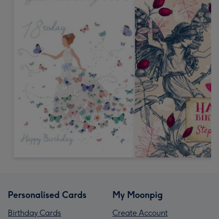
Personalised Cards
My Moonpig
Birthday Cards
Create Account