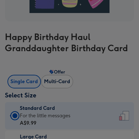
Happy Birthday Haul
Granddaughter Birthday Card
Offer
Single Card
Multi-Card
Select Size
Standard Card
Standard
For the little messages
Card
A$9.99
-
Large Card
A$9.99