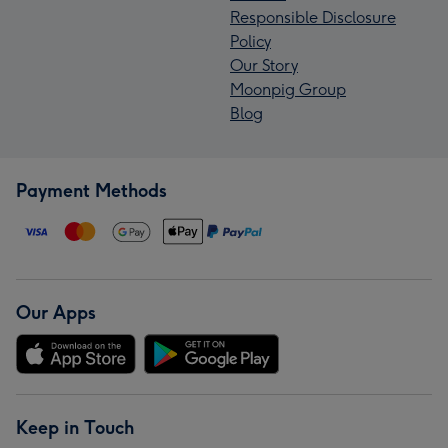
Responsible Disclosure
Policy
Our Story
Moonpig Group
Blog
Payment Methods
Our Apps
Keep in Touch