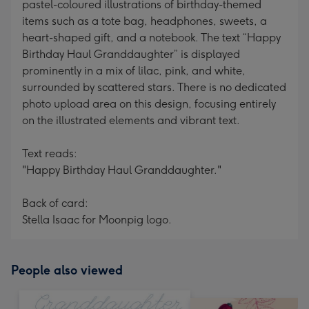
pastel-coloured illustrations of birthday-themed
items such as a tote bag, headphones, sweets, a
heart-shaped gift, and a notebook. The text “Happy
Birthday Haul Granddaughter” is displayed
prominently in a mix of lilac, pink, and white,
surrounded by scattered stars. There is no dedicated
photo upload area on this design, focusing entirely
on the illustrated elements and vibrant text.
Text reads:
"Happy Birthday Haul Granddaughter."
Back of card:
Stella Isaac for Moonpig logo.
People also viewed