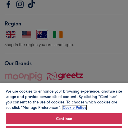
Region
Shop in the region you are sending to.
Our Brands
We use cookies to enhance your browsing experience, analyse site
usage and provide personalised content. By clicking "Continue"
you consent to the use of cookies. To choose which cookies are
set click “Manage Preferences".
Cookie Policy
© Moonpig.com Limited 2026. Registered company address is
Herbal House, 10 Back Hill, London EC1R 5EN, UK. A place
Continue
close to your heart.