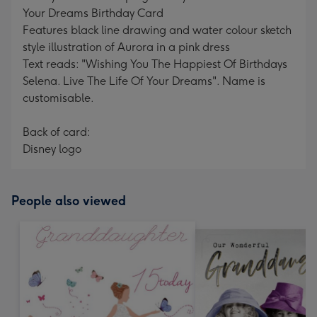
Your Dreams Birthday Card
Features black line drawing and water colour sketch
style illustration of Aurora in a pink dress
Text reads: "Wishing You The Happiest Of Birthdays
Selena. Live The Life Of Your Dreams". Name is
customisable.
Back of card:
Disney logo
People also viewed