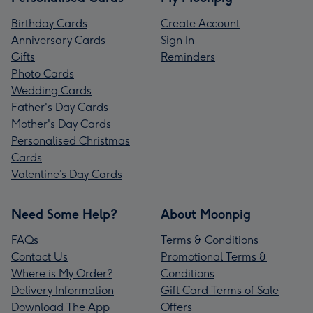
Birthday Cards
Create Account
Anniversary Cards
Sign In
Gifts
Reminders
Photo Cards
Wedding Cards
Father's Day Cards
Mother's Day Cards
Personalised Christmas
Cards
Valentine’s Day Cards
Need Some Help?
About Moonpig
FAQs
Terms & Conditions
Contact Us
Promotional Terms &
Where is My Order?
Conditions
Delivery Information
Gift Card Terms of Sale
Download The App
Offers