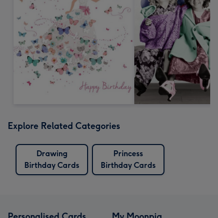
Explore Related Categories
Drawing
Princess
Birthday Cards
Birthday Cards
Personalised Cards
My Moonpig