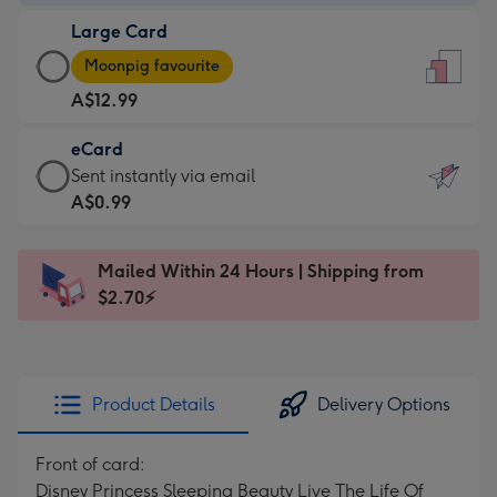
-
Large Card
A$9.99
Large
-
Moonpig favourite
Card
For
A$12.99
-
the
A$12.99
little
eCard
-
messages
eCard
Sent instantly via email
Moonpig
-
-
A$0.99
favourite
Dimensions:
A$0.99
-
132
-
Dimensions:
Mailed Within 24 Hours | Shipping from
x
Sent
205
$2.70⚡
185
instantly
x
mm
via
290
email
mm
Product Details
Delivery Options
Front of card:
Disney Princess Sleeping Beauty Live The Life Of