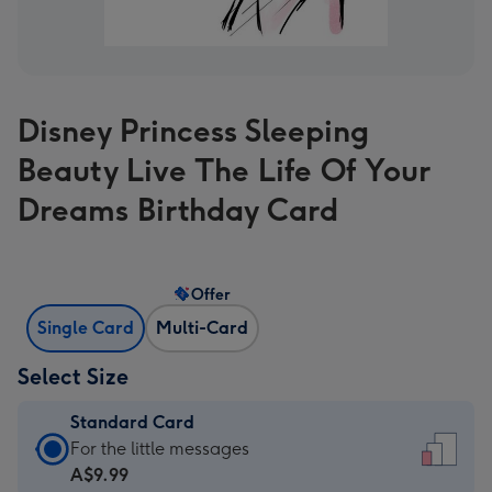
Disney Princess Sleeping
Beauty Live The Life Of Your
Dreams Birthday Card
Offer
Single Card
Multi-Card
Select Size
Standard Card
Standard
For the little messages
Card
A$9.99