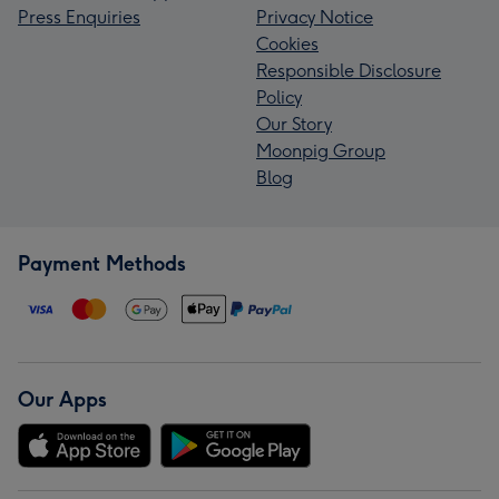
Press Enquiries
Privacy Notice
Cookies
Responsible Disclosure
Policy
Our Story
Moonpig Group
Blog
Payment Methods
Our Apps