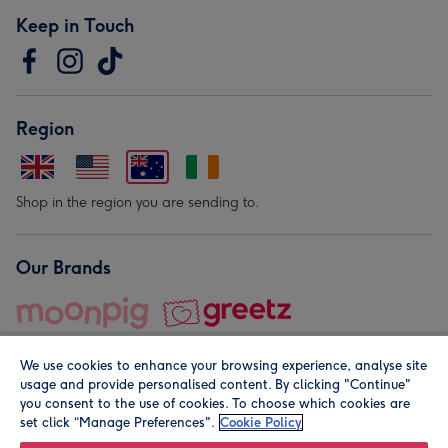
Keep in Touch
Region
Shop in the region you are sending to.
Our Brands
We use cookies to enhance your browsing experience, analyse site
usage and provide personalised content. By clicking "Continue"
you consent to the use of cookies. To choose which cookies are
set click “Manage Preferences".
Cookie Policy
© Moonpig.com Limited 2026. Registered company address is