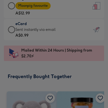
Large
-
Moonpig favourite
Card
For
A$12.99
-
the
A$12.99
little
eCard
-
messages
eCard
Sent instantly via email
Moonpig
-
-
A$0.99
favourite
Dimensions:
A$0.99
-
132
-
Dimensions:
Mailed Within 24 Hours | Shipping from
x
Sent
205
$2.70⚡
185
instantly
x
mm
via
290
email
mm
Frequently Bought Together