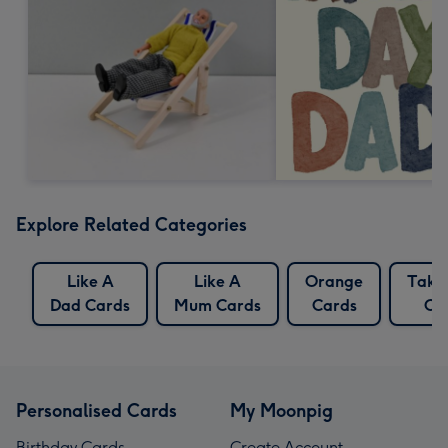
Explore Related Categories
Like A
Like A
Orange
Take
Dad Cards
Mum Cards
Cards
Ca
Personalised Cards
My Moonpig
Birthday Cards
Create Account