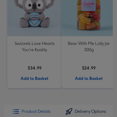
Swizzels Love Hearts
Bear With Me Lolly Jar
You're Koality
300g
$34.99
$24.99
Add to Basket
Add to Basket
Product Details
Delivery Options