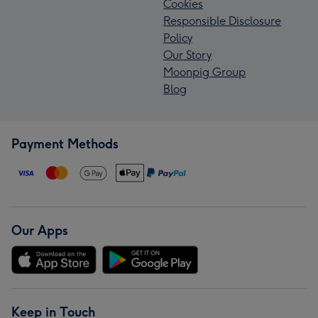
Cookies
Responsible Disclosure
Policy
Our Story
Moonpig Group
Blog
Payment Methods
Our Apps
Keep in Touch