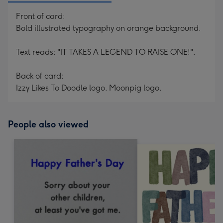
Front of card:
Bold illustrated typography on orange background.
Text reads: "IT TAKES A LEGEND TO RAISE ONE!".
Back of card:
Izzy Likes To Doodle logo. Moonpig logo.
People also viewed