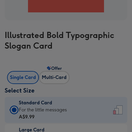
Illustrated Bold Typographic
Slogan Card
Offer
Single Card
Multi-Card
Select Size
Standard Card
Standard
For the little messages
Card
A$9.99
-
Large Card
A$9.99