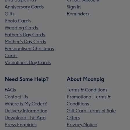
Anniversary Cards
Sign In
Gifts
Reminders
Photo Cards
Wedding Cards
Father's Day Cards
Mother's Day Cards
Personalised Christmas
Cards
Valentine’s Day Cards
Need Some Help?
About Moonpig
FAQs
Terms & Conditions
Contact Us
Promotional Terms &
Where is My Order?
Conditions
Delivery Information
Gift Card Terms of Sale
Download The App
Offers
Press Enquiries
Privacy Notice