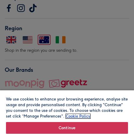
Region
Shop in the region you are sending to.
Our Brands
We use cookies to enhance your browsing experience, analyse site
usage and provide personalised content. By clicking "Continue"
you consent to the use of cookies. To choose which cookies are
set click “Manage Preferences".
Cookie Policy
© Moonpig.com Limited 2026. Registered company address is
Herbal House, 10 Back Hill, London EC1R 5EN, UK. A place
Continue
close to your heart.