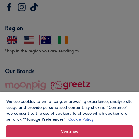
Region
Shop in the region you are sending to.
Our Brands
We use cookies to enhance your browsing experience, analyse site
usage and provide personalised content. By clicking "Continue"
you consent to the use of cookies. To choose which cookies are
set click “Manage Preferences".
Cookie Policy
© Moonpig.com Limited 2026. Registered company address is
Herbal House, 10 Back Hill, London EC1R 5EN, UK. A place
Continue
close to your heart.