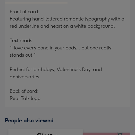
Front of card:
Featuring hand-lettered romantic typography with a
red underline and heart on a white background.
Text reads:
"I love every bone in your body... but one really
stands out."
Perfect for birthdays, Valentine's Day, and
anniversaries.
Back of card:
Real Talk logo.
People also viewed