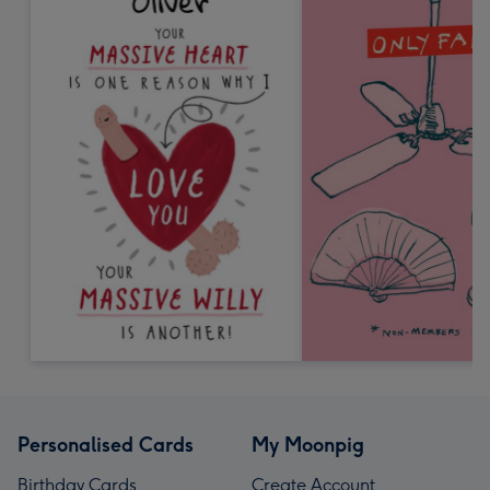
Personalised Cards
My Moonpig
Birthday Cards
Create Account