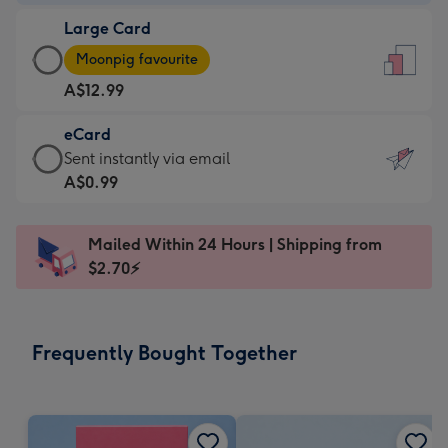
-
Large Card
A$9.99
Large
-
Moonpig favourite
Card
For
A$12.99
-
the
A$12.99
little
eCard
-
messages
eCard
Sent instantly via email
Moonpig
-
-
A$0.99
favourite
Dimensions:
A$0.99
-
132
-
Dimensions:
Mailed Within 24 Hours | Shipping from
x
Sent
205
$2.70⚡
185
instantly
x
mm
via
290
email
mm
Frequently Bought Together