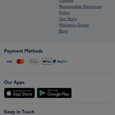
Cookies
Responsible Disclosure
Policy
Our Story
Moonpig Group
Blog
Payment Methods
Our Apps
Keep in Touch