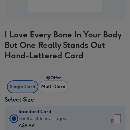
I Love Every Bone In Your Body
But One Really Stands Out
Hand-Lettered Card
Offer
Single Card
Multi-Card
Select Size
Standard Card
Standard
For the little messages
Card
A$9.99