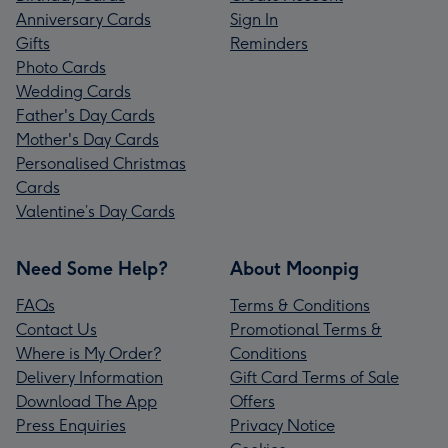
Anniversary Cards
Sign In
Gifts
Reminders
Photo Cards
Wedding Cards
Father's Day Cards
Mother's Day Cards
Personalised Christmas
Cards
Valentine’s Day Cards
Need Some Help?
About Moonpig
FAQs
Terms & Conditions
Contact Us
Promotional Terms &
Where is My Order?
Conditions
Delivery Information
Gift Card Terms of Sale
Download The App
Offers
Press Enquiries
Privacy Notice