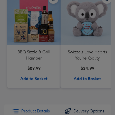
BBQ Sizzle & Grill
Swizzels Love Hearts
Hamper
You're Koality
$89.99
$34.99
Add to Basket
Add to Basket
Product Details
Delivery Options