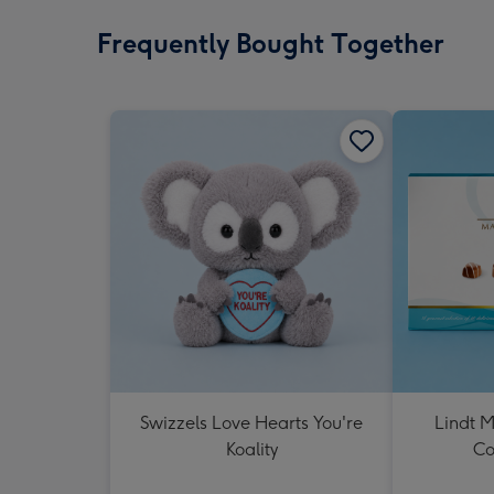
Frequently Bought Together
Swizzels Love Hearts You're
Lindt M
Koality
Co