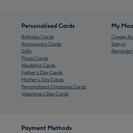
Personalised Cards
My Moo
Birthday Cards
Create Ac
Anniversary Cards
Sign In
Gifts
Reminder
Photo Cards
Wedding Cards
Father's Day Cards
Mother's Day Cards
Personalised Christmas Cards
Valentine’s Day Cards
Payment Methods