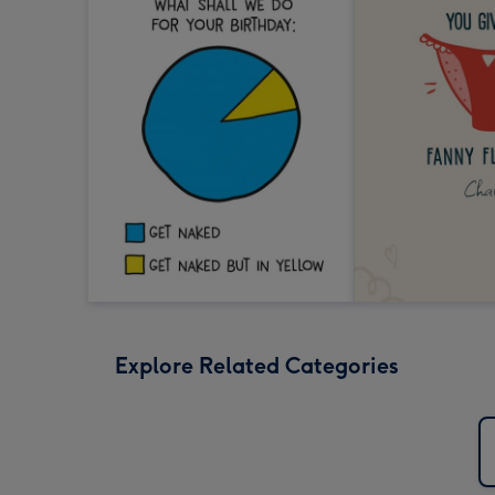
Explore Related Categories