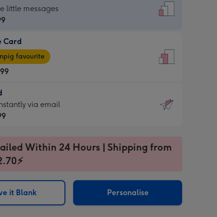
dard
he little messages
99
e Card
99
e
pig favourite
.99
.99
d
ages
d
nstantly via email
pig
99
rite
sions:
99
sions:
ailed Within 24 Hours | Shipping from
2.70⚡
ntly
e it Blank
Personalise