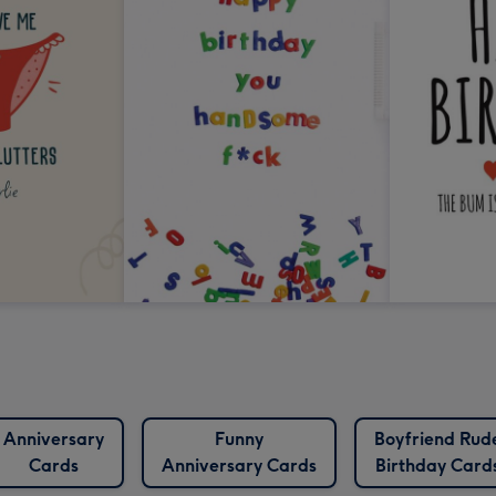
Anniversary
Funny
Boyfriend Rud
Cards
Anniversary Cards
Birthday Card