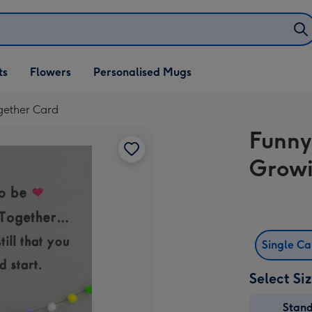
ifts
ts
Flowers
Personalised Mugs
own
gether Card
Funny
Growi
Single C
Select Si
Stan