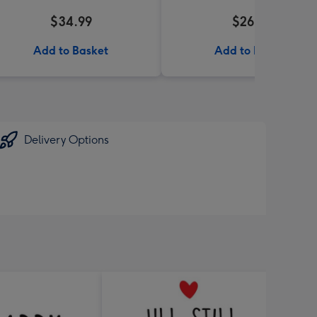
$34.99
$26.99
Add to Basket
Add to Basket
Delivery Options