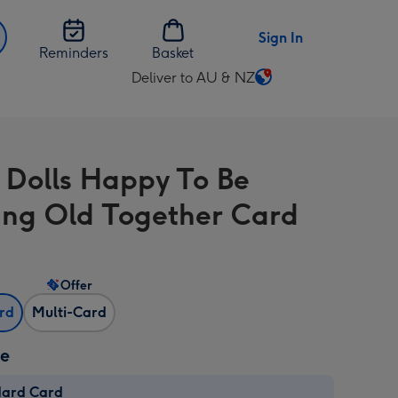
Sign In
Reminders
Basket
Deliver to AU & NZ
Change
delivery
destination
from
 Dolls Happy To Be
AU
&
ng Old Together Card
NZ
Offer
ard
Multi-Card
ze
dard Card