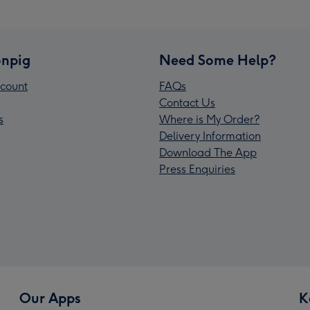
npig
Need Some Help?
count
FAQs
Contact Us
s
Where is My Order?
Delivery Information
Download The App
Press Enquiries
Our Apps
K