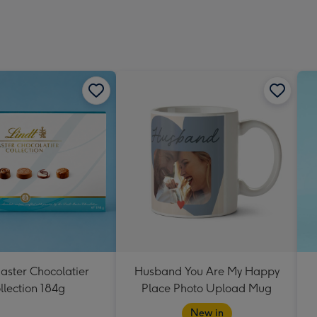
aster Chocolatier
Husband You Are My Happy
llection 184g
Place Photo Upload Mug
New in