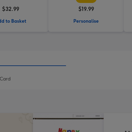
$32.99
$19.99
d to Basket
Personalise
 Card