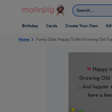
Skip to content
Search
Open Birthday
Open Cards
Open Create Your Own
Open G
Birthday
Cards
Create Your Own
Gif
dropdown
dropdown
dropdown
dropd
Home
Funny Dolls Happy To Be Growing Old To