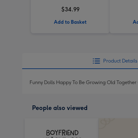
$34.99
Add to Basket
Ad
Product Details
Funny Dolls Happy To Be Growing Old Together
People also viewed