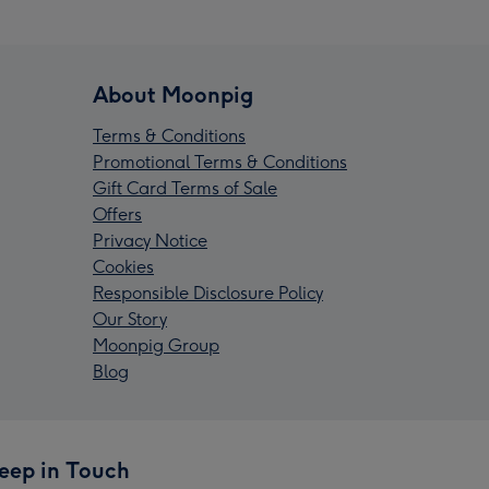
About Moonpig
Terms & Conditions
Promotional Terms & Conditions
Gift Card Terms of Sale
Offers
Privacy Notice
Cookies
Responsible Disclosure Policy
Our Story
Moonpig Group
Blog
eep in Touch