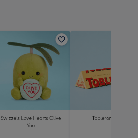
Swizzels Love Hearts Olive
Toblerone 360g
You