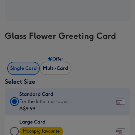
Glass Flower Greeting Card
Offer
Single Card
Multi-Card
Select Size
Standard Card
Standard
For the little messages
Card
A$9.99
-
Large Card
A$9.99
Large
-
Moonpig favourite