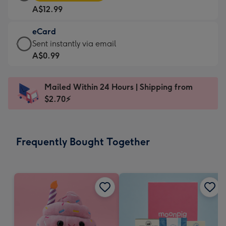
Card
For
A$12.99
-
the
A$12.99
little
eCard
-
messages
eCard
Sent instantly via email
Moonpig
-
-
A$0.99
favourite
Dimensions:
A$0.99
-
185
-
Dimensions:
Mailed Within 24 Hours | Shipping from
x
Sent
290
$2.70⚡
132
instantly
x
mm
via
205
email
mm
Frequently Bought Together