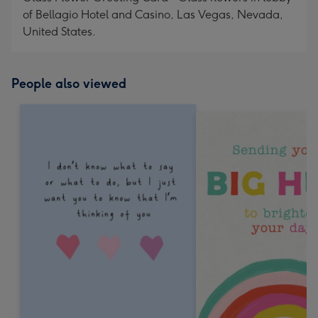
of Bellagio Hotel and Casino, Las Vegas, Nevada,
United States.
People also viewed