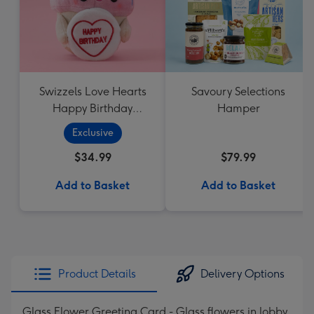
Swizzels Love Hearts
Savoury Selections
Happy Birthday
Hamper
Cupcake
Exclusive
$34.99
$79.99
Add to Basket
Add to Basket
Product Details
Delivery Options
Glass Flower Greeting Card - Glass flowers in lobby