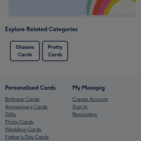
Explore Related Categories
Glasses
Pretty
Cards
Cards
Personalised Cards
My Moonpig
Birthday Cards
Create Account
Anniversary Cards
Sign In
Gifts
Reminders
Photo Cards
Wedding Cards
Father's Day Cards