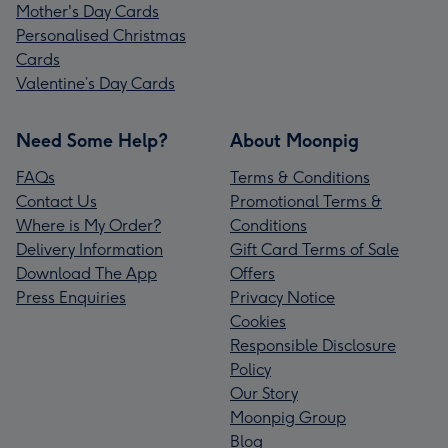
Mother's Day Cards
Personalised Christmas
Cards
Valentine’s Day Cards
Need Some Help?
About Moonpig
FAQs
Terms & Conditions
Contact Us
Promotional Terms &
Where is My Order?
Conditions
Delivery Information
Gift Card Terms of Sale
Download The App
Offers
Press Enquiries
Privacy Notice
Cookies
Responsible Disclosure
Policy
Our Story
Moonpig Group
Blog