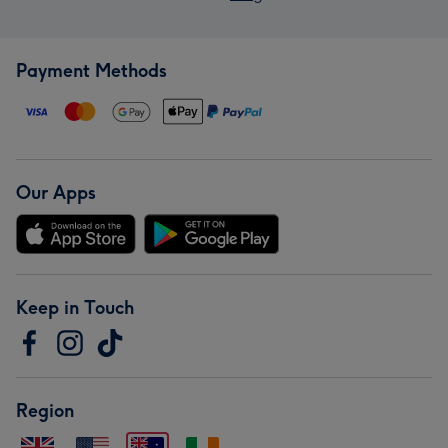
Payment Methods
Our Apps
Keep in Touch
Region