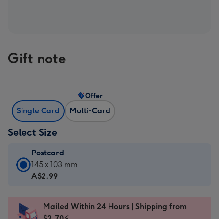
Gift note
Offer
Single Card
Multi-Card
Select Size
Postcard
Postcard
145 x 103 mm
-
A$2.99
A$2.99
-
Mailed Within 24 Hours | Shipping from
145
$2.70⚡