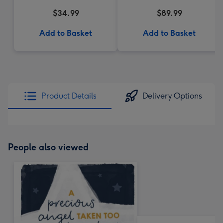
$34.99
$89.99
Add to Basket
Add to Basket
Product Details
Delivery Options
People also viewed