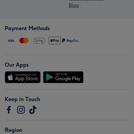
Blog
Payment Methods
Our Apps
Keep in Touch
Region