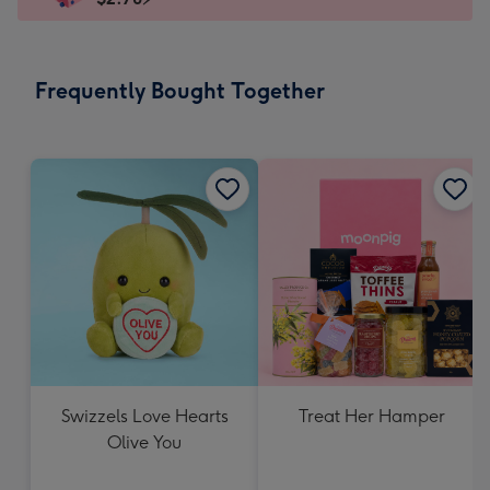
x
103
mm
-
Frequently Bought Together
Dimensions:
145
x
103
mm
Swizzels Love Hearts
Treat Her Hamper
Olive You