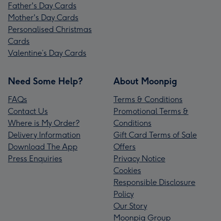
Father's Day Cards
Mother's Day Cards
Personalised Christmas
Cards
Valentine’s Day Cards
Need Some Help?
About Moonpig
FAQs
Terms & Conditions
Contact Us
Promotional Terms &
Where is My Order?
Conditions
Delivery Information
Gift Card Terms of Sale
Download The App
Offers
Press Enquiries
Privacy Notice
Cookies
Responsible Disclosure
Policy
Our Story
Moonpig Group