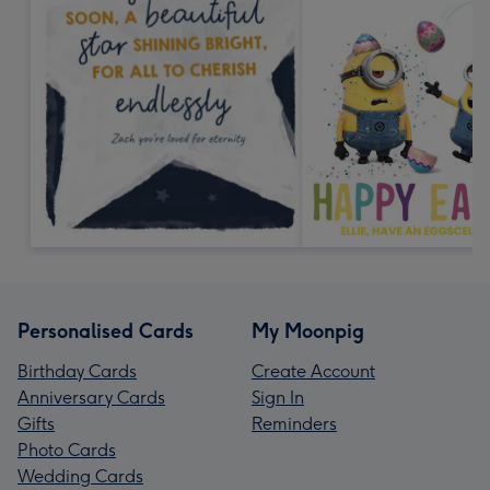
Personalised Cards
My Moonpig
Birthday Cards
Create Account
Anniversary Cards
Sign In
Gifts
Reminders
Photo Cards
Wedding Cards