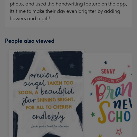
photo, and used the handwriting feature on the app,
its time to make their day even brighter by adding
flowers and a gift!
People also viewed