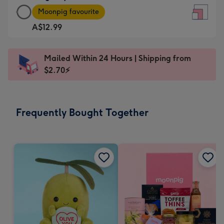
Large
-
Moonpig favourite
Square
For
A$12.99
Card
the
-
little
A$12.99
messages
Mailed Within 24 Hours | Shipping from
-
-
$2.70⚡
Moonpig
Dimensions:
favourite
150
-
x
Frequently Bought Together
Dimensions:
150
210
mm
x
210
mm