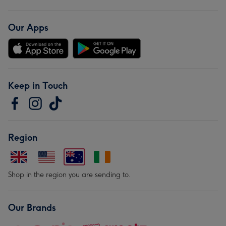
Our Apps
Keep in Touch
Region
Shop in the region you are sending to.
Our Brands