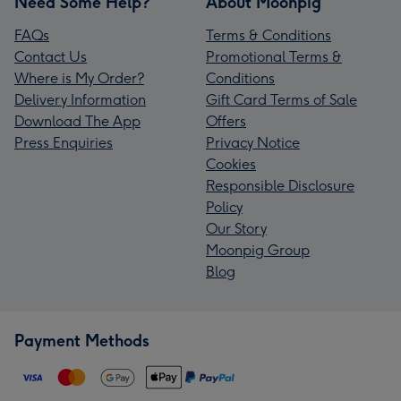
Need Some Help?
About Moonpig
FAQs
Terms & Conditions
Contact Us
Promotional Terms &
Where is My Order?
Conditions
Delivery Information
Gift Card Terms of Sale
Download The App
Offers
Press Enquiries
Privacy Notice
Cookies
Responsible Disclosure
Policy
Our Story
Moonpig Group
Blog
Payment Methods