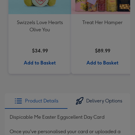
Swizzels Love Hearts
Treat Her Hamper
Olive You
$34.99
$89.99
Add to Basket
Add to Basket
Product Details
Delivery Options
Dispicable Me Easter Eggscellent Day Card
Once you've personalised your card or uploaded a