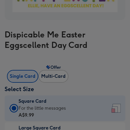
Dispicable Me Easter
Eggscellent Day Card
Offer
Single Card
Multi-Card
Select Size
Square Card
Square
For the little messages
Card
A$9.99
-
Large Square Card
A$9.99