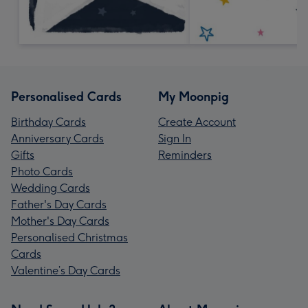
Personalised Cards
My Moonpig
Birthday Cards
Create Account
Anniversary Cards
Sign In
Gifts
Reminders
Photo Cards
Wedding Cards
Father's Day Cards
Mother's Day Cards
Personalised Christmas
Cards
Valentine’s Day Cards