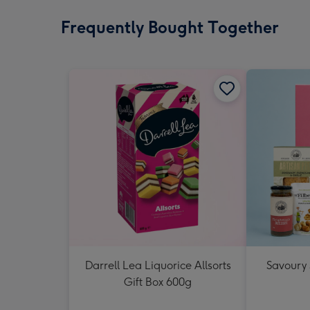
Frequently Bought Together
Darrell Lea Liquorice Allsorts
Savoury
Gift Box 600g