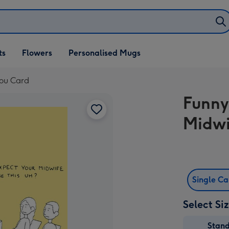
ifts
ts
Flowers
Personalised Mugs
own
You Card
Funny
Midwi
Single C
Select Si
Stan