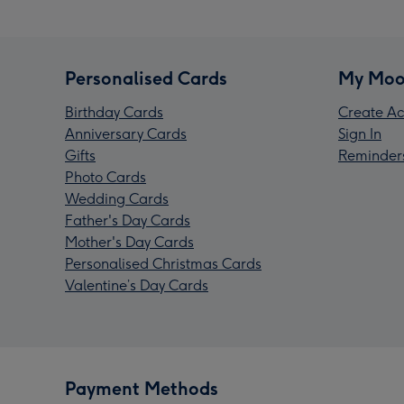
Personalised Cards
My Moo
Birthday Cards
Create Ac
Anniversary Cards
Sign In
Gifts
Reminder
Photo Cards
Wedding Cards
Father's Day Cards
Mother's Day Cards
Personalised Christmas Cards
Valentine’s Day Cards
Payment Methods