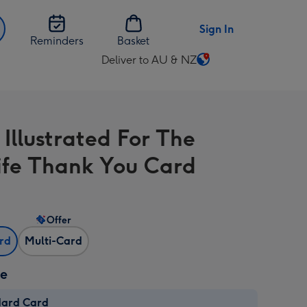
Sign In
Reminders
Basket
Deliver to AU & NZ
Change
delivery
destination
from
 Illustrated For The
AU
&
fe Thank You Card
NZ
Offer
ard
Multi-Card
ze
dard Card