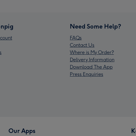
npig
Need Some Help?
count
FAQs
Contact Us
s
Where is My Order?
Delivery Information
Download The App
Press Enquiries
Our Apps
K