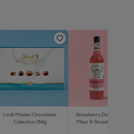
Lindt Master Chocolatier
Strawberry Daiquiri Cockta
Collection 184g
Mixer & Strawberry Lolly J