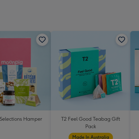
 Selections Hamper
T2 Feel Good Teabag Gift
Pack
Made In Australia