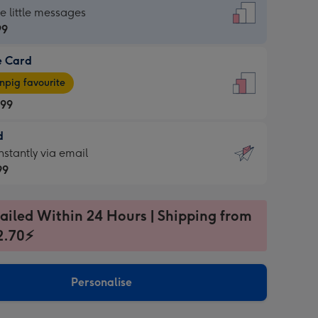
dard
he little messages
99
e Card
99
e
pig favourite
.99
.99
d
ages
d
nstantly via email
pig
99
rite
sions:
99
sions:
ailed Within 24 Hours | Shipping from
2.70⚡
ntly
Personalise