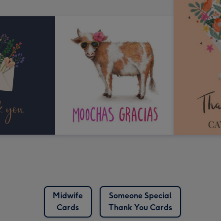
Midwife
Someone Special
Cards
Thank You Cards