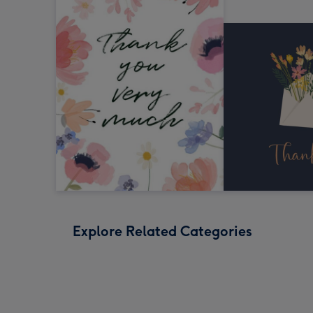
Explore Related Categories