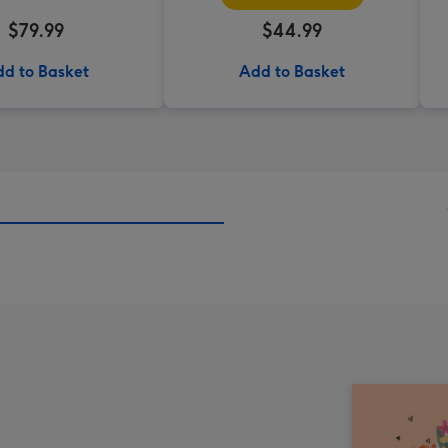
$79.99
$44.99
d to Basket
Add to Basket