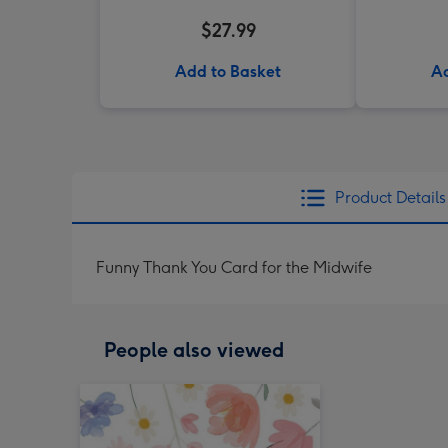
$27.99
Add to Basket
Ad
Product Details
Funny Thank You Card for the Midwife
People also viewed