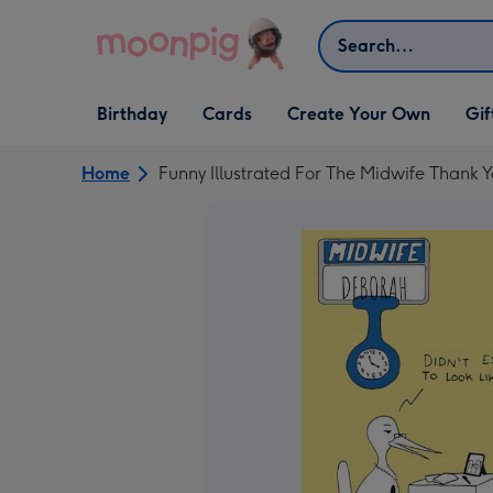
Skip to content
Search
Open Birthday
Open Cards
Open Create Your Own
Open G
Birthday
Cards
Create Your Own
Gif
dropdown
dropdown
dropdown
dropd
Home
Funny Illustrated For The Midwife Thank 