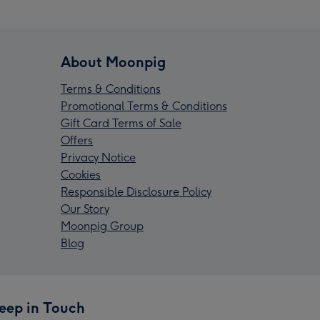
About Moonpig
Terms & Conditions
Promotional Terms & Conditions
Gift Card Terms of Sale
Offers
Privacy Notice
Cookies
Responsible Disclosure Policy
Our Story
Moonpig Group
Blog
eep in Touch