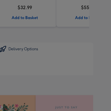
$32.99
$55.99
Add to Basket
Add to Basket
Delivery Options