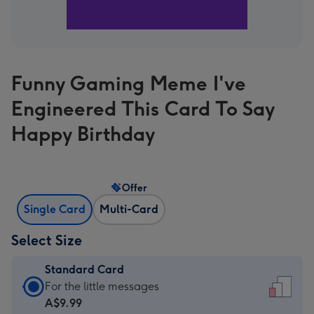
Funny Gaming Meme I've
Engineered This Card To Say
Happy Birthday
Offer
Single Card
Multi-Card
Select Size
Standard Card
Standard
For the little messages
Card
A$9.99