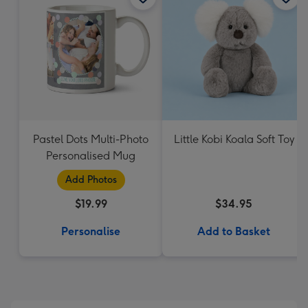
Pastel Dots Multi-Photo
Little Kobi Koala Soft Toy
Personalised Mug
Add Photos
$19.99
$34.95
Personalise
Add to Basket