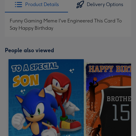
Product Details
Delivery Options
Funny Gaming Meme I've Engineered This Card To
Say Happy Birthday
People also viewed