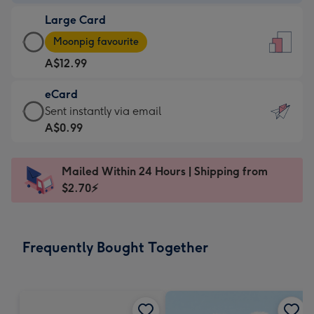
-
Large Card
A$9.99
Large
-
Moonpig favourite
Card
For
A$12.99
-
the
A$12.99
little
eCard
-
messages
eCard
Sent instantly via email
Moonpig
-
-
A$0.99
favourite
Dimensions:
A$0.99
-
132
-
Dimensions:
Mailed Within 24 Hours | Shipping from
x
Sent
205
$2.70⚡
185
instantly
x
mm
via
290
email
mm
Frequently Bought Together