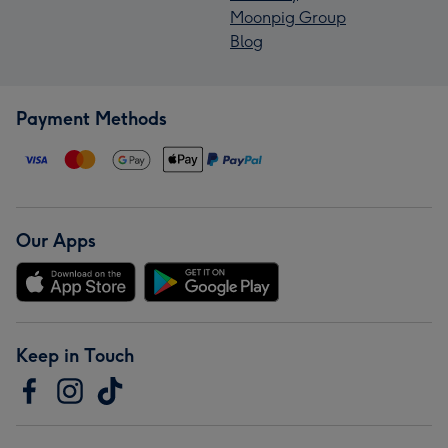
Moonpig Group
Blog
Payment Methods
Our Apps
Keep in Touch