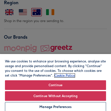
Region
Shop in the region you are sending to.
Our Brands
We use cookies to enhance your browsing experience, analyse site
usage and provide personalised content. By clicking "Continue"
you consent to the use of cookies. To choose which cookies are
set click “Manage Preferences".
Cookie Policy
© Moonpig.com Limited 2026. Registered company address is
Herbal House, 10 Back Hill, London EC1R 5EN, UK. A place
Continue
close to your heart.
Continue Without Accepting
Personalise
Manage Preferences