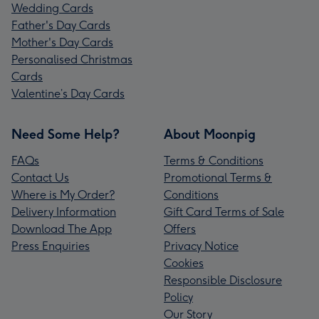
Wedding Cards
Father's Day Cards
Mother's Day Cards
Personalised Christmas
Cards
Valentine’s Day Cards
Need Some Help?
About Moonpig
FAQs
Terms & Conditions
Contact Us
Promotional Terms &
Where is My Order?
Conditions
Delivery Information
Gift Card Terms of Sale
Download The App
Offers
Press Enquiries
Privacy Notice
Cookies
Responsible Disclosure
Policy
Our Story