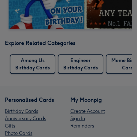
Explore Related Categories
Among Us
Engineer
Meme Birt
Birthday Cards
Birthday Cards
Cards
Personalised Cards
My Moonpig
Birthday Cards
Create Account
Anniversary Cards
Sign In
Gifts
Reminders
Photo Cards