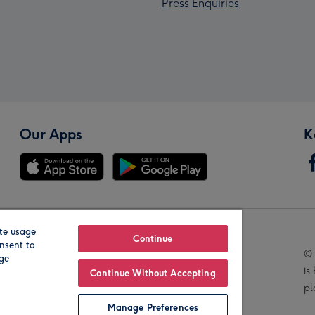
Press Enquiries
Our Apps
K
te usage
Our Brands
Continue
nsent to
© 
age
is
Continue Without Accepting
pl
Manage Preferences