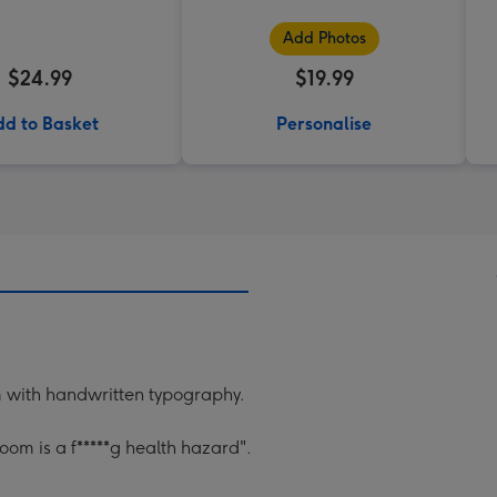
Add Photos
$24.99
$19.99
d to Basket
Personalise
om with handwritten typography.
om is a f*****g health hazard".