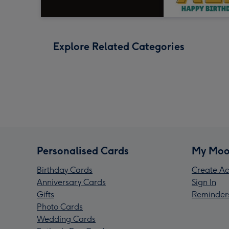
Explore Related Categories
Personalised Cards
My Moo
Birthday Cards
Create Ac
Anniversary Cards
Sign In
Gifts
Reminder
Photo Cards
Wedding Cards