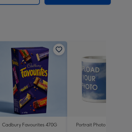
Cadbury Favourites 470G
Portrait Photo Upload Mu