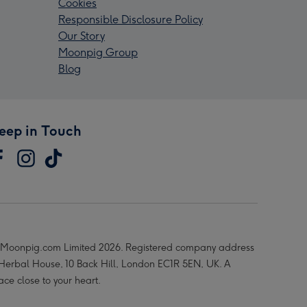
Cookies
Responsible Disclosure Policy
Our Story
Moonpig Group
Blog
eep in Touch
Moonpig.com Limited 2026. Registered company address
 Herbal House, 10 Back Hill, London EC1R 5EN, UK. A
ace close to your heart.