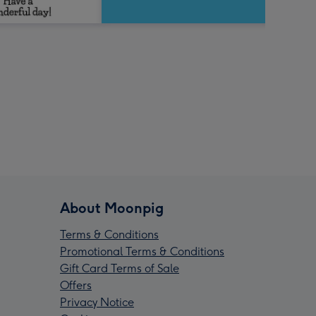
About Moonpig
Terms & Conditions
Promotional Terms & Conditions
Gift Card Terms of Sale
Offers
Privacy Notice