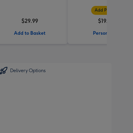
Add Photos
$29.99
$19.99
Add to Basket
Personalise
Delivery Options