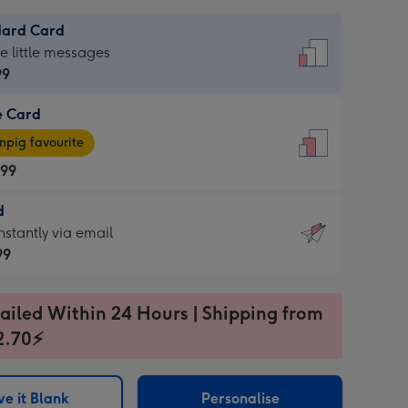
dard Card
dard
he little messages
99
e Card
99
e
pig favourite
.99
.99
d
ages
d
nstantly via email
pig
99
rite
sions:
99
sions:
ailed Within 24 Hours | Shipping from
2.70⚡
ntly
e it Blank
Personalise