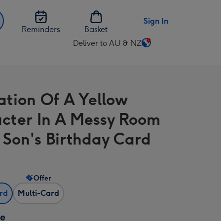
Sign In
Reminders
Basket
Deliver to AU & NZ
Change
delivery
destination
from
ration Of A Yellow
AU
&
cter In A Messy Room
NZ
 Son's Birthday Card
Offer
ard
Multi-Card
ze