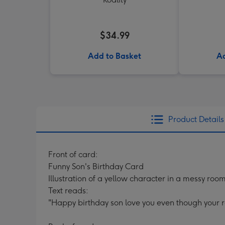
$34.99
Add to Basket
Ad
Product Details
Front of card:
Funny Son's Birthday Card
Illustration of a yellow character in a messy ro
Text reads:
"Happy birthday son love you even though your ro