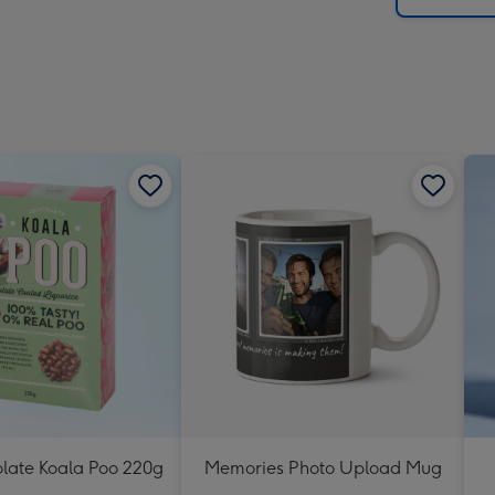
olate Koala Poo 220g
Memories Photo Upload Mug