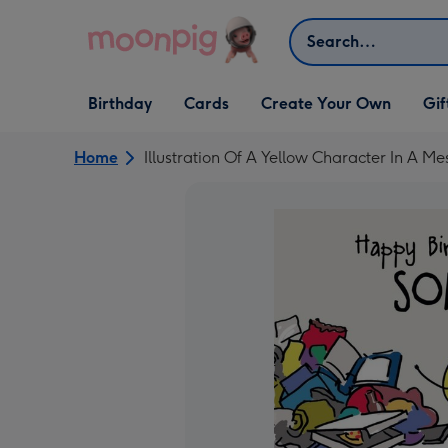
Skip to content
Search
Open Birthday
Open Cards
Open Create Your Own
Open G
Birthday
Cards
Create Your Own
Gif
dropdown
dropdown
dropdown
dropd
Home
Illustration Of A Yellow Character In A M