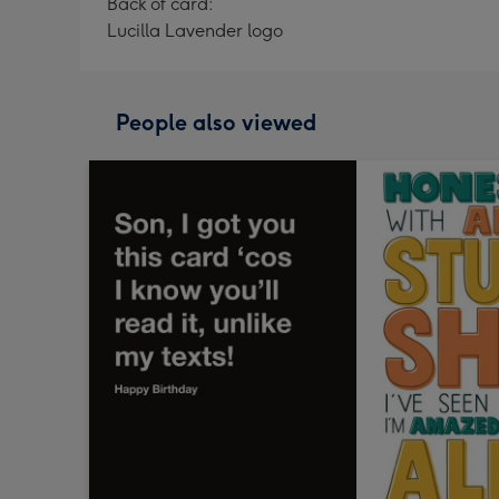
Back of card:
Lucilla Lavender logo
People also viewed