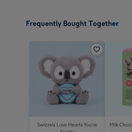
Frequently Bought Together
Swizzels Love Hearts You're
Milk Choc
Koality