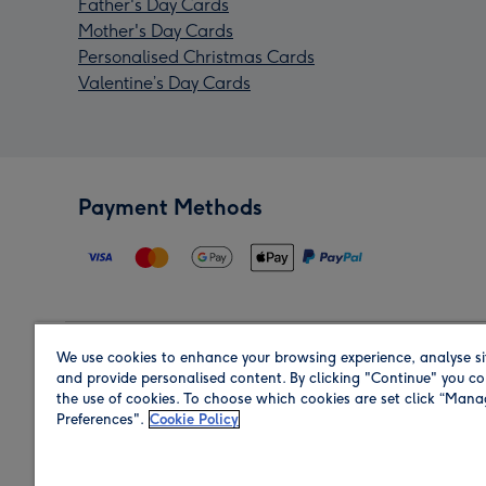
Father's Day Cards
Mother's Day Cards
Personalised Christmas Cards
Valentine’s Day Cards
Payment Methods
We use cookies to enhance your browsing experience, analyse si
Region
and provide personalised content. By clicking "Continue" you co
the use of cookies. To choose which cookies are set click “Man
Preferences".
Cookie Policy
Shop in the region you are sending to.