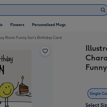
ifts
ts
Flowers
Personalised Mugs
own
essy Room Funny Son's Birthday Card
Illust
Chara
Funny
Single C
Select Si