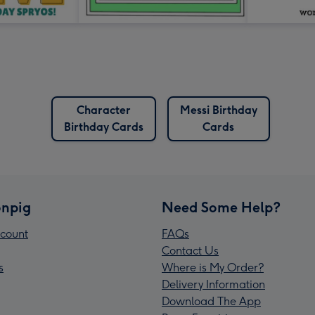
Character
Messi Birthday
Birthday Cards
Cards
npig
Need Some Help?
count
FAQs
Contact Us
s
Where is My Order?
Delivery Information
Download The App