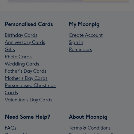
Personalised Cards
My Moonpig
Birthday Cards
Create Account
Anniversary Cards
Sign In
Gifts
Reminders
Photo Cards
Wedding Cards
Father's Day Cards
Mother's Day Cards
Personalised Christmas
Cards
Valentine’s Day Cards
Need Some Help?
About Moonpig
FAQs
Terms & Conditions