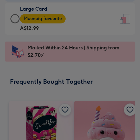
-
Large Card
A$9.99
Large
-
Moonpig favourite
Card
For
A$12.99
-
the
A$12.99
little
-
messages
Mailed Within 24 Hours | Shipping from
Moonpig
-
$2.70⚡
favourite
Dimensions:
-
132
Dimensions:
x
Frequently Bought Together
205
185
x
mm
290
mm