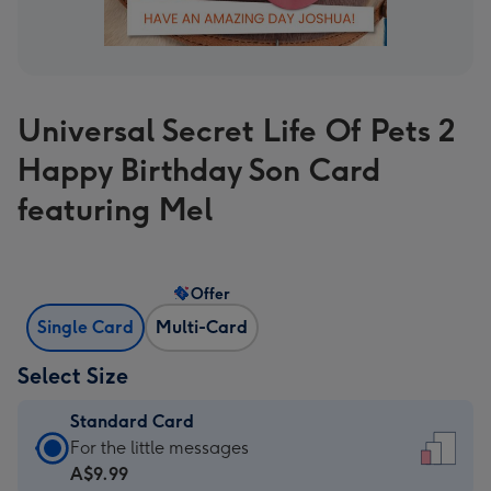
Universal Secret Life Of Pets 2
Happy Birthday Son Card
featuring Mel
Offer
Single Card
Multi-Card
Select Size
Standard Card
Standard
For the little messages
Card
A$9.99