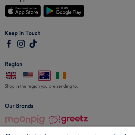
Keep in Touch
Region
Shop in the region you are sending to.
Our Brands