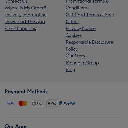
Contact Us
Promotional Terms &
Where is My Order?
Conditions
Delivery Information
Gift Card Terms of Sale
Download The App
Offers
Press Enquiries
Privacy Notice
Cookies
Responsible Disclosure
Policy
Our Story
Moonpig Group
Blog
Payment Methods
Our Apps