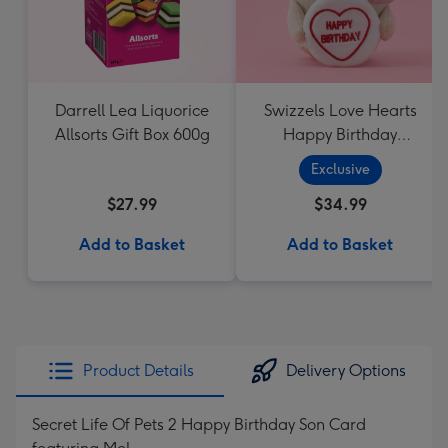
Darrell Lea Liquorice
Swizzels Love Hearts
Allsorts Gift Box 600g
Happy Birthday
Cupcake
Exclusive
$27.99
$34.99
Add to Basket
Add to Basket
Product Details
Delivery Options
Secret Life Of Pets 2 Happy Birthday Son Card