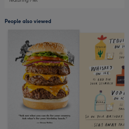
featuring Mel
People also viewed