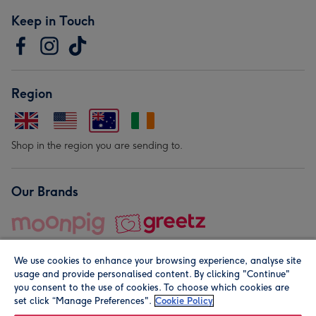
Keep in Touch
Region
Shop in the region you are sending to.
Our Brands
We use cookies to enhance your browsing experience, analyse site
usage and provide personalised content. By clicking "Continue"
you consent to the use of cookies. To choose which cookies are
set click “Manage Preferences".
Cookie Policy
© Moonpig.com Limited 2026. Registered company address is