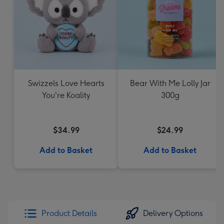
Swizzels Love Hearts
Bear With Me Lolly Jar
You're Koality
300g
$34.99
$24.99
Add to Basket
Add to Basket
Product Details
Delivery Options