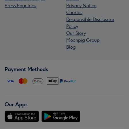
Press Enquiries
Privacy Notice
Cookies
Responsible Disclosure
Policy
Our Story
Moonpig Group
Blog
Payment Methods
Our Apps