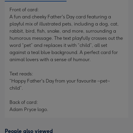
Front of card:
A fun and cheeky Father's Day card featuring a
playful mix of illustrated pets, including a dog, cat,
rabbit, bird, fish, snake, and more, surrounding a
humorous message. The text playfully crosses out the
word “pet” and replaces it with “child”, all set
against a teal blue background. A perfect card for
animal lovers with a sense of humour.
Text reads:
“Happy Father's Day from your favourite ~pet~
child”.
Back of card:
Adam Pryce logo.
People also viewed