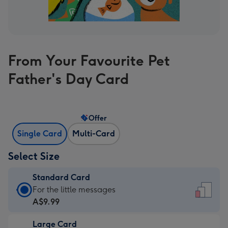
From Your Favourite Pet
Father's Day Card
Offer
Single Card
Multi-Card
Select Size
Standard Card
Standard
For the little messages
Card
A$9.99
-
Large Card
A$9.99