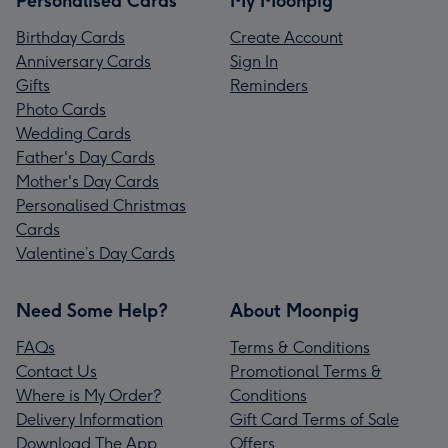
Personalised Cards
My Moonpig
Birthday Cards
Create Account
Anniversary Cards
Sign In
Gifts
Reminders
Photo Cards
Wedding Cards
Father's Day Cards
Mother's Day Cards
Personalised Christmas
Cards
Valentine’s Day Cards
Need Some Help?
About Moonpig
FAQs
Terms & Conditions
Contact Us
Promotional Terms &
Where is My Order?
Conditions
Delivery Information
Gift Card Terms of Sale
Download The App
Offers