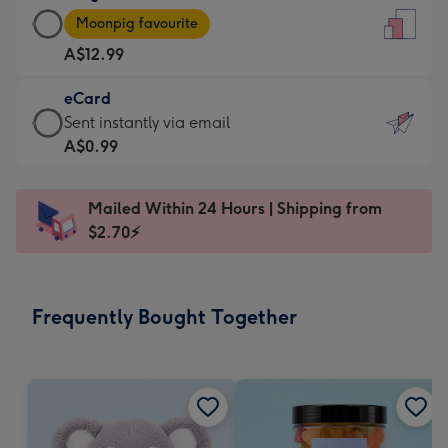
Large
-
Moonpig favourite
Card
For
A$12.99
-
the
A$12.99
little
eCard
-
messages
eCard
Sent instantly via email
Moonpig
-
-
A$0.99
favourite
Dimensions:
A$0.99
-
132
-
Dimensions:
Mailed Within 24 Hours | Shipping from
x
Sent
205
$2.70⚡
185
instantly
x
mm
via
290
email
mm
Frequently Bought Together