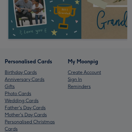
Personalised Cards
My Moonpig
Birthday Cards
Create Account
Anniversary Cards
Sign In
Gifts
Reminders
Photo Cards
Wedding Cards
Father's Day Cards
Mother's Day Cards
Personalised Christmas
Cards