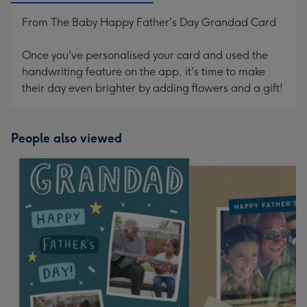
From The Baby Happy Father's Day Grandad Card
Once you've personalised your card and used the
handwriting feature on the app, it's time to make
their day even brighter by adding flowers and a gift!
People also viewed