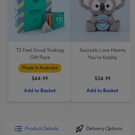
T2 Feel Good Teabag
Swizzels Love Hearts
Gift Pack
You're Koality
Made In Australia
$44.99
$34.99
Add to Basket
Add to Basket
Product Details
Delivery Options