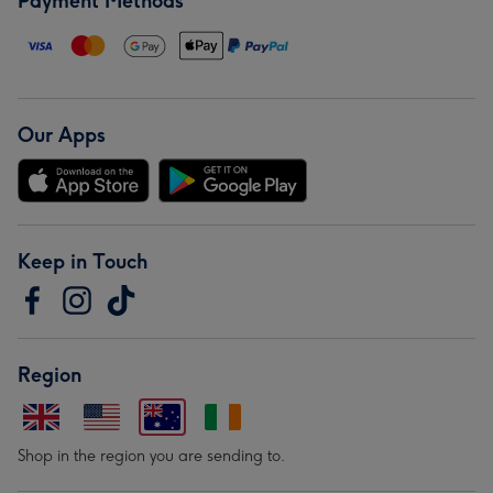
Payment Methods
Our Apps
Keep in Touch
Region
Shop in the region you are sending to.