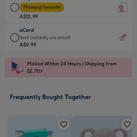
Large
-
Moonpig favourite
Card
For
A$12.99
-
the
A$12.99
little
eCard
-
messages
eCard
Sent instantly via email
Moonpig
-
-
A$0.99
favourite
Dimensions:
A$0.99
-
132
-
Dimensions:
Mailed Within 24 Hours | Shipping from
x
Sent
205
$2.70⚡
185
instantly
x
mm
via
290
email
mm
Frequently Bought Together