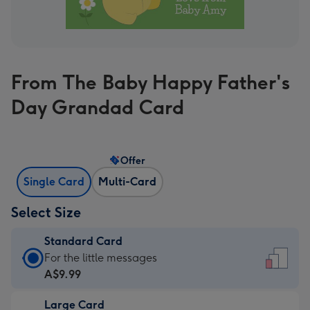
From The Baby Happy Father's
Day Grandad Card
Offer
Single Card
Multi-Card
Select Size
Standard Card
Standard
For the little messages
Card
A$9.99
-
Large Card
A$9.99