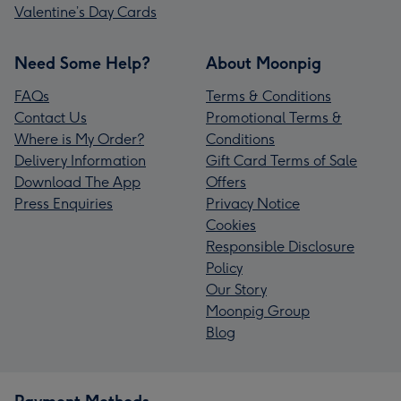
Valentine’s Day Cards
Need Some Help?
About Moonpig
FAQs
Terms & Conditions
Contact Us
Promotional Terms &
Where is My Order?
Conditions
Delivery Information
Gift Card Terms of Sale
Download The App
Offers
Press Enquiries
Privacy Notice
Cookies
Responsible Disclosure
Policy
Our Story
Moonpig Group
Blog