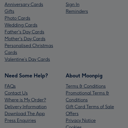
Anniversary Cards
Sign In
Gifts
Reminders
Photo Cards
Wedding Cards
Father's Day Cards
Mother's Day Cards
Personalised Christmas
Cards
Valentine’s Day Cards
Need Some Help?
About Moonpig
FAQs
Terms & Conditions
Contact Us
Promotional Terms &
Where is My Order?
Conditions
Delivery Information
Gift Card Terms of Sale
Download The App
Offers
Press Enquiries
Privacy Notice
Cookies