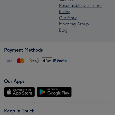
Responsible Disclosure
Policy
Our Story
Moonpig Group
Blog
Payment Methods
Our Apps
Keep in Touch