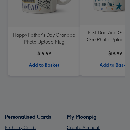
Best Dad And Gran
Happy Father's Day Grandad
One Photo Upload 
Photo Upload Mug
Dotty Black
$19.99
$19.99
Add to Basket
Add to Baske
Personalised Cards
My Moonpig
Birthday Cards
Create Account