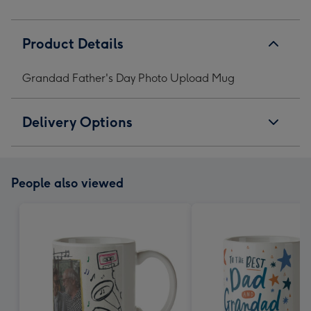
Product Details
Grandad Father's Day Photo Upload Mug
Delivery Options
People also viewed