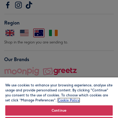
Region
Shop in the region you are sending to.
Our Brands
We use cookies to enhance your browsing experience, analyse site
usage and provide personalised content. By clicking "Continue"
you consent to the use of cookies. To choose which cookies are
set click “Manage Preferences".
Cookie Policy
© Moonpig.com Limited 2026. Registered company address is
Herbal House, 10 Back Hill, London EC1R 5EN, UK. A place
Continue
close to your heart.