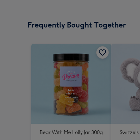
Frequently Bought Together
Bear With Me Lolly Jar 300g
Swizzels