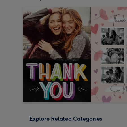
Explore Related Categories