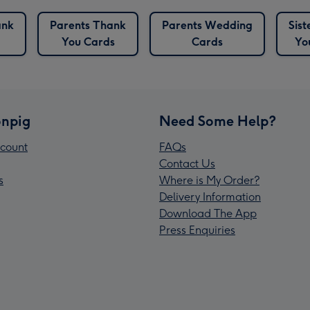
ank
Parents Thank
Parents Wedding
Sis
You Cards
Cards
Yo
npig
Need Some Help?
count
FAQs
Contact Us
s
Where is My Order?
Delivery Information
Download The App
Press Enquiries