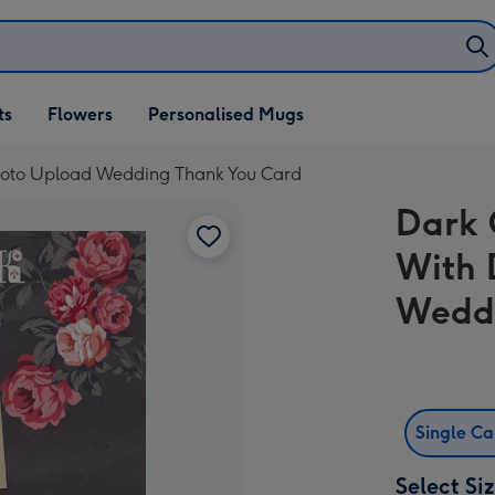
ifts
ts
Flowers
Personalised Mugs
own
Photo Upload Wedding Thank You Card
Dark 
With 
Weddi
Single C
Select Si