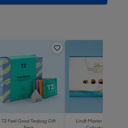
T2 Feel Good Teabag Gift
Lindt Master Chocolatier
Pack
Collection 184g