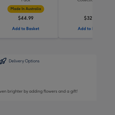
Made In Australia
$44.99
$32.99
Add to Basket
Add to Basket
Delivery Options
ven brighter by adding flowers and a gift!