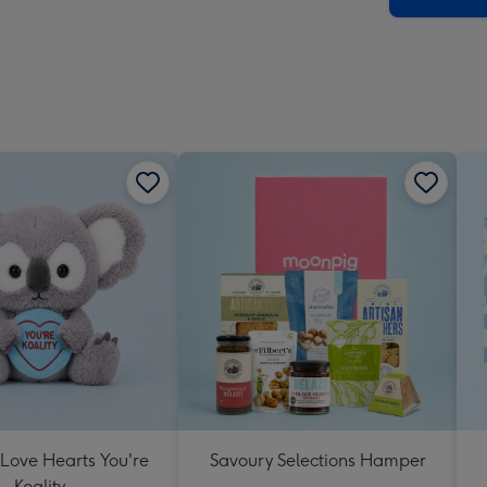
 Love Hearts You're
Savoury Selections Hamper
Koality