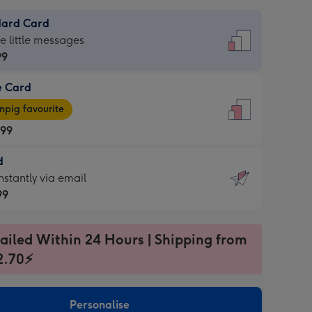
dard Card
dard
he little messages
99
e Card
99
e
pig favourite
.99
.99
d
ages
d
nstantly via email
pig
99
rite
sions:
99
sions:
ailed Within 24 Hours | Shipping from
2.70⚡
ntly
Personalise