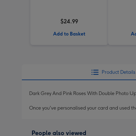
$24.99
Add to Basket
Ad
Product Details
Dark Grey And Pink Roses With Double Photo 
Once you've personalised your card and used the 
People also viewed