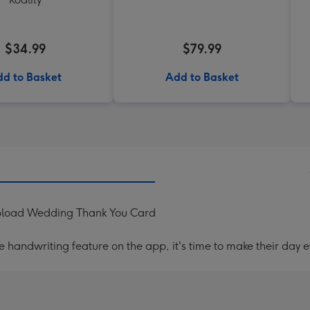
$34.99
$79.99
d to Basket
Add to Basket
Upload Wedding Thank You Card
handwriting feature on the app, it's time to make their day e