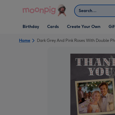
Skip to content
Search
Open Birthday
Open Cards
Open Create Your Own
Open G
Birthday
Cards
Create Your Own
Gif
dropdown
dropdown
dropdown
dropd
Home
Dark Grey And Pink Roses With Double 