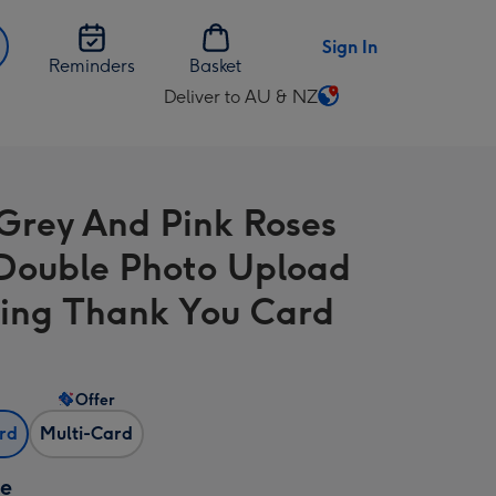
Sign In
Reminders
Basket
Deliver to AU & NZ
Change
delivery
destination
from
Grey And Pink Roses
AU
&
Double Photo Upload
NZ
ng Thank You Card
Offer
ard
Multi-Card
ze