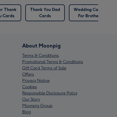
ter Thank
Thank You Dad
Wedding Cards
u Cards
Cards
For Brother
About Moonpig
Terms & Conditions
Promotional Terms & Conditions
Gift Card Terms of Sale
Offers
Privacy Notice
Cookies
Responsible Disclosure Policy
Our Story
Moonpig Group
Blog