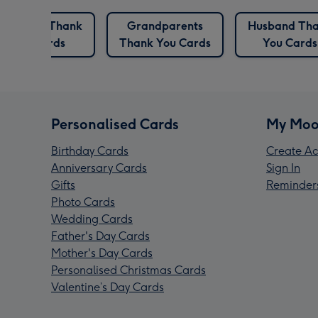
Grandma Thank
Grandparents
Husband Th
You Cards
Thank You Cards
You Cards
Personalised Cards
My Moo
Birthday Cards
Create Ac
Anniversary Cards
Sign In
Gifts
Reminder
Photo Cards
Wedding Cards
Father's Day Cards
Mother's Day Cards
Personalised Christmas Cards
Valentine’s Day Cards