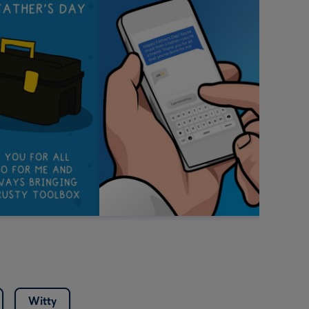
Witty