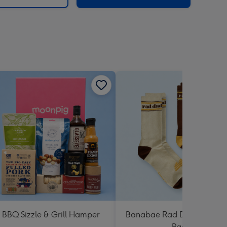
BBQ Sizzle & Grill Hamper
Banabae Rad Dad Crew So
Pack