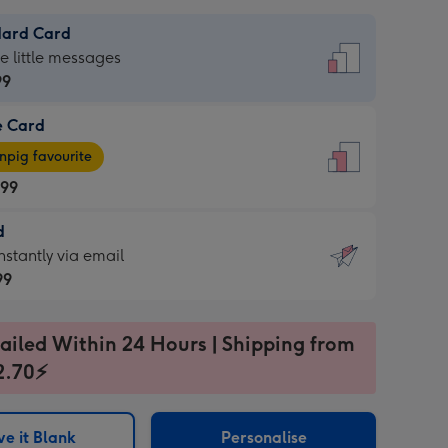
dard Card
dard
he little messages
99
e Card
99
e
pig favourite
.99
.99
d
ages
d
nstantly via email
pig
99
rite
sions:
99
sions:
ailed Within 24 Hours | Shipping from
2.70⚡
ntly
e it Blank
Personalise