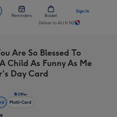
Sign In
Reminders
Basket
Deliver to AU & NZ
Change
delivery
destination
from
ou Are So Blessed To
AU
&
A Child As Funny As Me
NZ
r's Day Card
Offer
ard
Multi-Card
ze