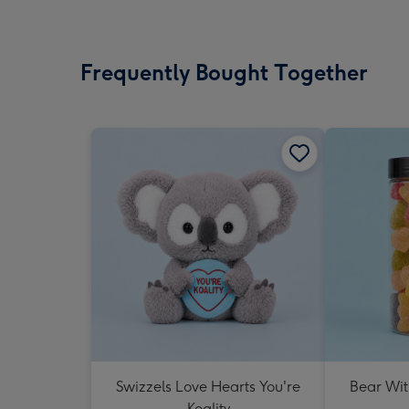
Frequently Bought Together
Swizzels Love Hearts You're
Bear Wit
Koality