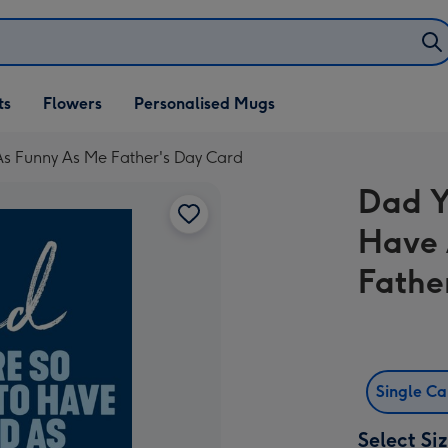
ifts
ts
Flowers
Personalised Mugs
own
As Funny As Me Father's Day Card
Dad Y
Have 
Fathe
Single C
Select Si