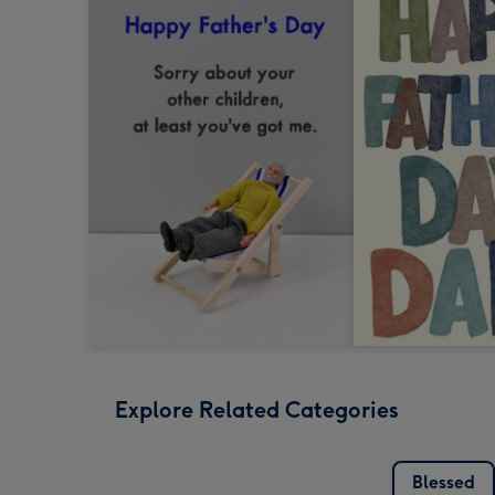
Explore Related Categories
Blessed