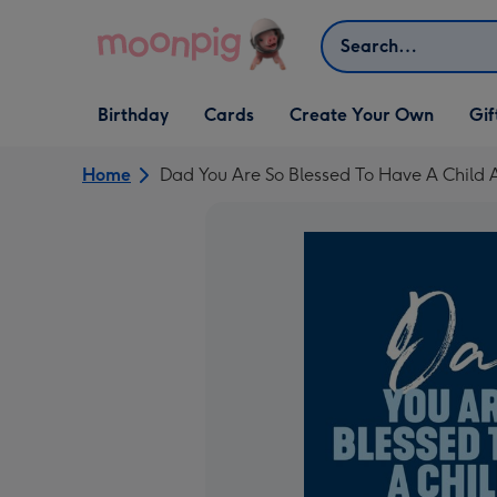
Skip to content
Search
Open Birthday
Open Cards
Open Create Your Own
Open G
Birthday
Cards
Create Your Own
Gif
dropdown
dropdown
dropdown
dropd
Home
Dad You Are So Blessed To Have A Child 