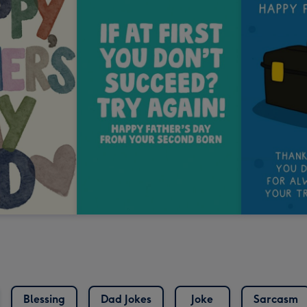
Blessing
Dad Jokes
Joke
Sarcasm