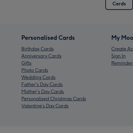
Cards
Personalised Cards
My Moo
Birthday Cards
Create Ac
Anniversary Cards
Sign In
Gifts
Reminder
Photo Cards
Wedding Cards
Father's Day Cards
Mother's Day Cards
Personalised Christmas Cards
Valentine’s Day Cards