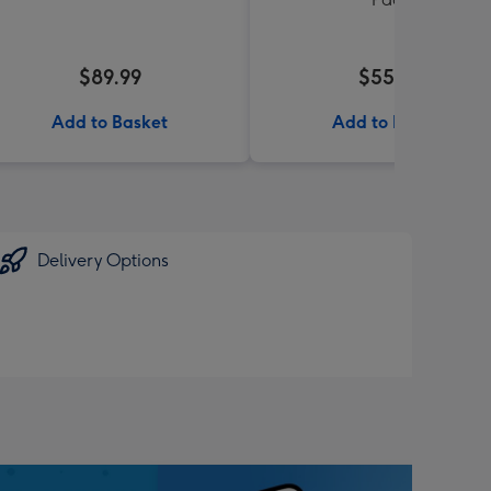
$89.99
$55.99
Add to Basket
Add to Basket
Delivery Options