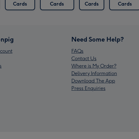
Cards
Cards
Cards
Cards
npig
Need Some Help?
count
FAQs
Contact Us
s
Where is My Order?
Delivery Information
Download The App
Press Enquiries