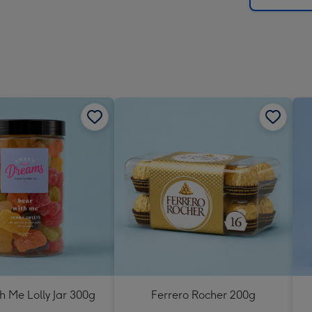
h Me Lolly Jar 300g
Ferrero Rocher 200g