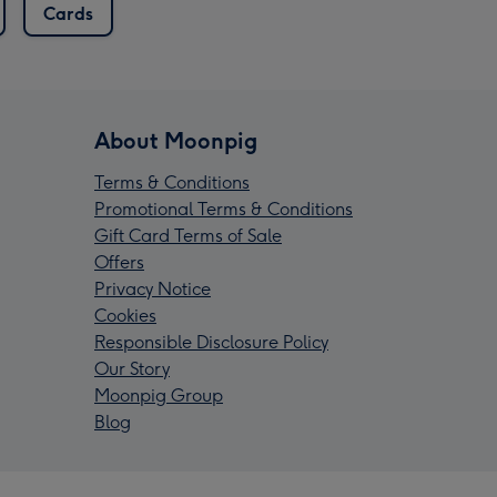
Cards
About Moonpig
Terms & Conditions
Promotional Terms & Conditions
Gift Card Terms of Sale
Offers
Privacy Notice
Cookies
Responsible Disclosure Policy
Our Story
Moonpig Group
Blog