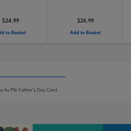
$24.99
$26.99
d to Basket
Add to Basket
ny As Me Father's Day Card