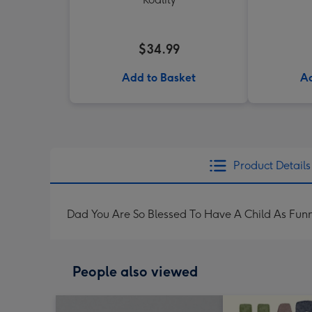
$34.99
Add to Basket
Ad
Product Details
Dad You Are So Blessed To Have A Child As Fun
People also viewed