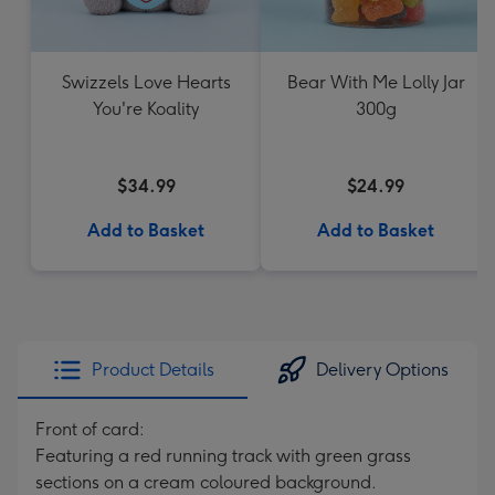
Swizzels Love Hearts
Bear With Me Lolly Jar
You're Koality
300g
$34.99
$24.99
Add to Basket
Add to Basket
Product Details
Delivery Options
Front of card:
Featuring a red running track with green grass
sections on a cream coloured background.