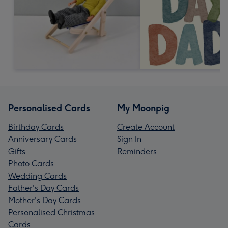
Personalised Cards
My Moonpig
Birthday Cards
Create Account
Anniversary Cards
Sign In
Gifts
Reminders
Photo Cards
Wedding Cards
Father's Day Cards
Mother's Day Cards
Personalised Christmas
Cards