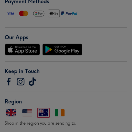
Payment Methods
Our Apps
Keep in Touch
Region
Shop in the region you are sending to.