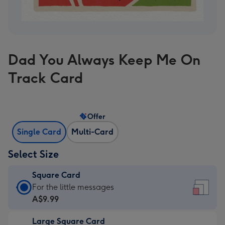
Dad You Always Keep Me On
Track Card
Offer
Single Card
Multi-Card
Select Size
Square Card
Square
For the little messages
Card
A$9.99
-
Large Square Card
A$9.99