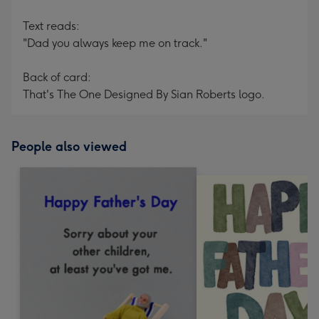
Text reads:
"Dad you always keep me on track."
Back of card:
That's The One Designed By Sian Roberts logo.
People also viewed