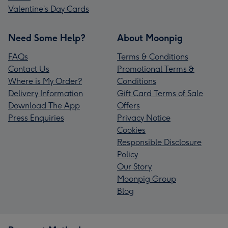
Valentine’s Day Cards
Need Some Help?
About Moonpig
FAQs
Terms & Conditions
Contact Us
Promotional Terms &
Where is My Order?
Conditions
Delivery Information
Gift Card Terms of Sale
Download The App
Offers
Press Enquiries
Privacy Notice
Cookies
Responsible Disclosure
Policy
Our Story
Moonpig Group
Blog