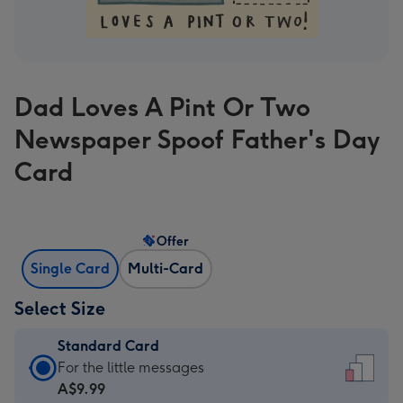
Dad Loves A Pint Or Two
Newspaper Spoof Father's Day
Card
Offer
Single Card
Multi-Card
Select Size
Standard Card
Standard
For the little messages
Card
A$9.99