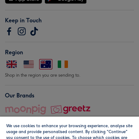
Keep in Touch
Region
Shop in the region you are sending to.
Our Brands
We use cookies to enhance your browsing experience, analyse site
usage and provide personalised content. By clicking "Continue"
you consent to the use of cookies. To choose which cookies are