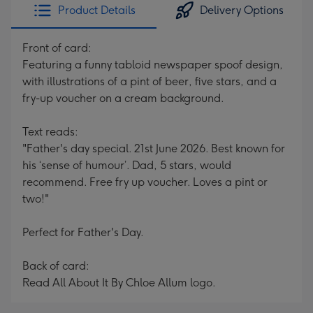
Product Details
Delivery Options
Front of card:
Featuring a funny tabloid newspaper spoof design,
with illustrations of a pint of beer, five stars, and a
fry-up voucher on a cream background.
Text reads:
"Father's day special. 21st June 2026. Best known for
his ‘sense of humour’. Dad, 5 stars, would
recommend. Free fry up voucher. Loves a pint or
two!"
Perfect for Father's Day.
Back of card:
Read All About It By Chloe Allum logo.