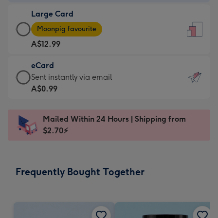
-
Large Card
A$9.99
Large
-
Moonpig favourite
Card
For
A$12.99
-
the
A$12.99
little
eCard
-
messages
eCard
Sent instantly via email
Moonpig
-
-
A$0.99
favourite
Dimensions:
A$0.99
-
132
-
Dimensions:
Mailed Within 24 Hours | Shipping from
x
Sent
205
$2.70⚡
185
instantly
x
mm
via
290
email
mm
Frequently Bought Together