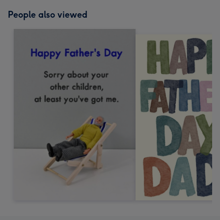
People also viewed