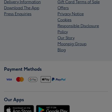
Delivery Information
Gift Card Terms of Sale
Download The App
Offers
Press Enquiries
Privacy Notice
Cookies
Responsible Disclosure
Policy
Our Story
Moonpig Group
Blog
Payment Methods
Our Apps