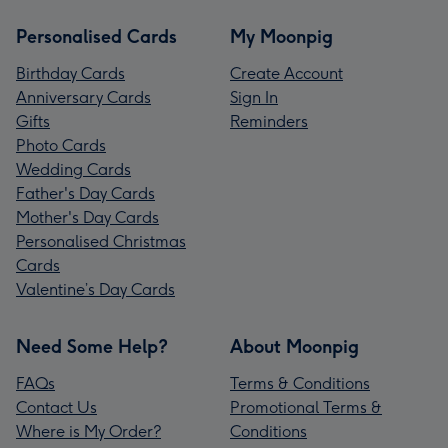
Personalised Cards
My Moonpig
Birthday Cards
Create Account
Anniversary Cards
Sign In
Gifts
Reminders
Photo Cards
Wedding Cards
Father's Day Cards
Mother's Day Cards
Personalised Christmas
Cards
Valentine’s Day Cards
Need Some Help?
About Moonpig
FAQs
Terms & Conditions
Contact Us
Promotional Terms &
Where is My Order?
Conditions