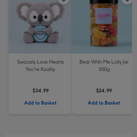
Swizzels Love Hearts
Bear With Me Lolly Jar
You're Koality
300g
$34.99
$24.99
Add to Basket
Add to Basket