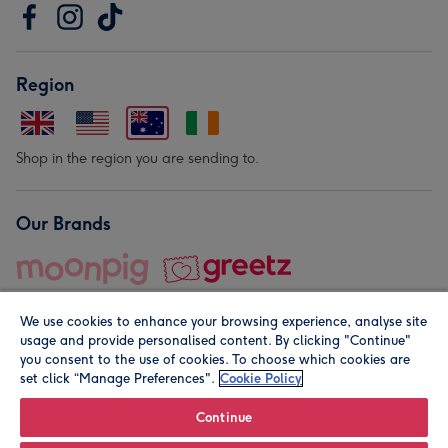
Region
Shop in the region you are sending to.
Our Brands
We use cookies to enhance your browsing experience, analyse site
usage and provide personalised content. By clicking "Continue"
you consent to the use of cookies. To choose which cookies are
set click “Manage Preferences".
Cookie Policy
© Moonpig.com Limited 2026. Registered company address is
Herbal House, 10 Back Hill, London EC1R 5EN, UK. A place
Continue
close to your heart.