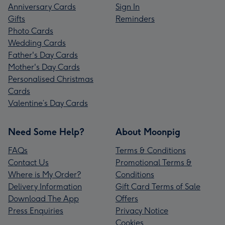
Anniversary Cards
Sign In
Gifts
Reminders
Photo Cards
Wedding Cards
Father's Day Cards
Mother's Day Cards
Personalised Christmas
Cards
Valentine’s Day Cards
Need Some Help?
About Moonpig
FAQs
Terms & Conditions
Contact Us
Promotional Terms &
Where is My Order?
Conditions
Delivery Information
Gift Card Terms of Sale
Download The App
Offers
Press Enquiries
Privacy Notice
Cookies