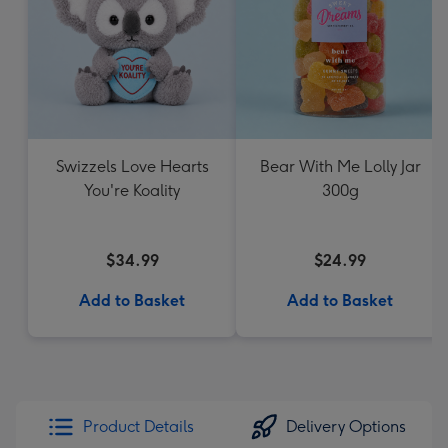
Swizzels Love Hearts
Bear With Me Lolly Jar
You're Koality
300g
$34.99
$24.99
Add to Basket
Add to Basket
Product Details
Delivery Options