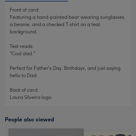
Front of card:
Featuring a hand-painted bear wearing sunglasses,
a beanie, and a checked T-shirt on a teal
background.
Text reads:
"Cool dad."
Perfect for Father's Day, Birthdays, and just saying
hello to Dad.
Back of card:
Laura Silveira logo.
People also viewed