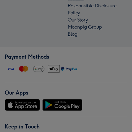
Responsible Disclosure
Policy
Our Story
Moonpig Group
Blog
Payment Methods
Our Apps
Keep in Touch