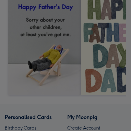
Personalised Cards
My Moonpig
Birthday Cards
Create Account