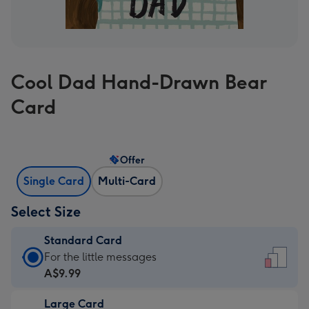
Cool Dad Hand-Drawn Bear
Card
Offer
Single Card
Multi-Card
Select Size
Standard Card
Standard
For the little messages
Card
A$9.99
-
Large Card
A$9.99