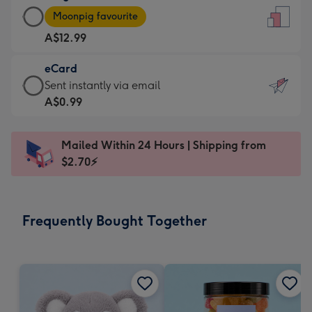
Large
-
Moonpig favourite
Card
For
A$12.99
-
the
A$12.99
little
eCard
-
messages
eCard
Sent instantly via email
Moonpig
-
-
A$0.99
favourite
Dimensions:
A$0.99
-
132
-
Dimensions:
Mailed Within 24 Hours | Shipping from
x
Sent
205
$2.70⚡
185
instantly
x
mm
via
290
email
mm
Frequently Bought Together