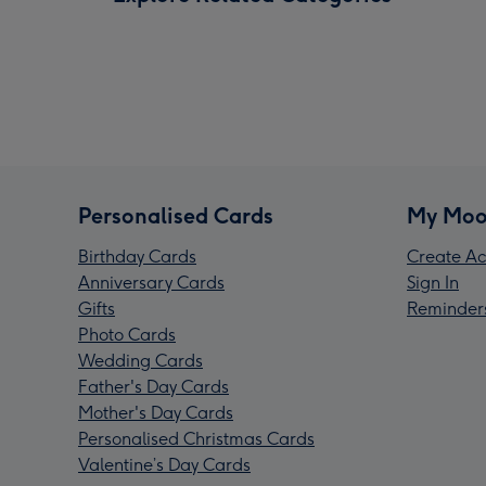
Personalised Cards
My Moo
Birthday Cards
Create Ac
Anniversary Cards
Sign In
Gifts
Reminder
Photo Cards
Wedding Cards
Father's Day Cards
Mother's Day Cards
Personalised Christmas Cards
Valentine’s Day Cards