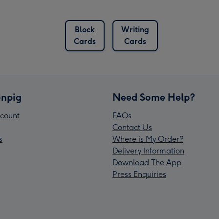
Block
Writing
Cards
Cards
npig
Need Some Help?
count
FAQs
Contact Us
s
Where is My Order?
Delivery Information
Download The App
Press Enquiries