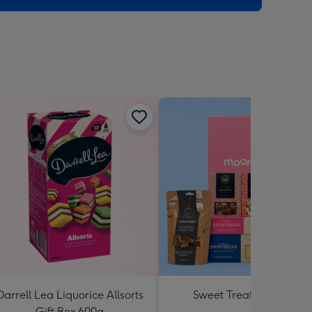
Darrell Lea Liquorice Allsorts
Sweet Treats Hamper
Gift Box 600g