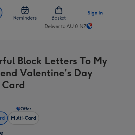
Sign In
Reminders
Basket
Deliver to AU & NZ
Change
delivery
destination
from
rful Block Letters To My
AU
&
riend Valentine's Day
NZ
 Card
Offer
ard
Multi-Card
ze