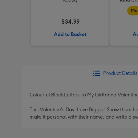
Mad
$34.99
Add to Basket
Ad
Product Details
Colourful Block Letters To My Girlfriend Valenti
This Valentine's Day, Love Bigger! Show them h
make it personal with their name, and write a s