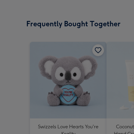
Frequently Bought Together
Swizzels Love Hearts You're
Coconut
Koality
Hand Cr