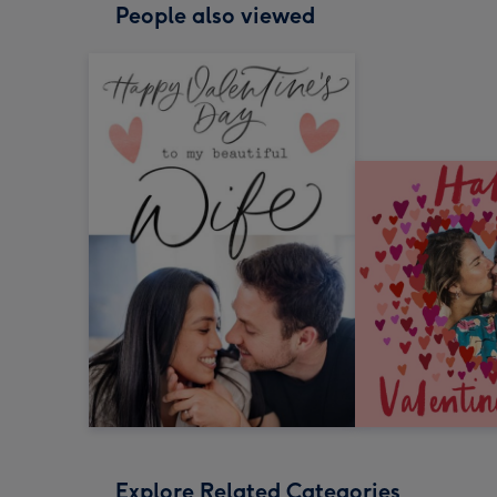
People also viewed
Explore Related Categories