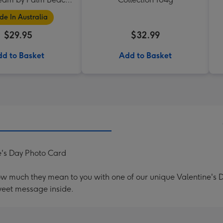
Collection
e In Australia
$29.95
$32.99
d to Basket
Add to Basket
ne's Day Photo Card
ow much they mean to you with one of our unique Valentine's
weet message inside.