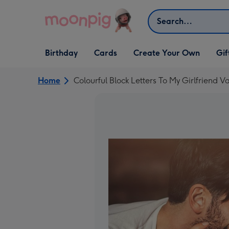
Skip to content
Search
Open Birthday
Open Cards
Open Create Your Own
Open G
Birthday
Cards
Create Your Own
Gif
dropdown
dropdown
dropdown
dropd
Home
Colourful Block Letters To My Girlfriend 