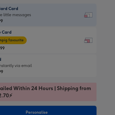
dard Card
dard
he little messages
99
e Card
99
e
pig favourite
.99
.99
d
ages
d
nstantly via email
pig
99
rite
sions:
99
sions:
ailed Within 24 Hours | Shipping from
2.70⚡
ntly
Personalise