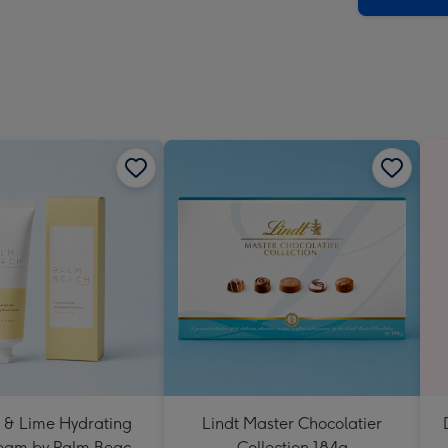
 & Lime Hydrating
Lindt Master Chocolatier
eam by Palm Beach
Collection 184g