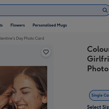
ifts
ts
Flowers
Personalised Mugs
own
Valentine's Day Photo Card
Colou
Girlf
Photo
Single C
Select Si