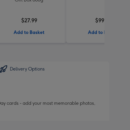
$27.99
$99.99
Add to Basket
Add to Basket
Delivery Options
 Day cards - add your most memorable photos,