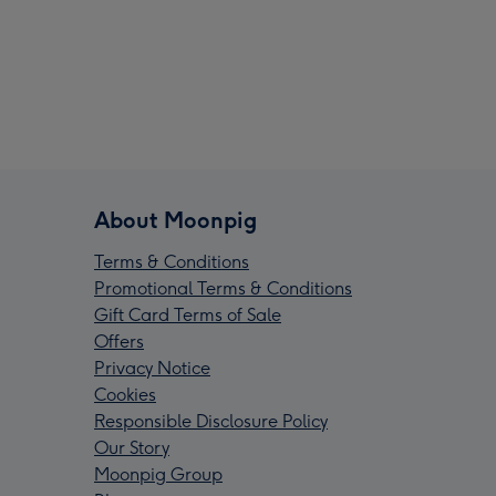
About Moonpig
Terms & Conditions
Promotional Terms & Conditions
Gift Card Terms of Sale
Offers
Privacy Notice
Cookies
Responsible Disclosure Policy
Our Story
Moonpig Group