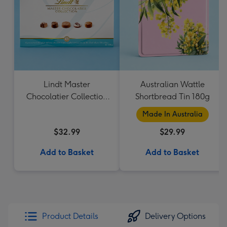
Lindt Master
Australian Wattle
Chocolatier Collection
Shortbread Tin 180g
184g
Made In Australia
$32.99
$29.99
Add to Basket
Add to Basket
Product Details
Delivery Options