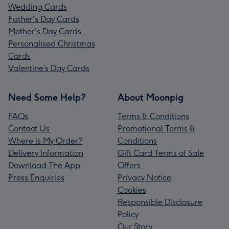
Wedding Cards
Father's Day Cards
Mother's Day Cards
Personalised Christmas
Cards
Valentine’s Day Cards
Need Some Help?
About Moonpig
FAQs
Terms & Conditions
Contact Us
Promotional Terms &
Where is My Order?
Conditions
Delivery Information
Gift Card Terms of Sale
Download The App
Offers
Press Enquiries
Privacy Notice
Cookies
Responsible Disclosure
Policy
Our Story