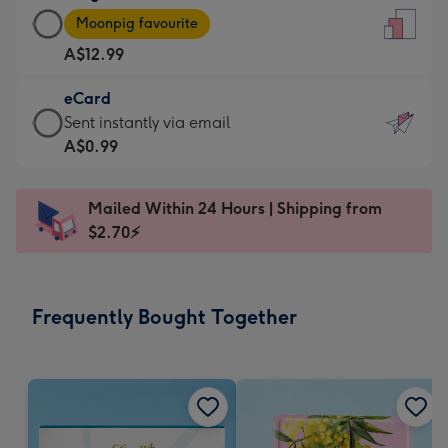
Large
-
Moonpig favourite
Card
For
A$12.99
-
the
A$12.99
little
eCard
-
messages
eCard
Sent instantly via email
Moonpig
-
-
A$0.99
favourite
Dimensions:
A$0.99
-
132
-
Dimensions:
Mailed Within 24 Hours | Shipping from
x
Sent
205
$2.70⚡
185
instantly
x
mm
via
290
email
mm
Frequently Bought Together