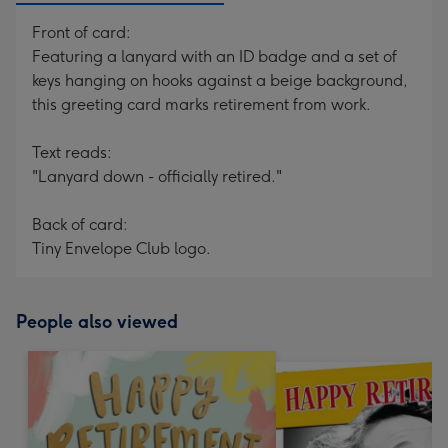
Front of card:
Featuring a lanyard with an ID badge and a set of
keys hanging on hooks against a beige background,
this greeting card marks retirement from work.
Text reads:
"Lanyard down - officially retired."
Back of card:
Tiny Envelope Club logo.
People also viewed