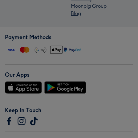
Moonpig Group
Blog
Payment Methods
Our Apps
Keep in Touch