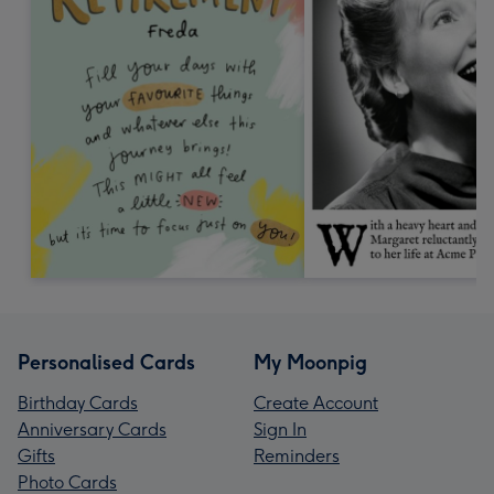
Personalised Cards
My Moonpig
Birthday Cards
Create Account
Anniversary Cards
Sign In
Gifts
Reminders
Photo Cards