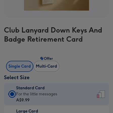
Club Lanyard Down Keys And
Badge Retirement Card
Offer
Single Card
Multi-Card
Select Size
Standard Card
Standard
For the little messages
Card
A$9.99
-
Large Card
A$9.99