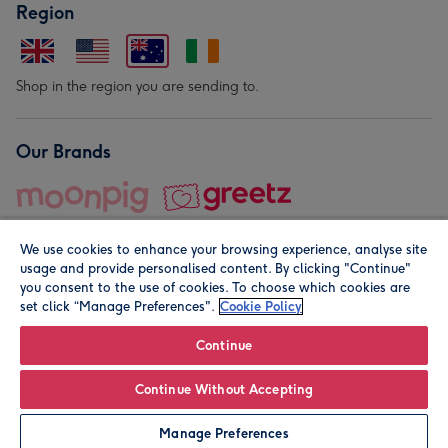
Region
Shop in the region you are sending to.
Our Brands
We use cookies to enhance your browsing experience, analyse site
usage and provide personalised content. By clicking "Continue"
you consent to the use of cookies. To choose which cookies are
set click “Manage Preferences".
Cookie Policy
© Moonpig.com Limited 2026. Registered company address is
Herbal House, 10 Back Hill, London EC1R 5EN, UK. A place
Continue
close to your heart.
Continue Without Accepting
Leave it Blank
Personalise
Manage Preferences