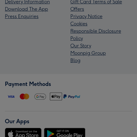
Delivery Information
Gift Card Terms of Sale
Download The App
Offers
Press Enquiries
Privacy Notice
Cookies
Responsible Disclosure
Policy
Our Story
Moonpig Group
Blog
Payment Methods
Our Apps