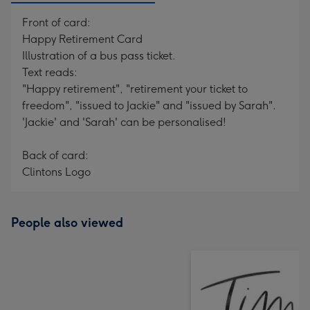
Front of card:
Happy Retirement Card
Illustration of a bus pass ticket.
Text reads:
"Happy retirement", "retirement your ticket to
freedom", "issued to Jackie" and "issued by Sarah".
'Jackie' and 'Sarah' can be personalised!
Back of card:
Clintons Logo
People also viewed