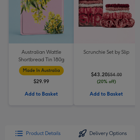
Australian Wattle
Scrunchie Set by Slip
Shortbread Tin 180g
Made In Australia
$43.20
$54.00
$29.99
(20% off)
Add to Basket
Add to Basket
Product Details
Delivery Options