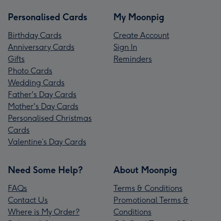
Personalised Cards
My Moonpig
Birthday Cards
Create Account
Anniversary Cards
Sign In
Gifts
Reminders
Photo Cards
Wedding Cards
Father's Day Cards
Mother's Day Cards
Personalised Christmas
Cards
Valentine’s Day Cards
Need Some Help?
About Moonpig
FAQs
Terms & Conditions
Contact Us
Promotional Terms &
Where is My Order?
Conditions