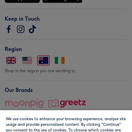
Keep in Touch
Region
Shop in the region you are sending to.
Our Brands
We use cookies to enhance your browsing experience, analyse site
usage and provide personalised content. By clicking "Continue"
you consent to the use of cookies. To choose which cookies are