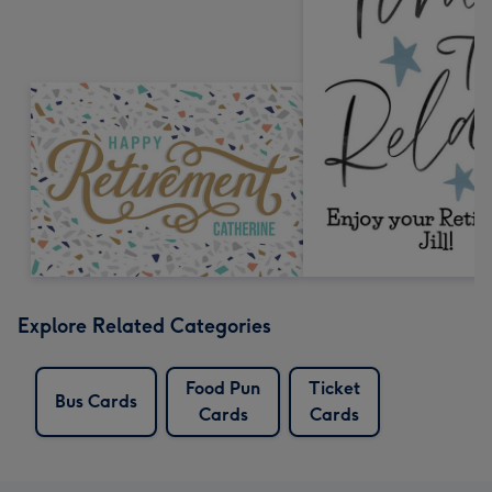
Explore Related Categories
Food Pun
Ticket
Bus Cards
Cards
Cards