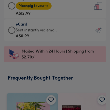
Large
-
Moonpig favourite
Card
For
A$12.99
-
the
A$12.99
little
eCard
-
messages
eCard
Sent instantly via email
Moonpig
-
-
A$0.99
favourite
Dimensions:
A$0.99
-
132
-
Dimensions:
Mailed Within 24 Hours | Shipping from
x
Sent
205
$2.70⚡
185
instantly
x
mm
via
290
email
mm
Frequently Bought Together