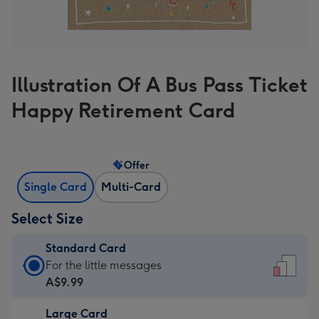
Illustration Of A Bus Pass Ticket
Happy Retirement Card
Offer
Single Card
Multi-Card
Select Size
Standard Card
Standard
For the little messages
Card
A$9.99
-
Large Card
A$9.99