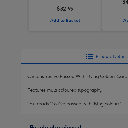
$4
$32.99
Add to Basket
Ad
Product Details
Clintons You've Passed With Flying Colours Card
Features multi coloured typography.
Text reads "You've passed with flying colours".
People also viewed