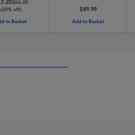
3.20
$54.00
$89.99
(20% off)
d to Basket
Add to Basket