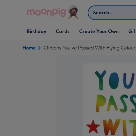
Skip to content
Search
Open Birthday
Open Cards
Open Create Your Own
Open G
Birthday
Cards
Create Your Own
Gif
dropdown
dropdown
dropdown
dropd
Home
Clintons You've Passed With Flying Colou