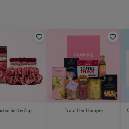
chie Set by Slip
Treat Her Hamper
C