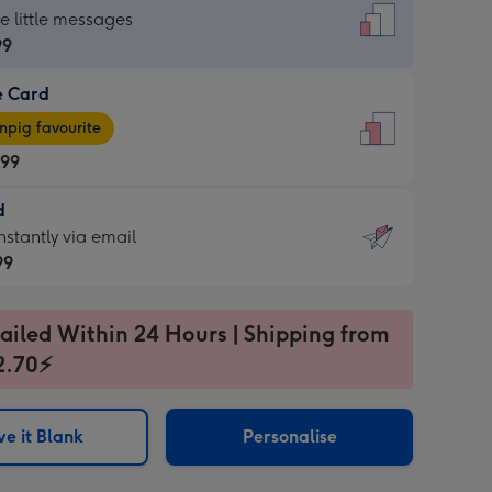
dard
he little messages
99
e Card
99
e
pig favourite
.99
.99
d
ages
d
nstantly via email
pig
99
rite
sions:
99
sions:
ailed Within 24 Hours | Shipping from
2.70⚡
ntly
e it Blank
Personalise