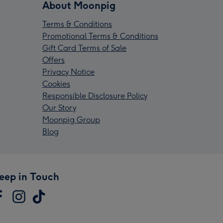
About Moonpig
Terms & Conditions
Promotional Terms & Conditions
Gift Card Terms of Sale
Offers
Privacy Notice
Cookies
Responsible Disclosure Policy
Our Story
Moonpig Group
Blog
eep in Touch