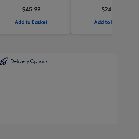
$45.99
$24.99
Add to Basket
Add to Basket
Delivery Options