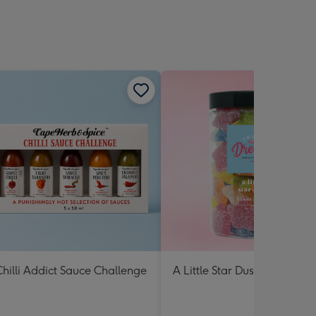
hilli Addict Sauce Challenge
A Little Star Dust Lolly Jar 3