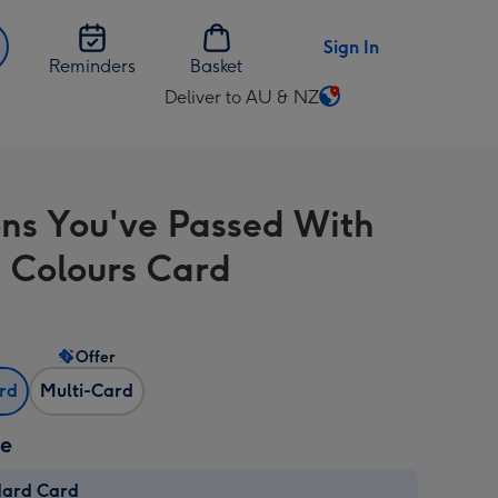
Sign In
Reminders
Basket
Deliver to AU & NZ
Change
delivery
destination
from
ons You've Passed With
AU
&
g Colours Card
NZ
Offer
ard
Multi-Card
ze
dard Card