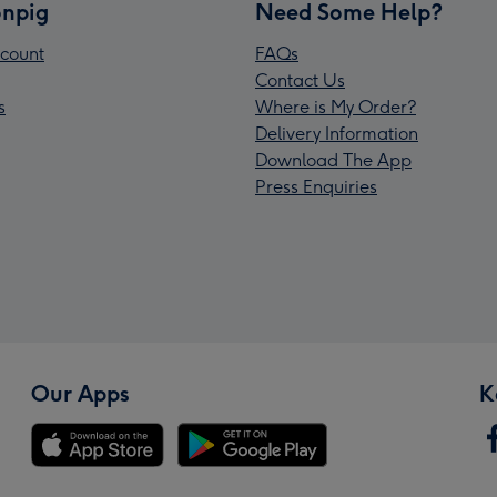
npig
Need Some Help?
count
FAQs
Contact Us
s
Where is My Order?
Delivery Information
Download The App
Press Enquiries
Our Apps
K