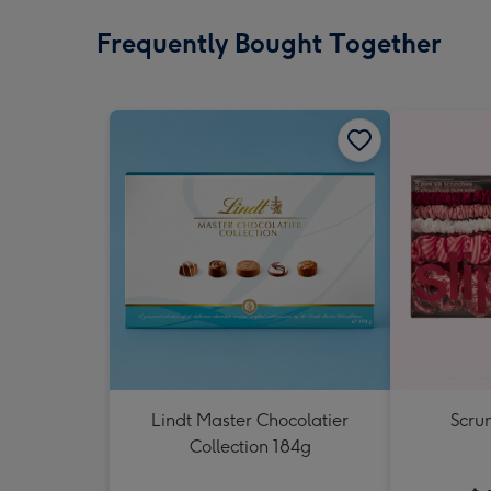
Frequently Bought Together
Lindt Master Chocolatier
Scrun
Collection 184g