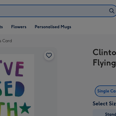
ifts
ts
Flowers
Personalised Mugs
own
rs Card
Clint
Flyin
Single C
Select Si
Stan