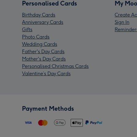
Personalised Cards
My Moo
Birthday Cards
Create Ac
Anniversary Cards
Sign In
Gifts
Reminder
Photo Cards
Wedding Cards
Father's Day Cards
Mother's Day Cards
Personalised Christmas Cards
Valentine’s Day Cards
Payment Methods