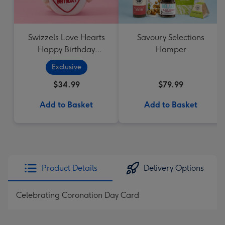
Swizzels Love Hearts
Savoury Selections
Happy Birthday
Hamper
Cupcake
Exclusive
$34.99
$79.99
Add to Basket
Add to Basket
Product Details
Delivery Options
Celebrating Coronation Day Card