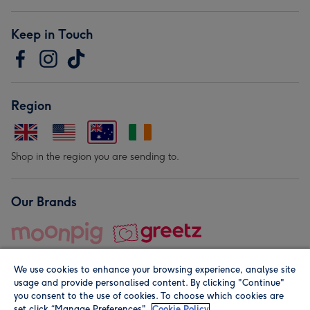
Keep in Touch
Region
Shop in the region you are sending to.
Our Brands
We use cookies to enhance your browsing experience, analyse site
usage and provide personalised content. By clicking "Continue"
you consent to the use of cookies. To choose which cookies are
set click “Manage Preferences".
Cookie Policy