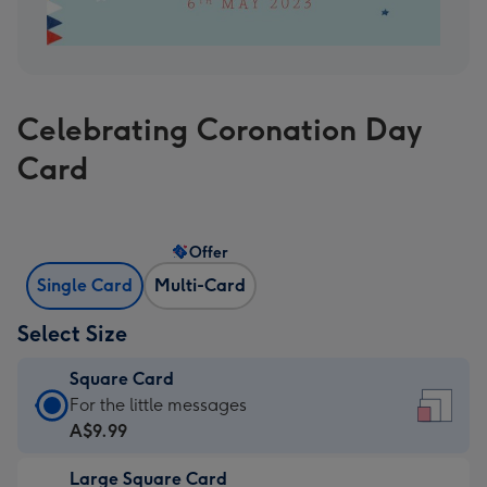
Celebrating Coronation Day
Card
Offer
Single Card
Multi-Card
Select Size
Square Card
Square
For the little messages
Card
A$9.99
-
Large Square Card
A$9.99