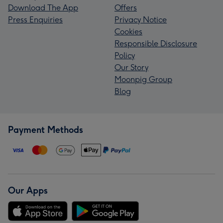
Download The App
Offers
Press Enquiries
Privacy Notice
Cookies
Responsible Disclosure
Policy
Our Story
Moonpig Group
Blog
Payment Methods
Our Apps