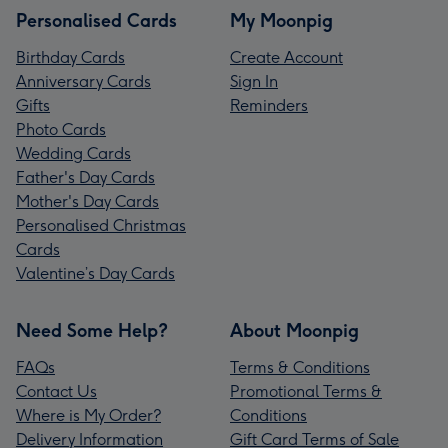
Personalised Cards
My Moonpig
Birthday Cards
Create Account
Anniversary Cards
Sign In
Gifts
Reminders
Photo Cards
Wedding Cards
Father's Day Cards
Mother's Day Cards
Personalised Christmas
Cards
Valentine’s Day Cards
Need Some Help?
About Moonpig
FAQs
Terms & Conditions
Contact Us
Promotional Terms &
Where is My Order?
Conditions
Delivery Information
Gift Card Terms of Sale