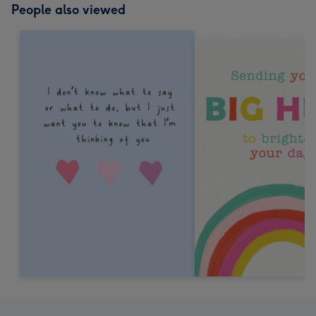
People also viewed