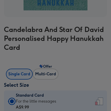
Candelabra And Star Of David
Personalised Happy Hanukkah
Card
Offer
Single Card
Multi-Card
Select Size
Standard Card
Standard
For the little messages
Card
A$9.99