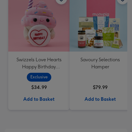
Swizzels Love Hearts
Savoury Selections
Happy Birthday
Hamper
Cupcake
Exclusive
$34.99
$79.99
Add to Basket
Add to Basket