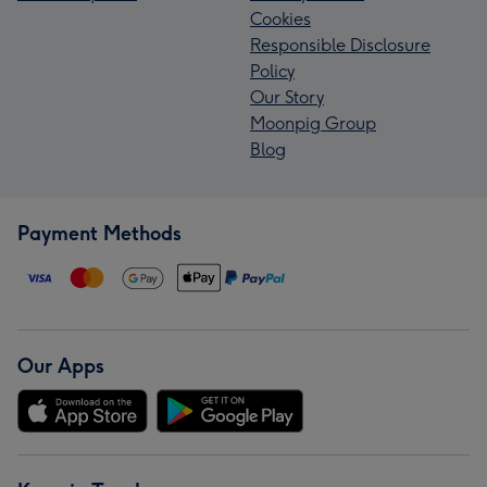
Cookies
Responsible Disclosure
Policy
Our Story
Moonpig Group
Blog
Payment Methods
Our Apps