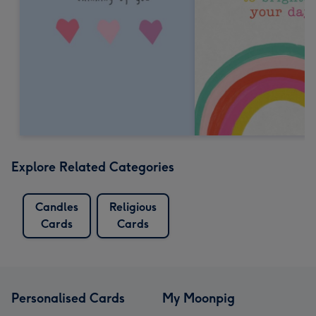
Explore Related Categories
Candles
Religious
Cards
Cards
Personalised Cards
My Moonpig