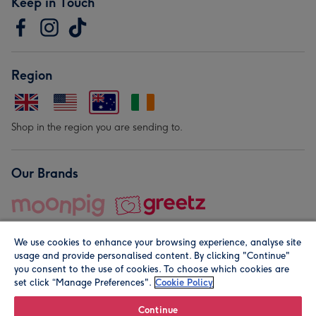
Keep in Touch
Region
Shop in the region you are sending to.
Our Brands
We use cookies to enhance your browsing experience, analyse site
usage and provide personalised content. By clicking "Continue"
you consent to the use of cookies. To choose which cookies are
set click “Manage Preferences".
Cookie Policy
© Moonpig.com Limited 2026. Registered company address is
Herbal House, 10 Back Hill, London EC1R 5EN, UK. A place
Continue