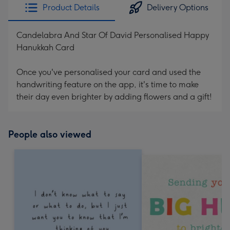
Product Details
Delivery Options
Candelabra And Star Of David Personalised Happy
Hanukkah Card
Once you've personalised your card and used the
handwriting feature on the app, it's time to make
their day even brighter by adding flowers and a gift!
People also viewed