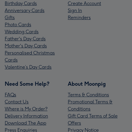
Birthday Cards
Create Account
Anniversary Cards
Sign In
Gifts
Reminders
Photo Cards
Wedding Cards
Father's Day Cards
Mother's Day Cards
Personalised Christmas
Cards
Valentine’s Day Cards
Need Some Help?
About Moonpig
FAQs
Terms & Conditions
Contact Us
Promotional Terms &
Where is My Order?
Conditions
Delivery Information
Gift Card Terms of Sale
Download The App
Offers
Press Enquiries
Privacy Notice