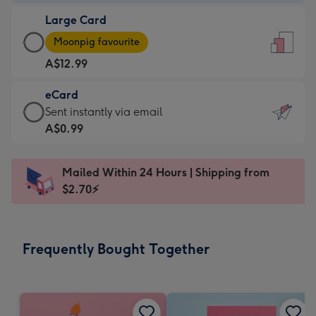
-
Large Card
A$9.99
Large
-
Moonpig favourite
Card
For
A$12.99
-
the
A$12.99
little
eCard
-
messages
eCard
Sent instantly via email
Moonpig
-
-
A$0.99
favourite
Dimensions:
A$0.99
-
132
-
Dimensions:
Mailed Within 24 Hours | Shipping from
x
Sent
205
$2.70⚡
185
instantly
x
mm
via
290
email
mm
Frequently Bought Together