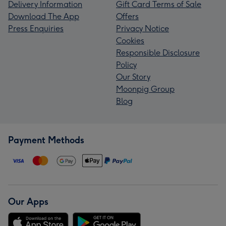
Delivery Information
Gift Card Terms of Sale
Download The App
Offers
Press Enquiries
Privacy Notice
Cookies
Responsible Disclosure
Policy
Our Story
Moonpig Group
Blog
Payment Methods
Our Apps