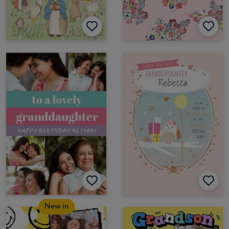
New in