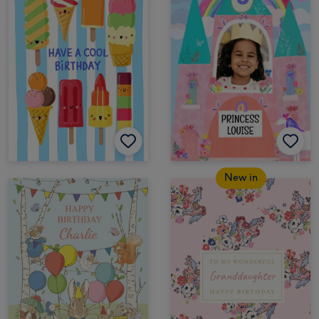
New in