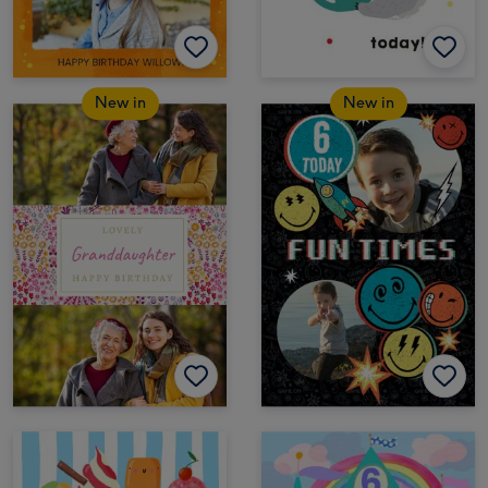
New in
New in