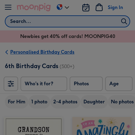
Skip to content
Sign In
Change
delivery
Search
destination
from
Newbies get 40% off cards! MOONPIG40
AU
&
NZ
Personalised Birthday Cards
6th Birthday Cards
(500+)
Who's it for?
Photos
Age
For Him
1 photo
2-4 photos
Daughter
No photos