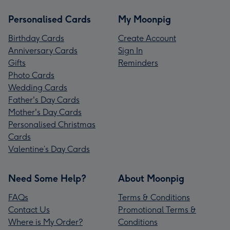
Personalised Cards
My Moonpig
Birthday Cards
Create Account
Anniversary Cards
Sign In
Gifts
Reminders
Photo Cards
Wedding Cards
Father's Day Cards
Mother's Day Cards
Personalised Christmas
Cards
Valentine’s Day Cards
Need Some Help?
About Moonpig
FAQs
Terms & Conditions
Contact Us
Promotional Terms &
Where is My Order?
Conditions