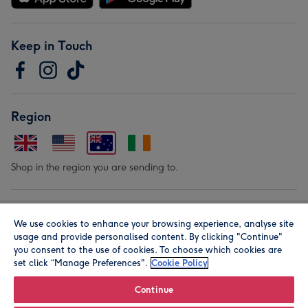
Keep in Touch
Region
Shop in the region you are sending to.
Our Brands
We use cookies to enhance your browsing experience, analyse site
usage and provide personalised content. By clicking "Continue"
you consent to the use of cookies. To choose which cookies are
set click “Manage Preferences".
Cookie Policy
Continue