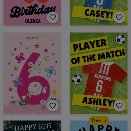
New in