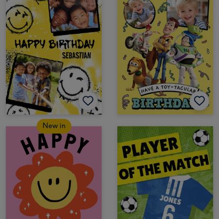
New in